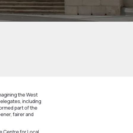
magining the West
delegates, including
ormed part of the
ner, fairer and
e Centre for Local