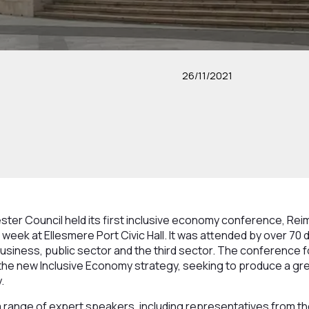
26/11/2021
ter Council held its first inclusive economy conference, Rei
week at Ellesmere Port Civic Hall. It was attended by over 70 
siness, public sector and the third sector. The conference f
he new Inclusive Economy strategy, seeking to produce a gree
.
 range of expert speakers, including representatives from th