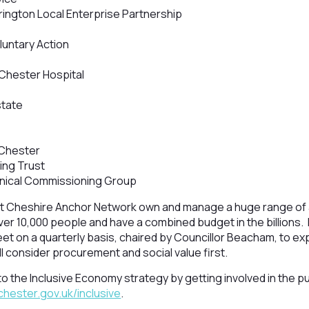
ington Local Enterprise Partnership
untary Action
Chester Hospital
state
 Chester
ing Trust
inical Commissioning Group
 Cheshire Anchor Network own and manage a huge range of 
ver 10,000 people and have a combined budget in the billions
t on a quarterly basis, chaired by Councillor Beacham, to ex
l consider procurement and social value first.
e to the Inclusive Economy strategy by getting involved in the 
ester.gov.uk/inclusive
.