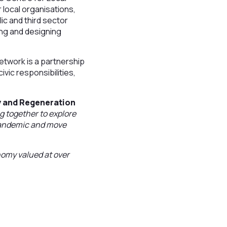
local organisations,
ic and third sector
ing and designing
twork is a partnership
vic responsibilities,
y and Regeneration
g together to explore
 pandemic and move
nomy valued at over