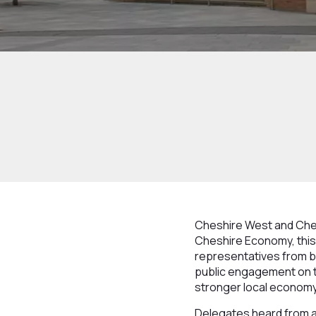
Cheshire West and Ches
Cheshire Economy, this 
representatives from bu
public engagement on t
stronger local economy
Delegates heard from a