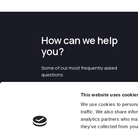
How can we help
you?
Some of our most frequently asked
questions
This website uses cookie
We use cookies to personal
traffic. We also share info
analytics partners who may
they’ve collected from your