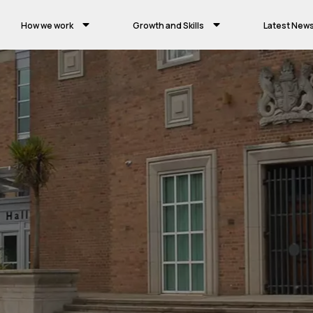
How we work
Growth and Skills
Latest New