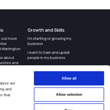
do
Growth and Skills
nd out more
I'm starting or growing my
rise
business
d Warrington
I want to train and upskill
ow about
people in my business
heshire and
I'm wanting to improve
digital skills within my
e where the
workplace
Allow all
is investing
alyse our
I'm looking for investment
ing and
t an event in
support for my business
Allow selection
r that
d Warrington
I want to work with
schools and colleges