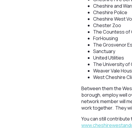
Cheshire and Warr
Cheshire Police
Cheshire West Vol
Chester Zoo
The Countess of 
ForHousing
The Grosvenor E
Sanctuary
United Utilities
The University of
Weaver Vale Hous
West Cheshire Cl
Between them the West
borough, employ well o
network member will mee
work together. They wil
You can still contribut
www.cheshirewestandch