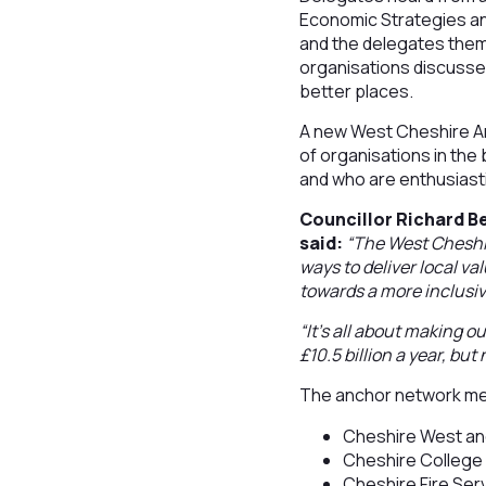
Economic Strategies an
and the delegates thems
organisations discusse
better places.
A new West Cheshire A
of organisations in the
and who are enthusiasti
Councillor Richard 
said:
“The West Cheshir
ways to deliver local v
towards a more inclusi
“It’s all about making 
£10.5 billion a year, but
The anchor network m
Cheshire West an
Cheshire College
Cheshire Fire Ser