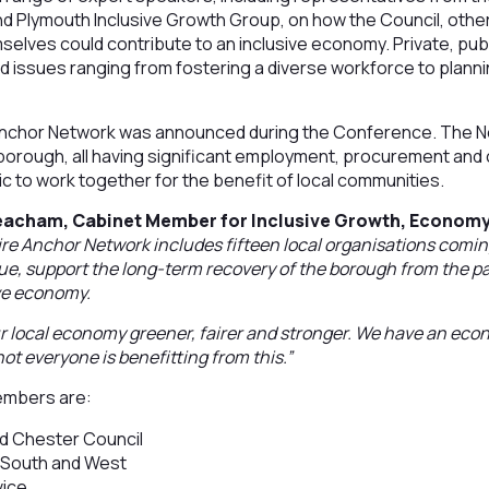
d Plymouth Inclusive Growth Group, on how the Council, other 
elves could contribute to an inclusive economy. Private, publ
d issues ranging from fostering a diverse workforce to plann
nchor Network was announced during the Conference. The Ne
 borough, all having significant employment, procurement and ci
c to work together for the benefit of local communities.
Beacham, Cabinet Member for Inclusive Growth, Econom
e Anchor Network includes fifteen local organisations comin
alue, support the long-term recovery of the borough from the
ve economy.
our local economy greener, fairer and stronger. We have an eco
 not everyone is benefitting from this.”
embers are:
d Chester Council
 South and West
vice