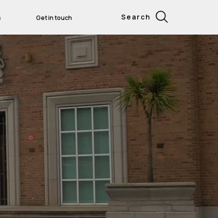
Search
s
Get in touch