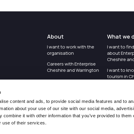
About
What we 
I want to work with the
I want to fi
organisation
about Enterp
Cheshire an
Careers with Enterprise
Cheshire and Warrington
I want to kn
tourism in C
I'd like to see the
Warrington
organisation's vision and
s
strategy
I want to se
organisation 
ise content and ads, to provide social media features and to an
I want to see measures
rmation about your use of our site with our social media, advertis
around transparency
I want to hos
 combine it with other information that you’ve provided to them o
Cheshire an
 use of their services.