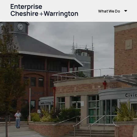
What We Do