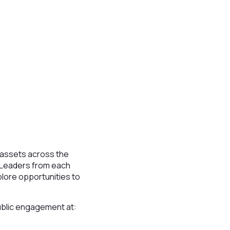
assets across the
. Leaders from each
plore opportunities to
public engagement at: