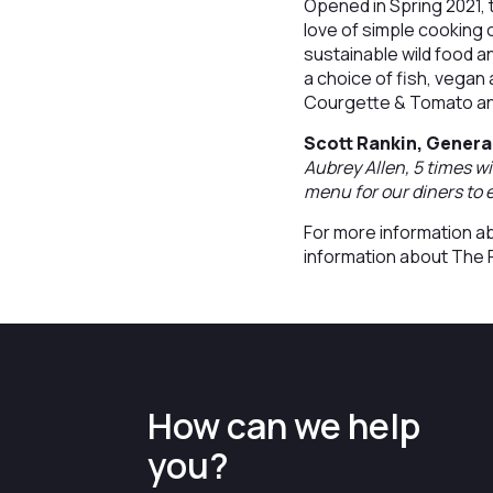
Opened in Spring 2021, 
love of simple cooking
sustainable wild food 
a choice of fish, vegan
Courgette & Tomato an
Scott Rankin, Genera
Aubrey Allen, 5 times 
menu for our diners to e
For more information ab
information about The 
How can we help
you?