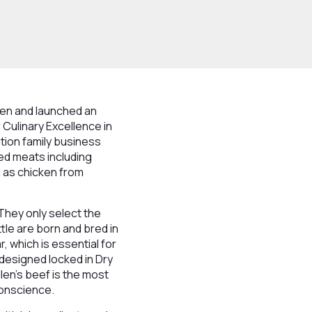
len and launched an
Culinary Excellence in
tion family business
ced meats including
l as chicken from
 They only select the
ttle are born and bred in
, which is essential for
 designed locked in Dry
en's beef is the most
conscience.