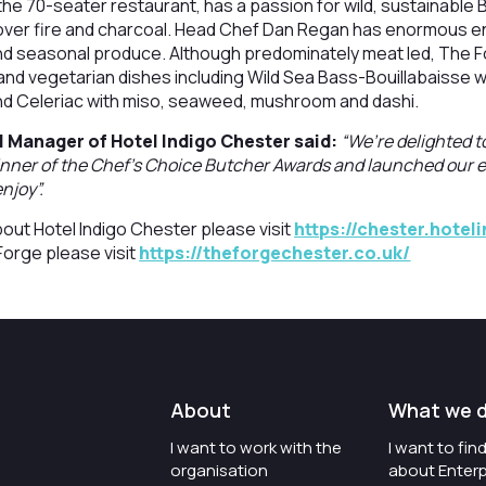
the 70-seater restaurant, has a passion for wild, sustainable B
 over fire and charcoal. Head Chef Dan Regan has enormous e
and seasonal produce. Although predominately meat led, The F
 and vegetarian dishes including Wild Sea Bass-Bouillabaisse
d Celeriac with miso, seaweed, mushroom and dashi.
l Manager of Hotel Indigo Chester said:
“We’re delighted t
winner of the Chef’s Choice Butcher Awards and launched our
njoy”.
out Hotel Indigo Chester please visit
https://chester.hotel
Forge please visit
https://theforgechester.co.uk/
About
What we 
I want to work with the
I want to fi
organisation
about Enterp