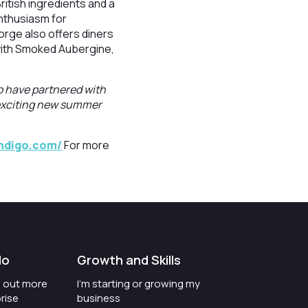
ritish ingredients and a
nthusiasm for
orge also offers diners
 with Smoked Aubergine,
o have partnered with
 exciting new summer
indigo.com/
For more
do
Growth and Skills
nd out more
I'm starting or growing my
rise
business