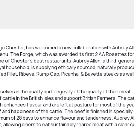
igo Chester, has welcomed a new collaboration with Aubrey Al
u. The Forge, which was awarded its first 2 AA Rosettes for 
e of Chester’s best restaurants. Aubrey Allen, a third-genera
yal household, is supplying ethically sourced, naturally produ
 Fed Fillet, Ribeye, Rump Cap, Picanha, & Bavette steaks as wel
elves in the quality and longevity of the quality of their meat.
cattle in the British Isles and support British Farmers. The ca
h enhances flavour and are left at pasture for most of the year
 and happiness of the cattle. The beef is finished in specially
mum of 28 days to enhance flavour and tenderness. Aubrey All
, allowing diners to eat sustainably reared meat with a clear 