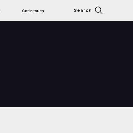
Search
s
Get in touch