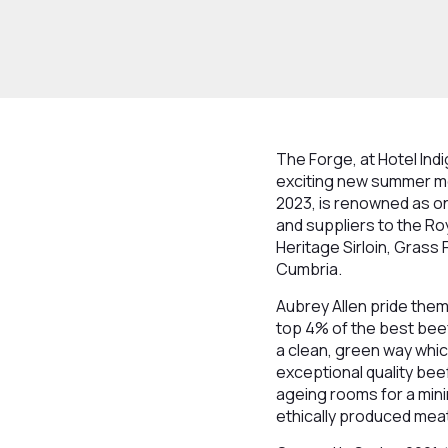
The Forge, at Hotel Ind
exciting new summer men
2023, is renowned as on
and suppliers to the Ro
Heritage Sirloin, Grass
Cumbria.
Aubrey Allen pride thems
top 4% of the best beef 
a clean, green way whic
exceptional quality beef
ageing rooms for a mini
ethically produced meat