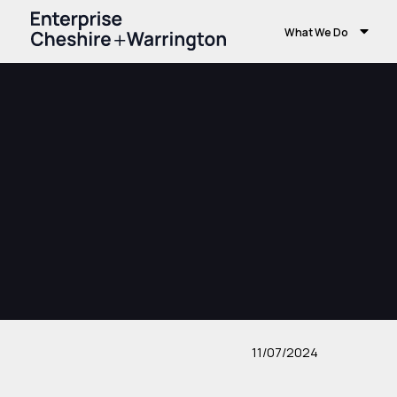
What We Do
11/07/2024