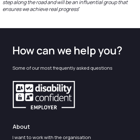
step along the road and will be an influential group that
ensures we achieve real progress
”
How can we help you?
Some of our most frequently asked questions
About
I want to work with the organisation