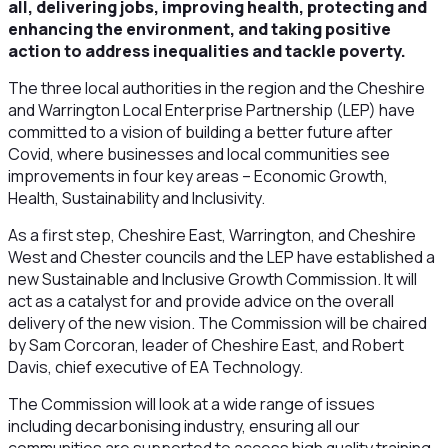
all, delivering jobs, improving health, protecting and
enhancing the environment, and taking positive
action to address inequalities and tackle poverty.
The three local authorities in the region and the Cheshire
and Warrington Local Enterprise Partnership (LEP) have
committed to a vision of building a better future after
Covid, where businesses and local communities see
improvements in four key areas – Economic Growth,
Health, Sustainability and Inclusivity.
As a first step, Cheshire East, Warrington, and Cheshire
West and Chester councils and the LEP have established a
new Sustainable and Inclusive Growth Commission. It will
act as a catalyst for and provide advice on the overall
delivery of the new vision. The Commission will be chaired
by Sam Corcoran, leader of Cheshire East, and Robert
Davis, chief executive of EA Technology.
The Commission will look at a wide range of issues
including decarbonising industry, ensuring all our