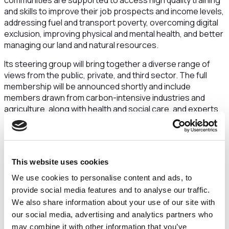
communities are supported to access high quality training
and skills to improve their job prospects and income levels,
addressing fuel and transport poverty, overcoming digital
exclusion, improving physical and mental health, and better
managing our land and natural resources.
Its steering group will bring together a diverse range of
views from the public, private, and third sector. The full
membership will be announced shortly and include
members drawn from carbon-intensive industries and
agriculture, along with health and social care, and experts
from the third sector experienced in tackling disadvantage
and promoting inequality. It will take evidence from
residents, businesses, academics, interest groups and
young people giving a voice to everyone who has an
This website uses cookies
interest in a sustainable future for the sub-region.
We use cookies to personalise content and ads, to
Sam Corcoran, leader of Cheshire East Council, and
provide social media features and to analyse our traffic.
co-chair of the Sustainable and Inclusive Growth
We also share information about your use of our site with
Commission, said:
“
I look forward to working with our
our social media, advertising and analytics partners who
partners to develop and deliver robust proposals to deliver
may combine it with other information that you’ve