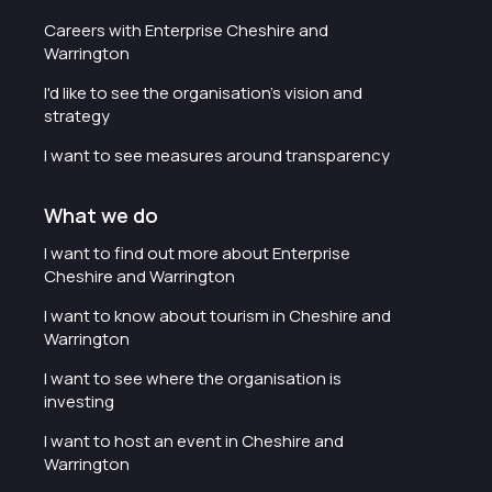
Careers with Enterprise Cheshire and
Warrington
I'd like to see the organisation's vision and
strategy
I want to see measures around transparency
What we do
I want to find out more about Enterprise
Cheshire and Warrington
I want to know about tourism in Cheshire and
Warrington
I want to see where the organisation is
investing
I want to host an event in Cheshire and
Warrington