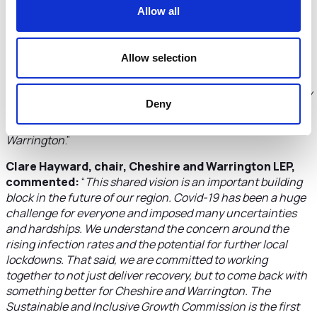
Allow all
Russ Bowden, leader Warrington Borough Council,
said:
“
As we work towards the recovery from Covid-19,
effective partnerships will be crucial. The new commission
Allow selection
will play an important role in this, delivering real expertise –
from a range of sectors – to help drive forward our
ambitions for health, the economy and the environment. By
Deny
working together, we can make real strides forward in
building a brighter future for the people of Cheshire and
Warrington
.”
Clare Hayward, chair, Cheshire and Warrington LEP,
commented:
“
This shared vision is an important building
block in the future of our region. Covid-19 has been a huge
challenge for everyone and imposed many uncertainties
and hardships. We understand the concern around the
rising infection rates and the potential for further local
lockdowns. That said, we are committed to working
together to not just deliver recovery, but to come back with
something better for Cheshire and Warrington. The
Sustainable and Inclusive Growth Commission is the first