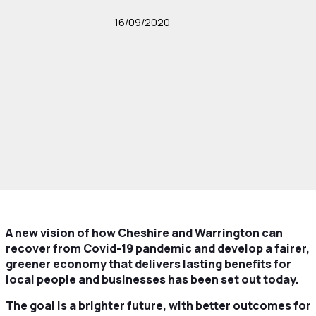
16/09/2020
A new vision of how Cheshire and Warrington can
recover from Covid-19 pandemic and develop a fairer,
greener economy that
delivers lasting benefits for
local people and businesses has been set out today.
The goal is a brighter future, with better outcomes for