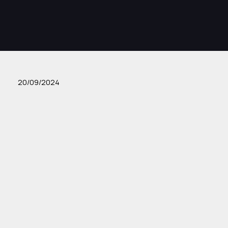
20/09/2024