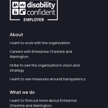
About
I want to work with the organisation
Careers with Enterprise Cheshire and
Warrington
I'd like to see the organisation's vision and
strategy
I want to see measures around transparency
What we do
I want to find out more about Enterprise
Cheshire and Warrington