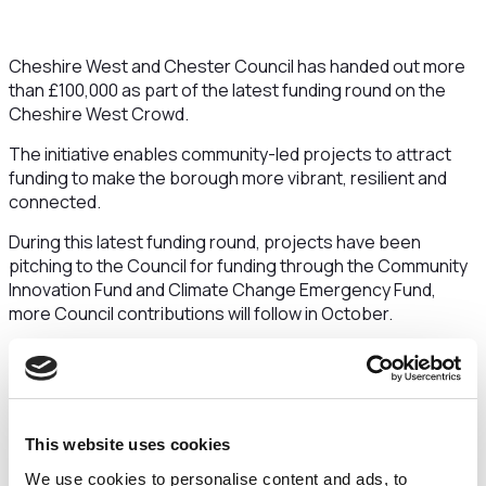
Cheshire West and Chester Council has handed out more
than £100,000 as part of the latest funding round on the
Cheshire West Crowd.
The initiative enables community-led projects to attract
funding to make the borough more vibrant, resilient and
connected.
During this latest funding round, projects have been
pitching to the Council for funding through the Community
Innovation Fund and Climate Change Emergency Fund,
more Council contributions will follow in October.
Projects in the latest funding round backed by the Council
include a much-missed replacement zipwire for the
children of the Tilston, and a monthly volunteer-run Repair
Café event in Chester, which will help residents and
This website uses cookies
communities breathe new life into their
electricals/clothes/other household items, saving them
We use cookies to personalise content and ads, to