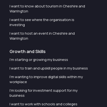
I want to know about tourism in Cheshire and
Warrington
I want to see where the organisation is
investing
I want to host an event in Cheshire and
Warrington
Growth and Skills
I'm starting or growing my business
I want to train and upskill people in my business
I'm wanting to improve digital skills within my
workplace
I'm looking for investment support for my
business
I want to work with schools and colleges