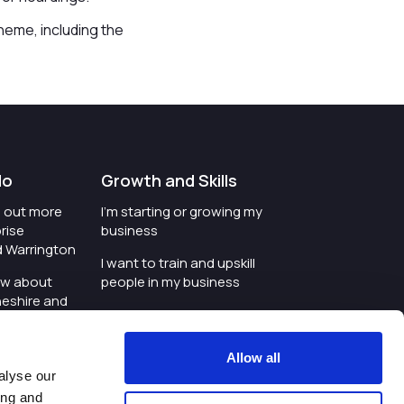
heme, including the
do
Growth and Skills
nd out more
I'm starting or growing my
rise
business
d Warrington
I want to train and upskill
ow about
people in my business
heshire and
I'm wanting to improve
digital skills within my
e where the
workplace
Allow all
is investing
alyse our
I'm looking for investment
ing and
t an event in
support for my business