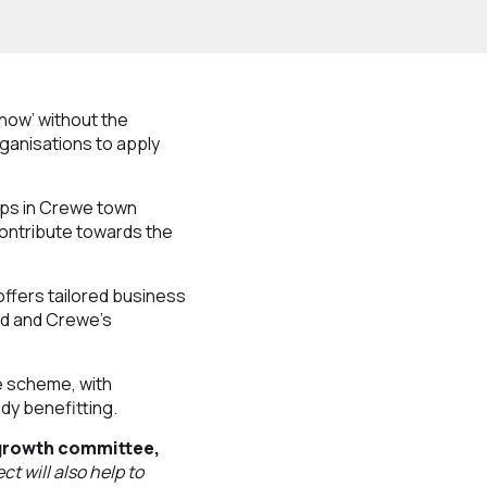
now’ without the
ganisations to apply
ops in Crewe town
contribute towards the
ffers tailored business
nd and Crewe’s
he scheme, with
dy benefitting.
 growth committee,
t will also help to