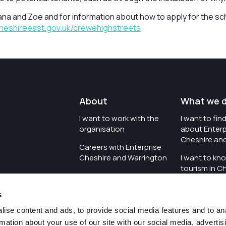
na and Zoe and for information about how to apply for the sc
heshireeast.gov.uk/crewehighstreets
About
What we 
I want to work with the
I want to fi
organisation
about Enterp
Cheshire an
Careers with Enterprise
Cheshire and Warrington
I want to kn
tourism in C
I'd like to see the
Warrington
organisation's vision and
s
strategy
I want to se
organisation 
ise content and ads, to provide social media features and to an
I want to see measures
rmation about your use of our site with our social media, advertis
around transparency
I want to hos