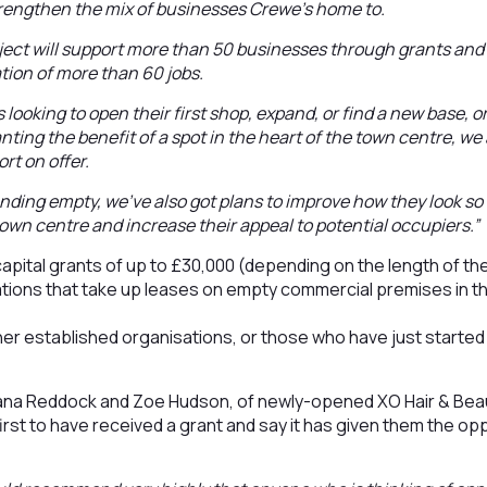
trengthen the mix of businesses Crewe’s home to.
ject will support more than 50 businesses through grants and
ation of more than 60 jobs.
 looking to open their first shop, expand, or find a new base,
nting the benefit of a spot in the heart of the town centre, we 
rt on offer.
nding empty, we’ve also got plans to improve how they look so 
town centre and increase their appeal to potential occupiers.”
capital grants of up to £30,000 (depending on the length of the
tions that take up leases on empty commercial premises in t
er established organisations, or those who have just started
ana Reddock and Zoe Hudson, of newly-opened XO Hair & Bea
irst to have received a grant and say it has given them the op