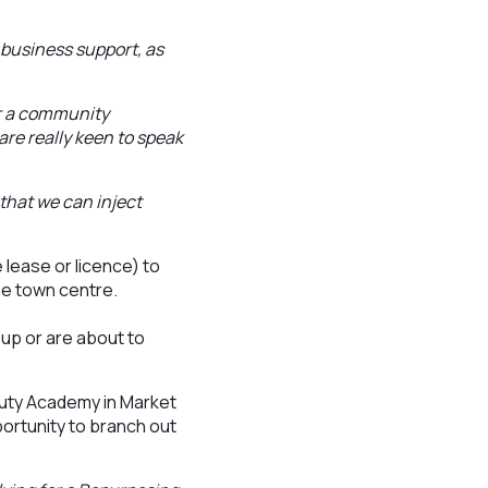
 business support, as
 or a community
are really keen to speak
that we can inject
 lease or licence) to
he town centre.
 up or are about to
uty Academy in Market
portunity to branch out