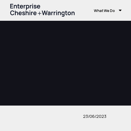
What We Do
23/06/2023