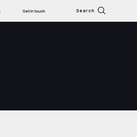
Search
s
Get in touch