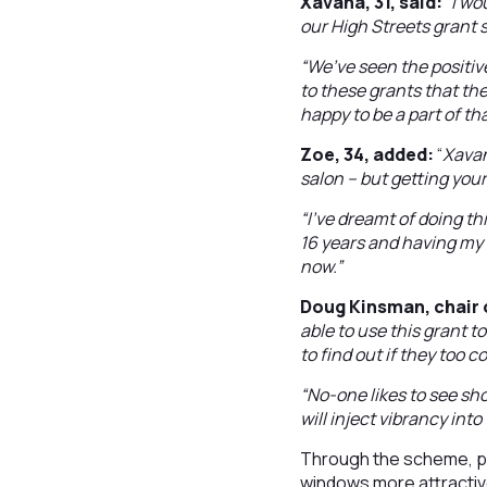
Xavana, 31, said:
“
I wo
our High Streets grant 
“We’ve seen the positi
to these grants that th
happy to be a part of th
Zoe, 34, added:
“
Xavan
salon – but getting you
“I’ve dreamt of doing thi
16 years and having my 
now.”
Doug Kinsman, chair 
able to use this grant to
to find out if they too co
“No-one likes to see sh
will inject vibrancy int
Through the scheme, pr
windows more attractive 