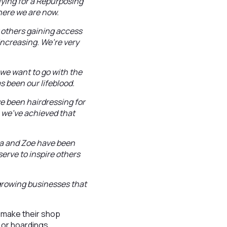
lying for a Repurposing
here we are now.
 others gaining access
increasing. We’re very
we want to go with the
s been our lifeblood.
I’ve been hairdressing for
 we’ve achieved that
ana and Zoe have been
 serve to inspire others
 growing businesses that
 make their shop
 or hoardings.