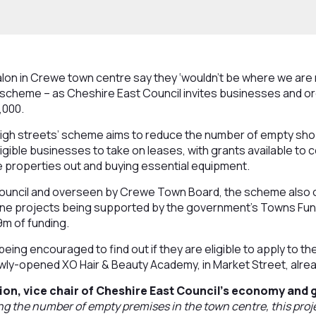
lon in Crewe town centre say they ‘wouldn’t be where we are 
 scheme – as Cheshire East Council invites businesses and or
,000.
igh streets’ scheme aims to reduce the number of empty sh
igible businesses to take on leases, with grants available to 
 the properties out and buying essential equipment.
ouncil and overseen by Crewe Town Board, the scheme also o
nine projects being supported by the government’s Towns Fu
9m of funding.
eing encouraged to find out if they are eligible to apply to t
ly-opened XO Hair & Beauty Academy, in Market Street, alrea
ion, vice chair of Cheshire East Council’s economy and
ng the number of empty premises in the town centre, this projec