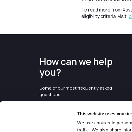
To read more from Xava
eligibility criteria, visit:
c
How can we help
you?
Some of our most frequently asked
questions
This website uses cookie
We use cookies to personal
traffic. We also share info