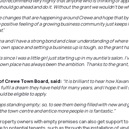
uld recommend very highly that anyone who is thinking of app
should go ahead and do it. Without the grant we wouldn’t be w
ve changes that are happening around Crewe and hope that by
e positive feeling of a growing business community just keeps 
at
.”
a and I have a strong bond and clear understanding of where 
r own space and setting a business up is tough, so the grant ha
s since I was a little girl just starting up in my auntie’s salon. 
own place has always been the ambition. Thanks to the grant,
of Crewe Town Board, said:
“It is brilliant to hear how Xav
 fulfil a dream they have held for many years, and I hope it will
uld be eligible to apply.
ops standing empty; so, to see them being filled with new and
o the town centre and entice more people in is fantastic.”
operty owners with empty premises can also get support to
to potential tenants, such as through the installation of vinyl