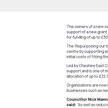
The owners of a new sa
support of a new grant
for funding of up to £30
The ‘Repurposing our h
centre by supporting el
initial costs of fitting
Led by Cheshire East C
support and is one of 
allocation of up to £22.
Organisations are now b
businesses such as new
Councillor Nick Mann
said:
“As well as reduci