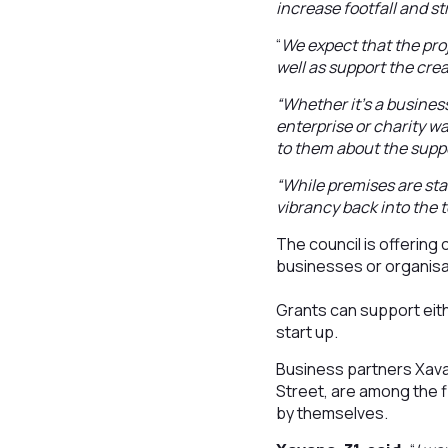
increase footfall and s
“
We expect that the pro
well as support the cre
“Whether it’s a business
enterprise or charity wa
to them about the suppo
“While premises are sta
vibrancy back into the 
The council is offering 
businesses or organisa
Grants can support eith
start up.
Business partners Xav
Street, are among the f
by themselves.