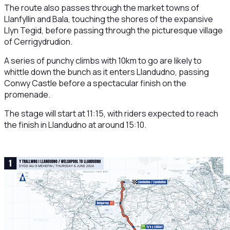
The route also passes through the market towns of
Llanfyllin and Bala, touching the shores of the expansive
Llyn Tegid, before passing through the picturesque village
of Cerrigydrudion.
A series of punchy climbs with 10km to go are likely to
whittle down the bunch as it enters Llandudno, passing
Conwy Castle before a spectacular finish on the
promenade.
The stage will start at 11:15, with riders expected to reach
the finish in Llandudno at around 15:10.