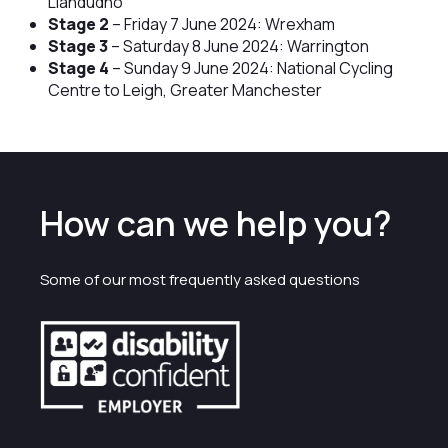
Llandudno
Stage 2
– Friday 7 June 2024: Wrexham
Stage 3
– Saturday 8 June 2024: Warrington
Stage 4
– Sunday 9 June 2024: National Cycling
Centre to Leigh, Greater Manchester
How can we help you?
Some of our most frequently asked questions