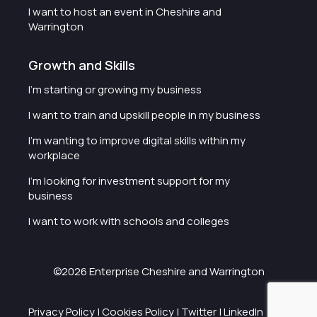
I want to host an event in Cheshire and
Warrington
Growth and Skills
I'm starting or growing my business
I want to train and upskill people in my business
I'm wanting to improve digital skills within my
workplace
I'm looking for investment support for my
business
I want to work with schools and colleges
©2026 Enterprise Cheshire and Warrington
Privacy Policy
|
Cookies Policy
|
Twitter
|
LinkedIn