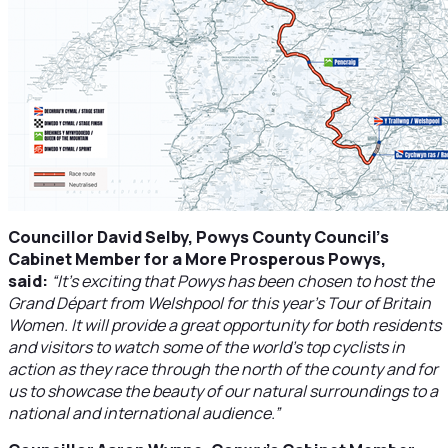
Councillor David Selby, Powys County Council’s
Cabinet Member for a More Prosperous Powys,
said:
“It’s exciting that Powys has been chosen to host the
Grand Départ from Welshpool for this year’s Tour of Britain
Women. It will provide a great opportunity for both residents
and visitors to watch some of the world’s top cyclists in
action as they race through the north of the county and for
us to showcase the beauty of our natural surroundings to a
national and international audience.”