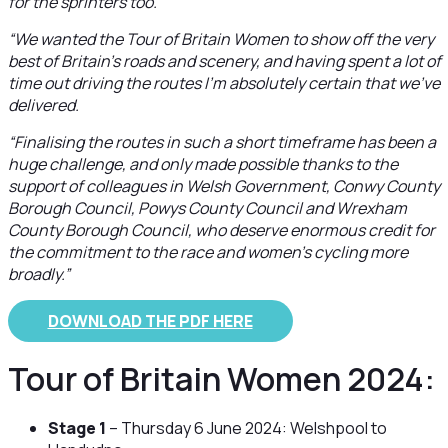
for the sprinters too.
“We wanted the Tour of Britain Women to show off the very
best of Britain’s roads and scenery, and having spent a lot of
time out driving the routes I’m absolutely certain that we’ve
delivered.
“Finalising the routes in such a short timeframe has been a
huge challenge, and only made possible thanks to the
support of colleagues in Welsh Government, Conwy County
Borough Council, Powys County Council and Wrexham
County Borough Council, who deserve enormous credit for
the commitment to the race and women’s cycling more
broadly.”
DOWNLOAD THE PDF HERE
Tour of Britain Women 2024:
Stage 1
– Thursday 6 June 2024: Welshpool to