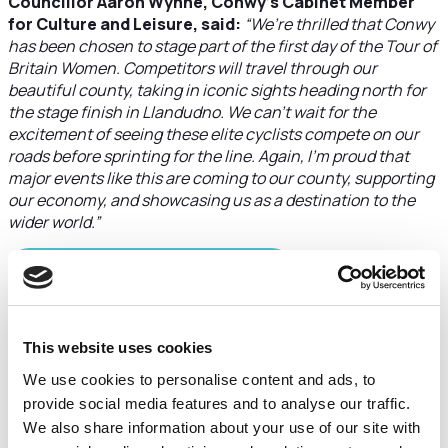
Councillor Aaron Wynne, Conwy’s Cabinet Member
for Culture and Leisure, said:
“We’re thrilled that Conwy
has been chosen to stage part of the first day of the Tour of
Britain Women. Competitors will travel through our
beautiful county, taking in iconic sights heading north for
the stage finish in Llandudno. We can’t wait for the
excitement of seeing these elite cyclists compete on our
roads before sprinting for the line. Again, I’m proud that
major events like this are coming to our county, supporting
our economy, and showcasing us as a destination to the
wider world.”
DOWNLOAD THE PDF HERE
Stage 2: Wrexham –
This website uses cookies
Wrexham (140.2km, 1,570m
We use cookies to personalise content and ads, to
ascent)
provide social media features and to analyse our traffic.
We also share information about your use of our site with