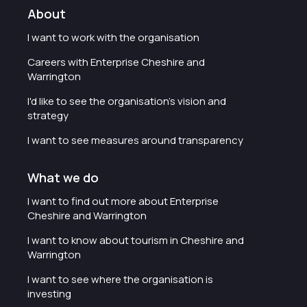
About
I want to work with the organisation
Careers with Enterprise Cheshire and
Warrington
I'd like to see the organisation's vision and
strategy
I want to see measures around transparency
What we do
I want to find out more about Enterprise
Cheshire and Warrington
I want to know about tourism in Cheshire and
Warrington
I want to see where the organisation is
investing