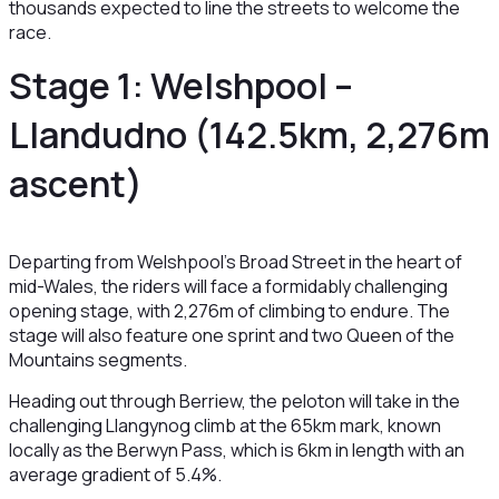
thousands expected to line the streets to welcome the
race.
Stage 1: Welshpool –
Llandudno (142.5km, 2,276m
ascent)
Departing from Welshpool’s Broad Street in the heart of
mid-Wales, the riders will face a formidably challenging
opening stage, with 2,276m of climbing to endure. The
stage will also feature one sprint and two Queen of the
Mountains segments.
Heading out through Berriew, the peloton will take in the
challenging Llangynog climb at the 65km mark, known
locally as the Berwyn Pass, which is 6km in length with an
average gradient of 5.4%.