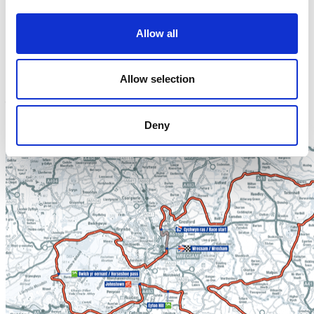
The ensuing descent will set up a fast run-in to Wrexham
for the stage finish to conclude the race’s journey in Wales,
Allow all
passing through Minera and Rhostyllen, before a short hop
back over the border to Warrington for stage three.
Allow selection
Stage two will start at 11:15, with riders expected to return
to Wrexham for the stage finish at approximately 15:15.
Deny