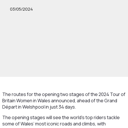
03/05/2024
The routes for the opening two stages of the 2024 Tour of
Britain Women in Wales announced, ahead of the Grand
Départ in Welshpool in just 34 days.
The opening stages will see the world’s top riders tackle
some of Wales’ most iconic roads and climbs, with