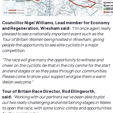
Councillor Nigel Williams, Lead member for Economy
and Regeneration, Wrexham said:
“I’m once again really
pleased to see a nationally important event such as the
Tour of Britain Women being hosted in Wrexham, giving
people the opportunity to see elite cyclists in a major
competition.
“The race will give many the opportunity to witness and
cheer on the cyclists, be that in the city centre for the start
and end stages or as they pass through our communities.
Please come to show your support and give them a warm
Welsh welcome.”
Tour of Britain Race Director, Rod Ellingworth,
said:
“Working with our partners we’ve been able to plot
out two really challenging and entertaining stages in Wales
to open the race, with some iconic climbs and opportunities