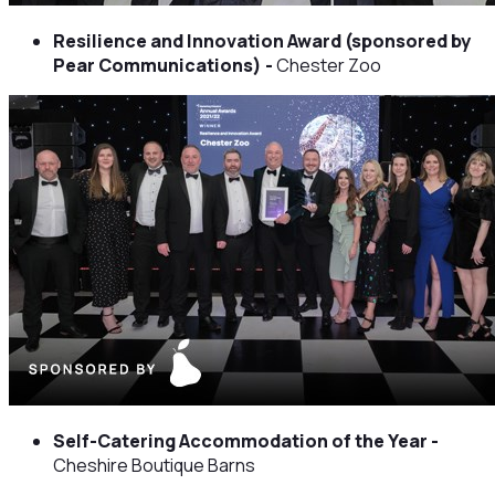
Resilience and Innovation Award (sponsored by
Pear Communications) -
Chester Zoo
Self-Catering Accommodation of the Year -
Cheshire Boutique Barns