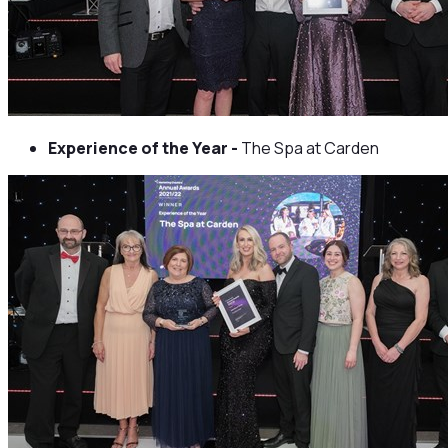
Experience of the Year -
The Spa at Carden