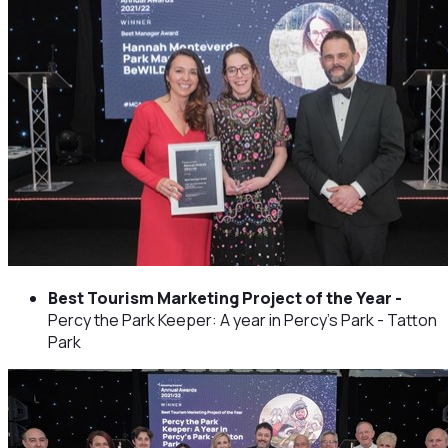
Best Tourism Marketing Project of the Year -
Percy the Park Keeper: A year in Percy's Park - Tatton
Park