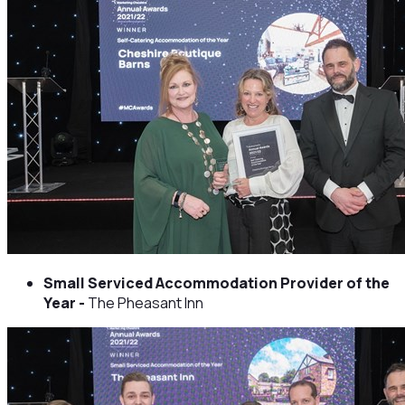
Small Serviced Accommodation Provider of the
Year -
The Pheasant Inn