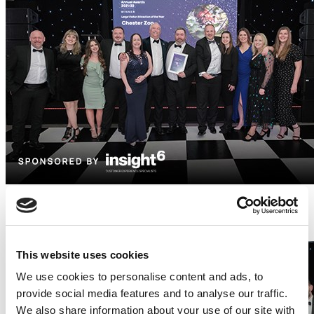
Newcomer Award (sponsored by Hipswing) -
Townhouse Hotel & Secret Garden
This website uses cookies
We use cookies to personalise content and ads, to
provide social media features and to analyse our traffic.
We also share information about your use of our site with