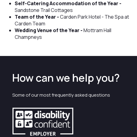
Self-Catering Accommodation of the Year -
Sandstone Trail Cottages
Team of the Year -
Carden Park Hotel - The Spa at
Carden Team
Wedding Venue of the Year -
Mottram Hall
Champneys
How can we help you?
Some of our most frequently asked questions