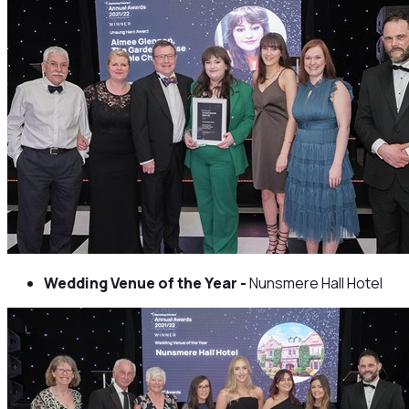
Wedding Venue of the Year -
Nunsmere Hall Hotel