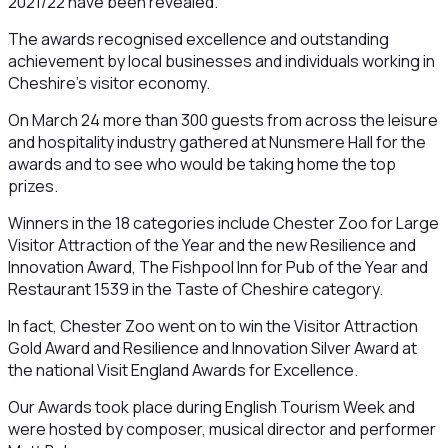
2021/22 have been revealed.
The awards recognised excellence and outstanding
achievement by local businesses and individuals working in
Cheshire’s visitor economy.
On March 24 more than 300 guests from across the leisure
and hospitality industry gathered at Nunsmere Hall for the
awards and to see who would be taking home the top
prizes.
Winners in the 18 categories include Chester Zoo for Large
Visitor Attraction of the Year and the new Resilience and
Innovation Award, The Fishpool Inn for Pub of the Year and
Restaurant 1539 in the Taste of Cheshire category.
In fact, Chester Zoo went on to win the Visitor Attraction
Gold Award and Resilience and Innovation Silver Award at
the national Visit England Awards for Excellence.
Our Awards took place during English Tourism Week and
were hosted by composer, musical director and performer