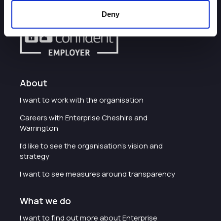
Deny
About
I want to work with the organisation
Careers with Enterprise Cheshire and
Warrington
I'd like to see the organisation's vision and
strategy
I want to see measures around transparency
What we do
I want to find out more about Enterprise