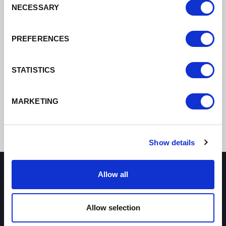
NECESSARY
Selection
DATE ADDED: 7/27/2021 12:03:24 PM
PREFERENCES
Download
STATISTICS
MARKETING
Show details
Allow all
How can we help you?
Allow selection
Some of our most frequently asked questions