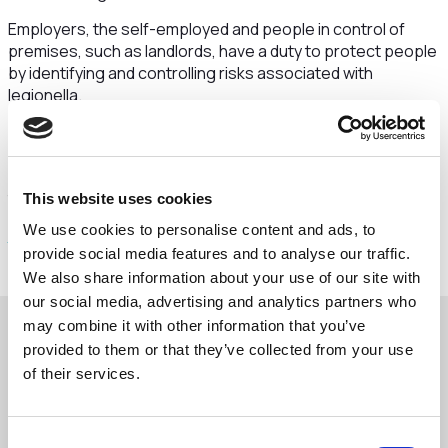
Employers, the self-employed and people in control of
premises, such as landlords, have a duty to protect people
by identifying and controlling risks associated with
legionella.
If your building was closed or has had reduced occupancy
during the coronavirus (COVID-19) pandemic, water
system stagnation can occur due to lack of use, increasing
the risks of Legionnaires' disease.
This website uses cookies
We use cookies to personalise content and ads, to
Click here to read the full statement and advice here
provide social media features and to analyse our traffic.
We also share information about your use of our site with
our social media, advertising and analytics partners who
may combine it with other information that you’ve
provided to them or that they’ve collected from your use
Download the Legionella advice below
of their services.
Advice Email Legionella Risk
Consent