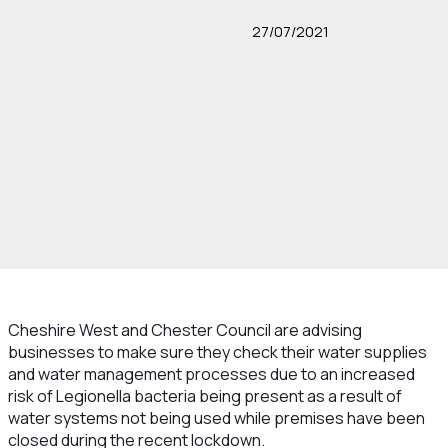
27/07/2021
Cheshire West and Chester Council are advising
businesses to make sure they check their water supplies
and water management processes due to an increased
risk of Legionella bacteria being present as a result of
water systems not being used while premises have been
closed during the recent lockdown.