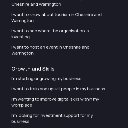
Cheshire and Warrington
I want to know about tourism in Cheshire and
Warrington
I want to see where the organisation is
investing
I want to host an event in Cheshire and
Warrington
Growth and Skills
I'm starting or growing my business
I want to train and upskill people in my business
I'm wanting to improve digital skills within my
workplace
I'm looking for investment support for my
business