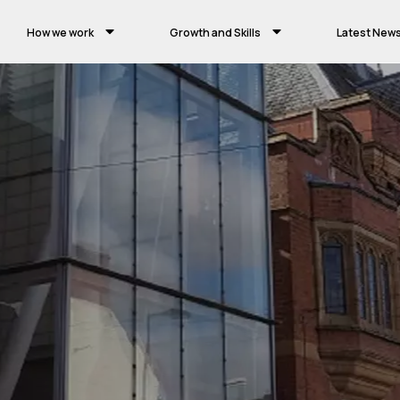
How we work
Growth and Skills
Latest New