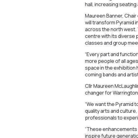
hall, increasing seating
Maureen Banner, Chair o
will transform Pyramid 
across the north west. T
centre with its diverse
classes and group meeti
“Every part and function
more people of all age
space in the exhibition 
coming bands and artist
Cllr Maureen McLaughlin
changer for Warrington 
“We want the Pyramid t
quality arts and culture
professionals to exper
“These enhancements will
inspire future generatio