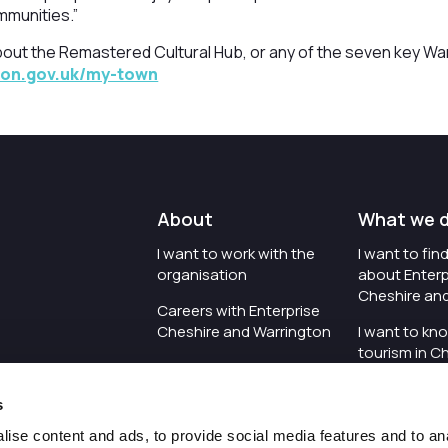
mmunities.”
bout the Remastered Cultural Hub, or any of the seven key W
ton.gov.uk/my-town
About
What we 
I want to work with the
I want to fi
organisation
about Enterp
Cheshire an
Careers with Enterprise
Cheshire and Warrington
I want to kn
tourism in C
I'd like to see the
Warrington
organisation's vision and
s
strategy
I want to se
organisation 
ise content and ads, to provide social media features and to an
I want to see measures