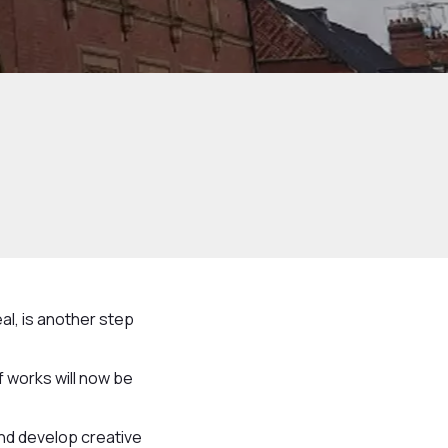
al, is another step
 works will now be
and develop creative