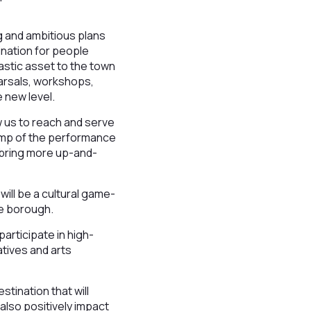
g and ambitious plans
ination for people
tastic asset to the town
earsals, workshops,
 new level.
ow us to reach and serve
vamp of the performance
nd bring more up-and-
ill be a cultural game-
he borough.
articipate in high-
atives and arts
stination that will
 also positively impact