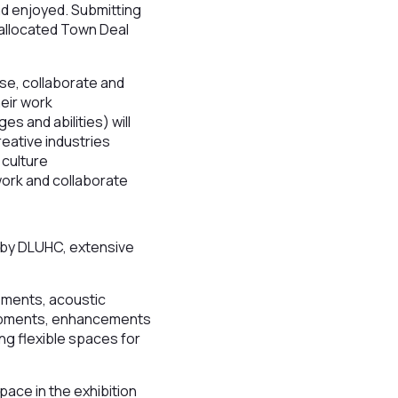
nd enjoyed. Submitting
 allocated Town Deal
rse, collaborate and
heir work
s and abilities) will
reative industries
 culture
 work and collaborate
 by DLUHC, extensive
cements, acoustic
lopments, enhancements
ng flexible spaces for
ace in the exhibition