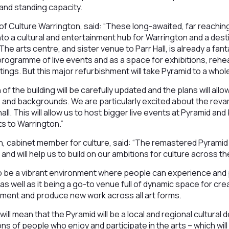
 and standing capacity.
f Culture Warrington, said: “These long-awaited, far reachin
into a cultural and entertainment hub for Warrington and a dest
he arts centre, and sister venue to Parr Hall, is already a fan
 programme of live events and as a space for exhibitions, reh
ngs. But this major refurbishment will take Pyramid to a whole
 of the building will be carefully updated and the plans will all
s and backgrounds. We are particularly excited about the re
hall. This will allow us to host bigger live events at Pyramid a
s to Warrington.”
, cabinet member for culture, said: “The remastered Pyramid w
and will help us to build on our ambitions for culture across t
o be a vibrant environment where people can experience and p
, as well as it being a go-to venue full of dynamic space for cre
iment and produce new work across all art forms.
 mean that the Pyramid will be a local and regional cultural de
ns of people who enjoy and participate in the arts – which will