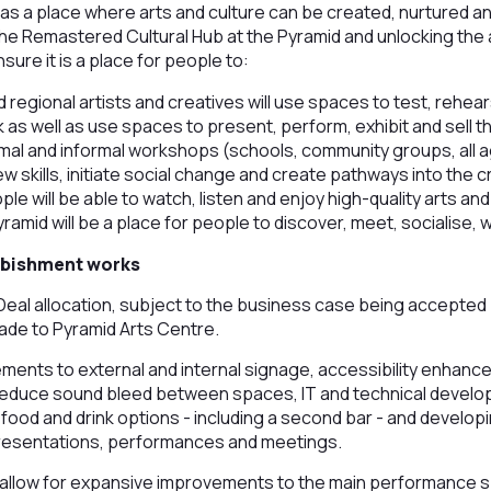
f as a place where arts and culture can be created, nurtured a
the Remastered Cultural Hub at the Pyramid and unlocking the
nsure it is a place for people to:
d regional artists and creatives will use spaces to test, rehea
as well as use spaces to present, perform, exhibit and sell t
mal and informal workshops (schools, community groups, all age
w skills, initiate social change and create pathways into the c
ple will be able to watch, listen and enjoy high-quality arts and
ramid will be a place for people to discover, meet, socialise,
rbishment works
eal allocation, subject to the business case being accepted
ade to Pyramid Arts Centre.
vements to external and internal signage, accessibility enhan
reduce sound bleed between spaces, IT and technical deve
food and drink options - including a second bar - and developi
 presentations, performances and meetings.
 allow for expansive improvements to the main performance sp