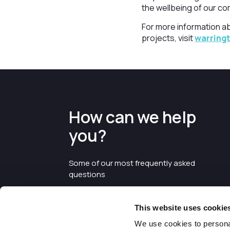
the wellbeing of our co
For more information a
projects, visit
warring
How can we help
you?
Some of our most frequently asked
questions
This website uses cookie
We use cookies to personal