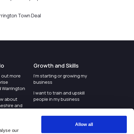
arrington Town Deal
do
Growth and Skills
nd out more
I'm starting or growing my
rise
business
d Warrington
I want to train and upskill
ow about
people in my business
heshire and
I'm wanting to improve
digital skills within my
e where the
workplace
Allow all
is investing
alyse our
I'm looking for investment