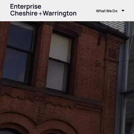
What We Do