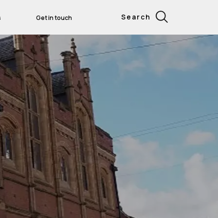
Search
s
Get in touch