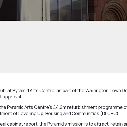
hub’ at Pyramid Arts Centre, as part of the Warrington Town De
t approval.
the Pyramid Arts Centre’s £4.9m refurbishment programme of
tment of Levelling Up, Housing and Communities (DLUHC).
al cabinet report, the Pyramid’s mission is to attract, retain 