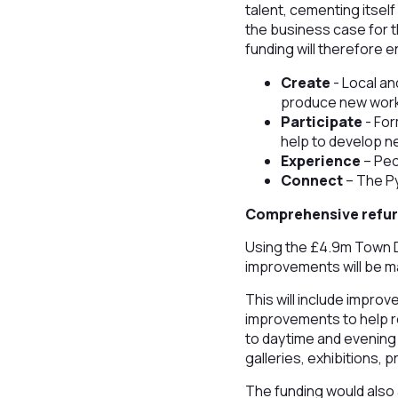
talent, cementing itsel
the business case for 
funding will therefore e
Create
- Local an
produce new work 
Participate
- For
help to develop ne
Experience
– Peo
Connect
– The Py
Comprehensive refu
Using the £4.9m Town D
improvements will be m
This will include impro
improvements to help 
to daytime and evening 
galleries, exhibitions,
The funding would also