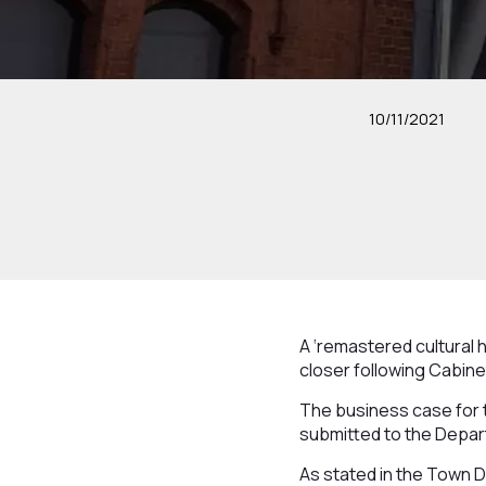
10/11/2021
A ‘remastered cultural 
closer following Cabine
The business case for 
submitted to the Depar
As stated in the Town De