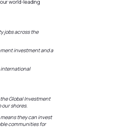
 our world-leading
y jobs across the
rnment investment and a
 international
d the Global Investment
o our shores.
h means they can invest
able communities for