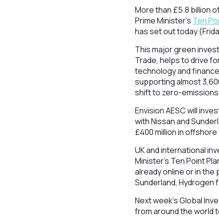
More than £5.8 billion 
Prime Minister’s
Ten Poi
has set out today (Frid
This major green inves
Trade, helps to drive f
technology and finance.
supporting almost 3,600
shift to zero-emissions
Envision AESC will inves
with Nissan and Sunderl
£400 million in offshore
UK and international in
Minister’s Ten Point P
already online or in the
Sunderland, Hydrogen fa
Next week’s Global Inve
from around the world t