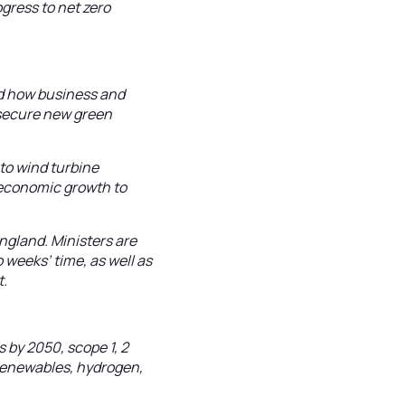
gress to net zero
rld how business and
 secure new green
 to wind turbine
f economic growth to
ngland. Ministers are
 weeks’ time, as well as
t.
 by 2050, scope 1, 2
 renewables, hydrogen,