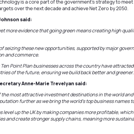
chnology is a core part of the government’s strategy to meet
argets over the next decade and achieve Net Zero by 2050.
 Johnson said:
et more evidence that going green means creating high qualit
 of seizing these new opportunities, supported by major gove
tion and commerce.
 Ten Point Plan businesses across the country have attracted
tries of the future, ensuring we build back better and greener.
Secretary Anne-Marie Trevelyan said:
f the most attractive investment destinations in the world an
eputation further as we bring the world’s top business names t
s level up the UK by making companies more profitable, whic
ies and create stronger supply chains, meaning more sustain