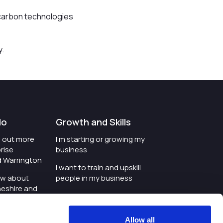
w-carbon technologies
y.
do
Growth and Skills
nd out more
I'm starting or growing my
rise
business
d Warrington
I want to train and upskill
ow about
people in my business
heshire and
I'm wanting to improve
digital skills within my
e where the
workplace
Allow all