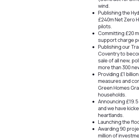
wind.
Publishing the Hy
£240m Net Zero H
pilots.
Committing £20 mil
support charge poi
Publishing our Tr
Coventry to become
sale of all new, p
more than 300 new
Providing £1 billi
measures and comm
Green Homes Gran
households.
Announcing £19.5 
and we have kicked
heartlands.
Launching the flo
Awarding 90 proje
million of invest