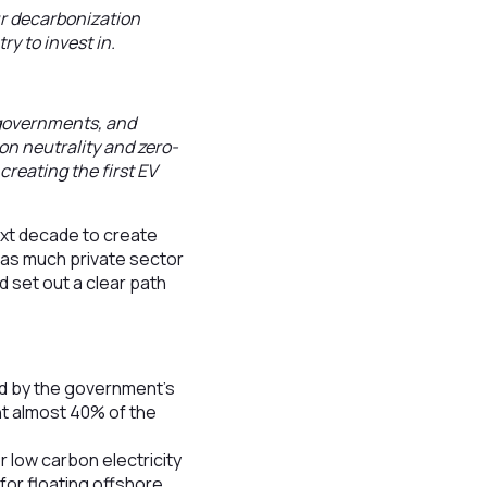
ur decarbonization
y to invest in.
, governments, and
on neutrality and zero-
creating the first EV
ext decade to create
s as much private sector
d set out a clear path
ed by the government’s
t almost 40% of the
 low carbon electricity
for floating offshore