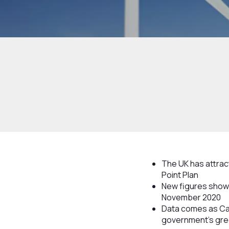
The UK has attract
Point Plan
New figures show 
November 2020
Data comes as Cab
government’s gre