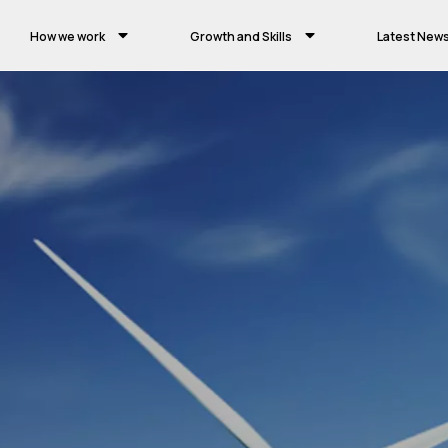
How we work
Growth and Skills
Latest New