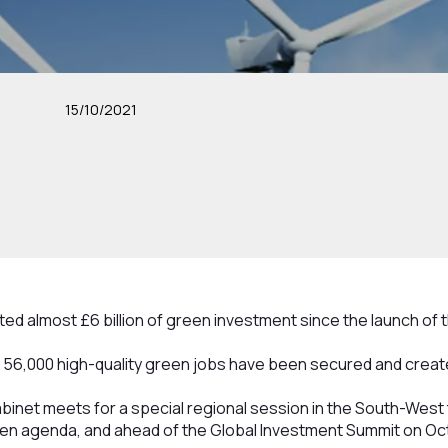
15/10/2021
ed almost £6 billion of green investment since the launch of 
56,000 high-quality green jobs have been secured and creat
inet meets for a special regional session in the South-West 
en agenda, and ahead of the Global Investment Summit on Oc