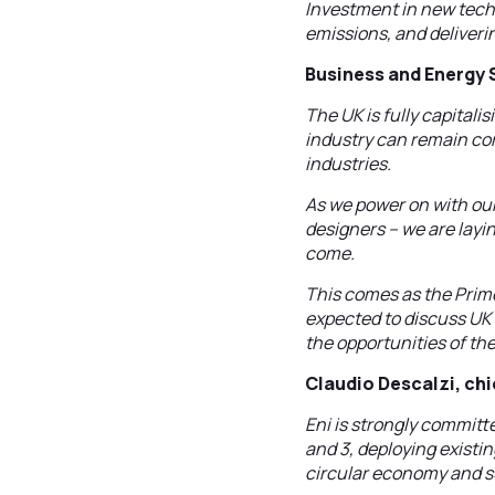
Investment in new techn
emissions, and deliveri
Business and Energy 
The UK is fully capitali
industry can remain com
industries.
As we power on with our
designers – we are layi
come.
This comes as the Prime
expected to discuss UK 
the opportunities of th
Claudio Descalzi, chie
Eni is strongly committe
and 3, deploying existi
circular economy and su