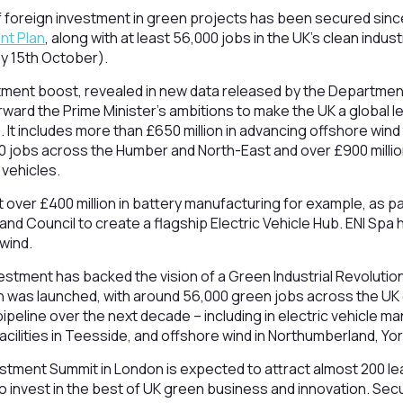
of foreign investment in green projects has been secured sinc
nt Plan
, along with at least 56,000 jobs in the UK’s clean indu
ay 15th October).
tment boost, revealed in new data released by the Department
orward the Prime Minister’s ambitions to make the UK a global l
 It includes more than £650 million in advancing offshore wind 
 jobs across the Humber and North-East and over £900 million
 vehicles.
t over £400 million in battery manufacturing for example, as part
and Council to create a flagship Electric Vehicle Hub. ENI Spa
 wind.
vestment has backed the vision of a Green Industrial Revolutio
lan was launched, with around 56,000 green jobs across the U
 pipeline over the next decade – including in electric vehicle ma
cilities in Teesside, and offshore wind in Northumberland, Yo
stment Summit in London is expected to attract almost 200 le
o invest in the best of UK green business and innovation. Secu