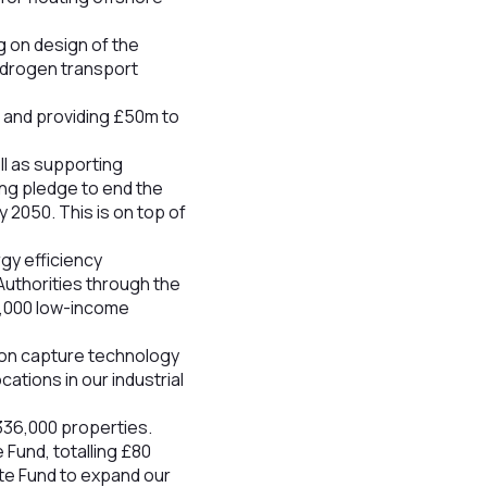
 on design of the
ydrogen transport
s and providing £50m to
ll as supporting
ing pledge to end the
y 2050. This is on top of
rgy efficiency
Authorities through the
0,000 low-income
rbon capture technology
ations in our industrial
336,000 properties.
Fund, totalling £80
ate Fund to expand our