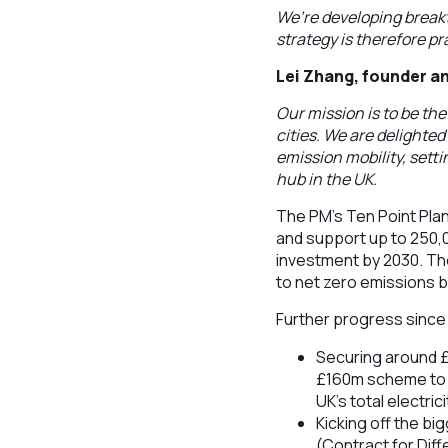
We’re developing break
strategy is therefore p
Lei Zhang, founder an
Our mission is to be th
cities. We are delighte
emission mobility, setti
hub in the UK.
The PM's Ten Point Plan
and support up to 250,0
investment by 2030. The
to net zero emissions 
Further progress since 
Securing around £
£160m scheme to 
UK’s total electric
Kicking off the b
(Contract for Diff