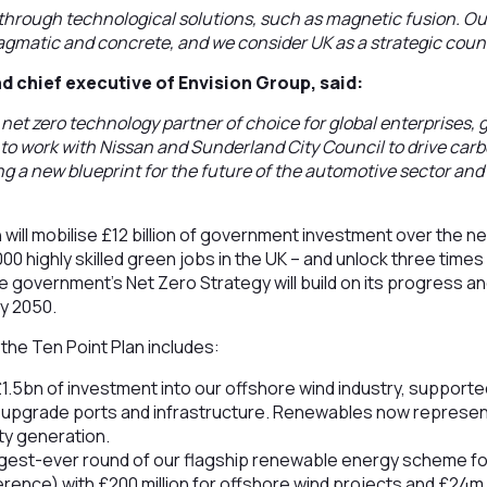
through technological solutions, such as magnetic fusion. O
ragmatic and concrete, and we consider UK as a strategic countr
d chief executive of Envision Group, said:
e net zero technology partner of choice for global enterprises
d to work with Nissan and Sunderland City Council to drive carb
ng a new blueprint for the future of the automotive sector and 
 will mobilise £12 billion of government investment over the n
00 highly skilled green jobs in the UK – and unlock three time
 government’s Net Zero Strategy will build on its progress an
by 2050.
the Ten Point Plan includes:
1.5bn of investment into our offshore wind industry, support
upgrade ports and infrastructure. Renewables now represen
ity generation.
iggest-ever round of our flagship renewable energy scheme for
erence) with £200 million for offshore wind projects and £24m 