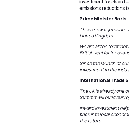
investment for clean te
emissions reductions t
Prime Minister Boris
These new figures are y
United Kingdom.
We are at the forefront
British zeal for innova
Since the launch of our
investment in the indus
International Trade 
The UK is already one o
Summit will build our r
Inward investment help
back into local econom
the future.