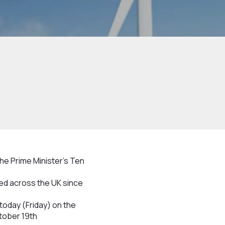
the Prime Minister’s Ten
ed across the UK since
today (Friday) on the
tober 19th