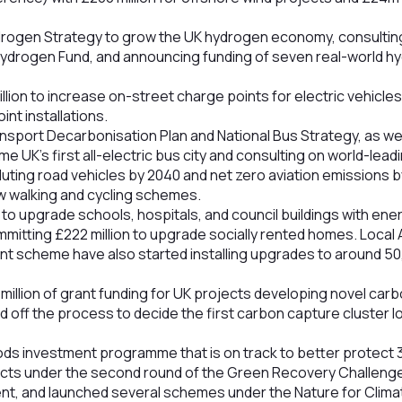
drogen Strategy to grow the UK hydrogen economy, consulting
ydrogen Fund, and announcing funding of seven real-world h
lion to increase on-street charge points for electric vehicle
nt installations.
ansport Decarbonisation Plan and National Bus Strategy, as we
 UK’s first all-electric bus city and consulting on world-lead
olluting road vehicles by 2040 and net zero aviation emissions b
 walking and cycling schemes.
on to upgrade schools, hospitals, and council buildings with ene
itting £222 million to upgrade socially rented homes. Local 
t scheme have also started installing upgrades to around 5
million of grant funding for UK projects developing novel ca
 off the process to decide the first carbon capture cluster loc
ods investment programme that is on track to better protect 
cts under the second round of the Green Recovery Challenge 
ment, and launched several schemes under the Nature for Clim