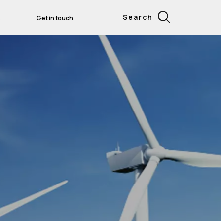
Search
s
Get in touch