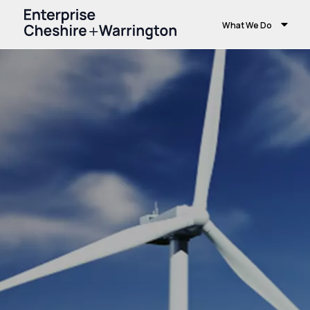
What We Do