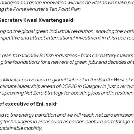
ologies and green innovation will also be vital as we make pro
ng the Prime Minister’s Ten Point Plan.
Secretary Kwasi Kwarteng said:
sing on the global green industrial revolution, showing the wo
petitive and attract international investment in this race to
 plan to back new British industries - from car battery makers
ng the foundations for a new era of green jobs and decades o
 Minister convenes a regional Cabinet in the South-West of E
climate leadership ahead of COP26 in Glasgow in just over two
e upcoming Net Zero Strategy for boosting jobs and investmen
f executive of Eni, said:
d to the energy transition and we will reach net zero emissions
ng technologies in areas such as carbon capture and storage,
stainable mobility.