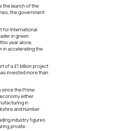
e the launch of the
stries, the government
 for International
eader in green
this year alone,
 in accelerating the
 of a £1 billion project
 has invested more than
n since the Prime
K economy either
nufacturing in
rkshire and Humber.
ading industry figures
ring private