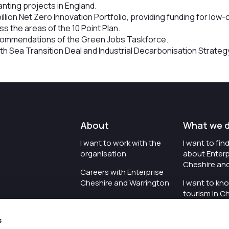
lanting projects in England.
illion Net Zero Innovation Portfolio, providing funding for lo
s the areas of the 10 Point Plan.
ecommendations of the Green Jobs Taskforce.
th Sea Transition Deal and Industrial Decarbonisation Strateg
About
What we 
I want to work with the
I want to fi
organisation
about Enterp
Cheshire an
Careers with Enterprise
Cheshire and Warrington
I want to kn
tourism in C
I'd like to see the
Warrington
organisation's vision and
s
strategy
I want to se