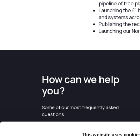
pipeline of tree p
Launching the £1 b
and systems acros
Publishing the r
Launching our Nor
How can we help
you?
Some of our most frequently asked
questions
This website uses cookie