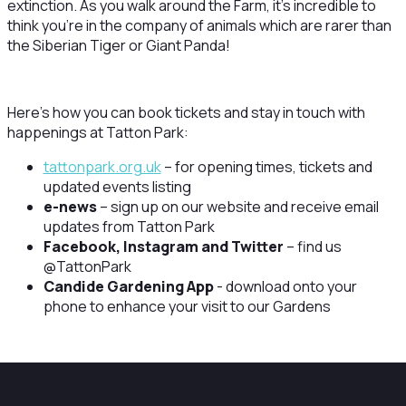
extinction. As you walk around the Farm, it’s incredible to
think you’re in the company of animals which are rarer than
the Siberian Tiger or Giant Panda!
Here’s how you can book tickets and stay in touch with
happenings at Tatton Park:
tattonpark.org.uk
– for opening times, tickets and
updated events listing
e-news
– sign up on our website and receive email
updates from Tatton Park
Facebook, Instagram and Twitter
– find us
@TattonPark
Candide Gardening App
- download onto your
phone to enhance your visit to our Gardens