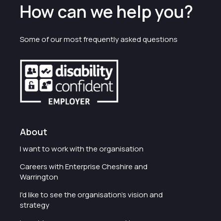
How can we help you?
Some of our most frequently asked questions
About
I want to work with the organisation
Careers with Enterprise Cheshire and
Warrington
I'd like to see the organisation's vision and
strategy