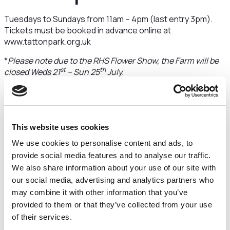
Tuesdays to Sundays from 11am – 4pm (last entry 3pm).
Tickets must be booked in advance online at
www.tattonpark.org.uk
*
Please note due to the RHS Flower Show, the Farm will be
st
th
closed Weds 21
– Sun 25
July.
“Tatton Park is a
wonderful home
This website uses cookies
We use cookies to personalise content and ads, to
provide social media features and to analyse our traffic.
from home for
We also share information about your use of our site with
our social media, advertising and analytics partners who
Percy”
may combine it with other information that you’ve
provided to them or that they’ve collected from your use
of their services.