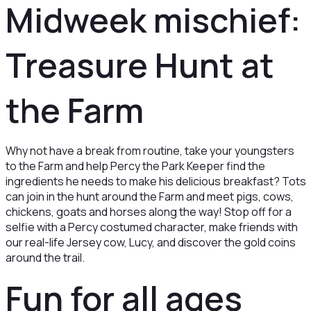
Midweek mischief:
Treasure Hunt at
the Farm
Why not have a break from routine, take your youngsters
to the Farm and help Percy the Park Keeper find the
ingredients he needs to make his delicious breakfast? Tots
can join in the hunt around the Farm and meet pigs, cows,
chickens, goats and horses along the way! Stop off for a
selfie with a Percy costumed character, make friends with
our real-life Jersey cow, Lucy, and discover the gold coins
around the trail.
Fun for all ages