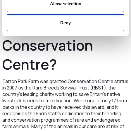
Farm is a Rare
Allow selection
Breed
Deny
Conservation
Centre?
Tatton Park Farm was granted Conservation Centre status
in 2007 by the Rare Breeds Survival Trust (RBST); the
country’s leading charity working to save Britain’s native
livestock breeds from extinction. We’re one of only 17 farm
parks in the country to have received this award, and it
recognises the Farm staff’s dedication to their breeding
and conservation programmes of rare and endangered
farm animals. Many of the animals in our care are at risk of