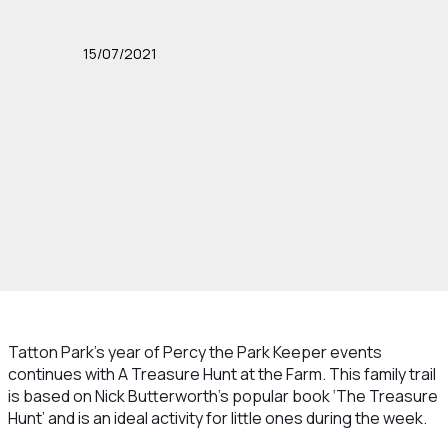
15/07/2021
Tatton Park’s year of Percy the Park Keeper events
continues with A Treasure Hunt at the Farm. This family trail
is based on Nick Butterworth’s popular book ‘The Treasure
Hunt’ and is an ideal activity for little ones during the week.