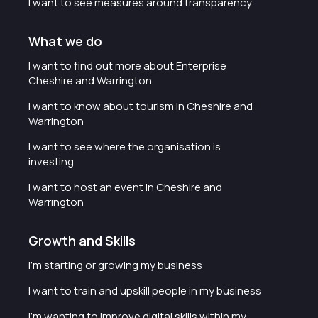
I want to see measures around transparency
What we do
I want to find out more about Enterprise
Cheshire and Warrington
I want to know about tourism in Cheshire and
Warrington
I want to see where the organisation is
investing
I want to host an event in Cheshire and
Warrington
Growth and Skills
I'm starting or growing my business
I want to train and upskill people in my business
I'm wanting to improve digital skills within my