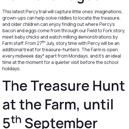
This latest Percy trail will capture little ones’ imaginations,
grown-ups can help solve riddles to locate the treasure,
and older children can enjoy finding out where Percy’s
bacon and eggs come from through our Field to Fork story,
meet baby chicks and watch milking demonstrations by
th
Farm staff. From 27
July, story time with Percy will be an
additional treat for treasure-hunters. The Farm is open
every midweek day* apart from Mondays, and it’s an ideal
time at the moment for a quieter visit before the school
holidays.
The Treasure Hunt
at the Farm, until
th
5
September