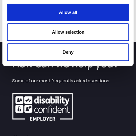
before or on 30 March.
You can find out more at
Cheshire Day - Official
.
Allow all
Allow selection
Deny
How can we help you?
Some of our most frequently asked questions