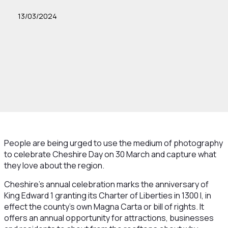
13/03/2024
People are being urged to use the medium of photography
to celebrate Cheshire Day on 30 March and capture what
they love about the region.
Cheshire’s annual celebration marks the anniversary of
King Edward 1 granting its Charter of Liberties in 1300 I, in
effect the county’s own Magna Carta or bill of rights. It
offers an annual opportunity for attractions, businesses