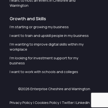
I want to host an event in Cheshire and
Warrington
Growth and Skills
I'm starting or growing my business
I want to train and upskill people in my business
I'm wanting to improve digital skills within my
workplace
I'm looking for investment support for my
business
I want to work with schools and colleges
©2026 Enterprise Cheshire and Warrington
Privacy Policy
|
Cookies Policy
|
Twitter
|
LinkedIn