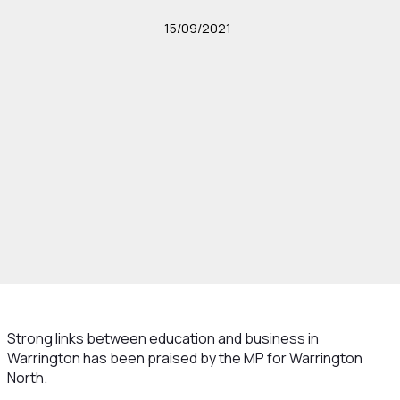
15/09/2021
Strong links between education and business in
Warrington has been praised by the MP for Warrington
North.