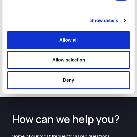
Sellafield Ltd have supported the UTC in Warrington since
2015, and John is one of the trust board members.
Show details
John said:
The young people who join our apprenticeship scheme will
Allow all
have the opportunity to work on exciting projects and
deliver complex pieces of work, while becoming an integral
part of a community of enthusiastic, talented individuals,
Allow selection
who will go on to shape the future of Sellafield Ltd.
Further information on a careers at Sellafield Ltd
Careers
Deny
How can we help you?
Some of our most frequently asked questions