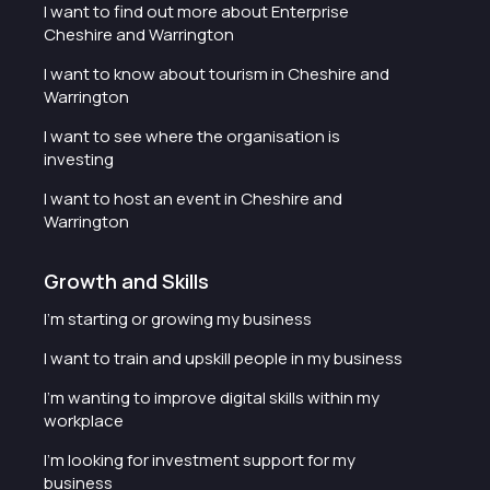
I want to find out more about Enterprise
Cheshire and Warrington
I want to know about tourism in Cheshire and
Warrington
I want to see where the organisation is
investing
I want to host an event in Cheshire and
Warrington
Growth and Skills
I'm starting or growing my business
I want to train and upskill people in my business
I'm wanting to improve digital skills within my
workplace
I'm looking for investment support for my
business