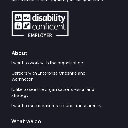
About
I want to work with the organisation
Careers with Enterprise Cheshire and
Warrington
I'd like to see the organisation's vision and
strategy
I want to see measures around transparency
What we do