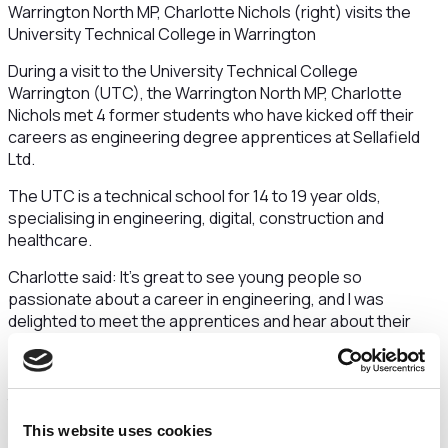
Warrington North MP, Charlotte Nichols (right) visits the
University Technical College in Warrington
During a visit to the University Technical College
Warrington (UTC), the Warrington North MP, Charlotte
Nichols met 4 former students who have kicked off their
careers as engineering degree apprentices at Sellafield
Ltd.
The UTC is a technical school for 14 to 19 year olds,
specialising in engineering, digital, construction and
healthcare.
Charlotte said: It’s great to see young people so
passionate about a career in engineering, and I was
delighted to meet the apprentices and hear about their
careers to date.
The UTC has been instrumental in helping them achieve
their goal - a prestigious apprenticeship with a major
Warrington employer.
This website uses cookies