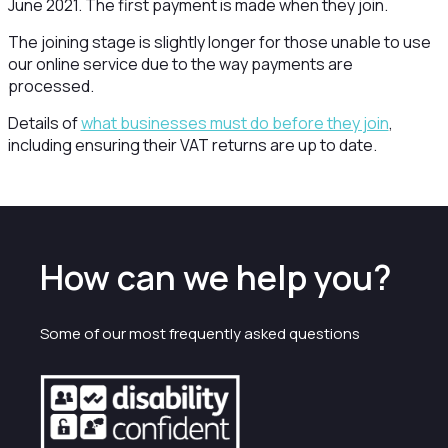
June 2021. The first payment is made when they join.
The joining stage is slightly longer for those unable to use
our online service due to the way payments are
processed.
Details of
what businesses must do before they join
,
including ensuring their VAT returns are up to date.
How can we help you?
Some of our most frequently asked questions