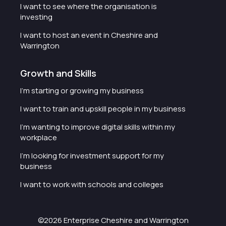
I want to see where the organisation is
investing
I want to host an event in Cheshire and
Warrington
Growth and Skills
I'm starting or growing my business
I want to train and upskill people in my business
I'm wanting to improve digital skills within my
workplace
I'm looking for investment support for my
business
I want to work with schools and colleges
©2026 Enterprise Cheshire and Warrington