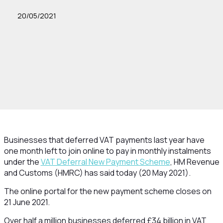
20/05/2021
Businesses that deferred VAT payments last year have
one month left to join online to pay in monthly instalments
under the
VAT Deferral New Payment Scheme
, HM Revenue
and Customs (HMRC) has said today (20 May 2021).
The online portal for the new payment scheme closes on
21 June 2021.
Over half a million businesses deferred £34 billion in VAT