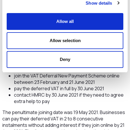
Show details
information
Allow all
The scheme launched on 23 February 2021 and is open to
Allow selection
businesses that deferred VAT due from 20 March to 30
June 2020 (under the VAT Payment Deferral Scheme) and
still have payments to make.
Deny
Businesses can:
join the VAT Deferral New Payment Scheme online
between 23 February and 21 June 2021
pay the deferred VAT in full by 30 June 2021
contact HMRC by 30 June 2021 if they need to agree
extra help to pay
The penultimate joining date was 19 May 2021. Businesses
can pay their deferred VAT in 2 to 8 consecutive
instalments without adding interest if they join online by 21