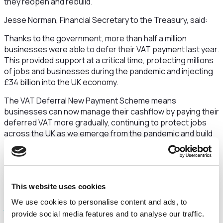
they reopen and rebuild.
Jesse Norman, Financial Secretary to the Treasury, said:
Thanks to the government, more than half a million
businesses were able to defer their VAT payment last year.
This provided support at a critical time, protecting millions
of jobs and businesses during the pandemic and injecting
£34 billion into the UK economy.
The VAT Deferral New Payment Scheme means
businesses can now manage their cashflow by paying their
deferred VAT more gradually, continuing to protect jobs
across the UK as we emerge from the pandemic and build
back better.
The March, April and May joining dates have passed, but
businesses can still spread their payments across up to
eight equal monthly instalments, interest-free, if they join
This website uses cookies
by 21 June 2021. Payments can easily be set up via the
VAT
We use cookies to personalise content and ads, to
Deferral New Payment Scheme portal
.
provide social media features and to analyse our traffic.