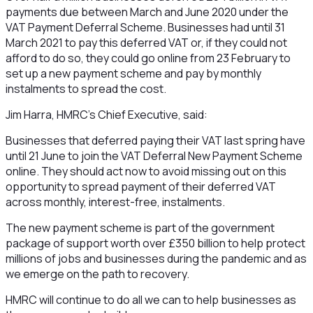
payments due between March and June 2020 under the
VAT Payment Deferral Scheme. Businesses had until 31
March 2021 to pay this deferred VAT or, if they could not
afford to do so, they could go online from 23 February to
set up a new payment scheme and pay by monthly
instalments to spread the cost.
Jim Harra, HMRC’s Chief Executive, said:
Businesses that deferred paying their VAT last spring have
until 21 June to join the VAT Deferral New Payment Scheme
online. They should act now to avoid missing out on this
opportunity to spread payment of their deferred VAT
across monthly, interest-free, instalments.
The new payment scheme is part of the government
package of support worth over £350 billion to help protect
millions of jobs and businesses during the pandemic and as
we emerge on the path to recovery.
HMRC will continue to do all we can to help businesses as