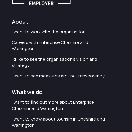
About
I want to work with the organisation
Careers with Enterprise Cheshire and
Warrington
I'd like to see the organisation's vision and
strategy
I want to see measures around transparency
What we do
I want to find out more about Enterprise
Cheshire and Warrington
I want to know about tourism in Cheshire and
Warrington