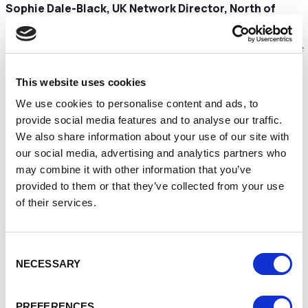
Sophie Dale-Black, UK Network Director, North of
England, said:
“Providing £600 million worth of funding to new businesses
outside of London is a huge milestone for the government
backed Start Up Loans programme and the strength of the
This website uses cookies
North West reflects the broad diversity and ambition of the
We use cookies to personalise content and ads, to
region’s small businesses at a grass roots level.
provide social media features and to analyse our traffic.
We also share information about your use of our site with
our social media, advertising and analytics partners who
We have always been committed to providing support and
may combine it with other information that you’ve
funding to small businesses that hail from each corner of
provided to them or that they’ve collected from your use
the country, particularly in areas of deprivation where
of their services.
people may struggle to access funding, and this milestone
is tribute to that.
Consent
NECESSARY
Selection
We are proud that our loans, mentoring and support for
aspiring and existing entrepreneurs is helping to support
the Build Back Better agenda and we’re delighted to have
PREFERENCES