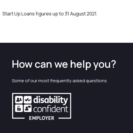
Start Up Loans figures up to 31 August 2021.
How can we help you?
Some of our most frequently asked questions