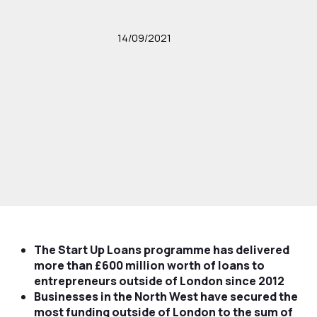
14/09/2021
The Start Up Loans programme has delivered
more than £600 million worth of loans to
entrepreneurs outside of London since 2012
Businesses in the North West have secured the
most funding outside of London to the sum of