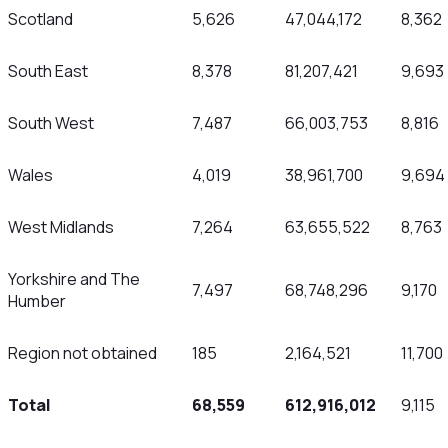
Scotland
5,626
47,044,172
8,362
South East
8,378
81,207,421
9,693
South West
7,487
66,003,753
8,816
Wales
4,019
38,961,700
9,694
West Midlands
7,264
63,655,522
8,763
Yorkshire and The
7,497
68,748,296
9,170
Humber
Region not obtained
185
2,164,521
11,700
Total
68,559
612,916,012
9,115