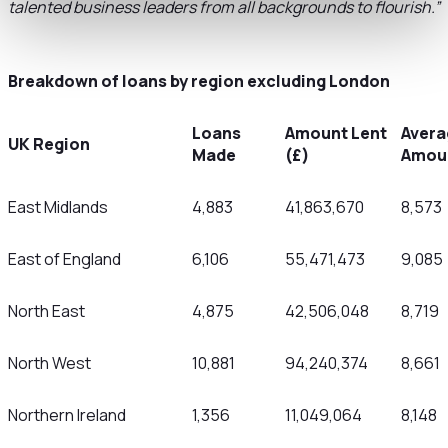
talented business leaders from all backgrounds to flourish.”
Breakdown of loans by region excluding London
Loans
Amount Lent
Avera
UK Region
Made
(£)
Amoun
East Midlands
4,883
41,863,670
8,573
East of England
6,106
55,471,473
9,085
North East
4,875
42,506,048
8,719
North West
10,881
94,240,374
8,661
Northern Ireland
1,356
11,049,064
8,148