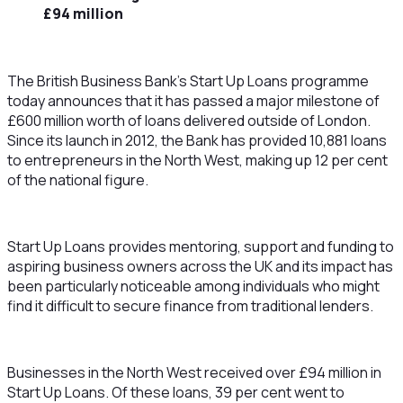
£94 million
The British Business Bank’s Start Up Loans programme
today announces that it has passed a major milestone of
£600 million worth of loans delivered outside of London.
Since its launch in 2012, the Bank has provided 10,881 loans
to entrepreneurs in the North West, making up 12 per cent
of the national figure.
Start Up Loans provides mentoring, support and funding to
aspiring business owners across the UK and its impact has
been particularly noticeable among individuals who might
find it difficult to secure finance from traditional lenders.
Businesses in the North West received over £94 million in
Start Up Loans. Of these loans, 39 per cent went to