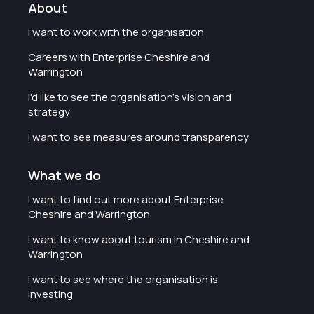
About
I want to work with the organisation
Careers with Enterprise Cheshire and
Warrington
I'd like to see the organisation's vision and
strategy
I want to see measures around transparency
What we do
I want to find out more about Enterprise
Cheshire and Warrington
I want to know about tourism in Cheshire and
Warrington
I want to see where the organisation is
investing