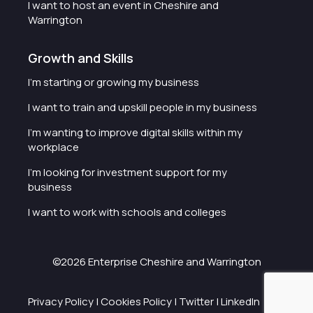
I want to host an event in Cheshire and
Warrington
Growth and Skills
I'm starting or growing my business
I want to train and upskill people in my business
I'm wanting to improve digital skills within my
workplace
I'm looking for investment support for my
business
I want to work with schools and colleges
©2026 Enterprise Cheshire and Warrington
Privacy Policy
|
Cookies Policy
|
Twitter
|
LinkedIn