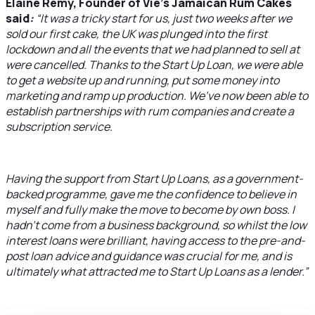
Elaine Remy, Founder of Vie’s Jamaican Rum Cakes
said
:
“It was a tricky start for us, just two weeks after we
sold our first cake, the UK was plunged into the first
lockdown and all the events that we had planned to sell at
were cancelled. Thanks to the Start Up Loan, we were able
to get a website up and running, put some money into
marketing and ramp up production. We’ve now been able to
establish partnerships with rum companies and create a
subscription service.
Having the support from Start Up Loans, as a government-
backed programme, gave me the confidence to believe in
myself and fully make the move to become by own boss. I
hadn’t come from a business background, so whilst the low
interest loans were brilliant, having access to the pre-and-
post loan advice and guidance was crucial for me, and is
ultimately what attracted me to Start Up Loans as a lender.”