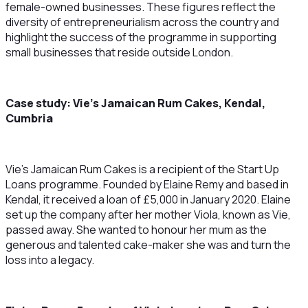
female-owned businesses. These figures reflect the
diversity of entrepreneurialism across the country and
highlight the success of the programme in supporting
small businesses that reside outside London.
Case study: Vie’s Jamaican Rum Cakes, Kendal,
Cumbria
Vie’s Jamaican Rum Cakes is a recipient of the Start Up
Loans programme. Founded by Elaine Remy and based in
Kendal, it received a loan of £5,000 in January 2020. Elaine
set up the company after her mother Viola, known as Vie,
passed away. She wanted to honour her mum as the
generous and talented cake-maker she was and turn the
loss into a legacy.