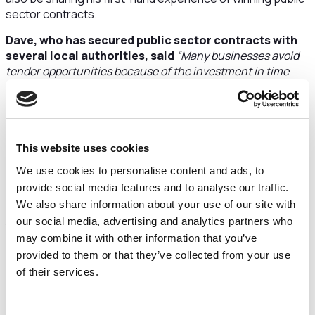
sector contracts.
Dave, who has secured public sector contracts with
several local authorities, said
“Many businesses avoid
tender opportunities because of the investment in time
and competitive nature. The trick is to identify
opportunities where you can demonstrate relevant
experience. Always take the opportunity to clarify and
validate through Q&As and never be afraid to look beyond
the brief for better ways of delivering on the requirement.
This website uses cookies
And you’ll find the more tenders you respond to, the less
We use cookies to personalise content and ads, to
time consuming they become – through practice and re-
provide social media features and to analyse our traffic.
purposing information.”
We also share information about your use of our site with
Andy Devaney, Director of Business Innovation at
our social media, advertising and analytics partners who
Cheshire and Warrington Growth Hub, part of
may combine it with other information that you’ve
Cheshire and Warrington Local Enterprise
provided to them or that they’ve collected from your use
Partnership, said:
“The new year provides a fantastic
of their services.
opportunity for people to think about potential new
opportunities for their business, including public sector
contracts.