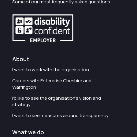
Some of our most frequently asked questions
About
I want to work with the organisation
Careers with Enterprise Cheshire and
Warrington
I'd like to see the organisation's vision and
strategy
I want to see measures around transparency
What we do