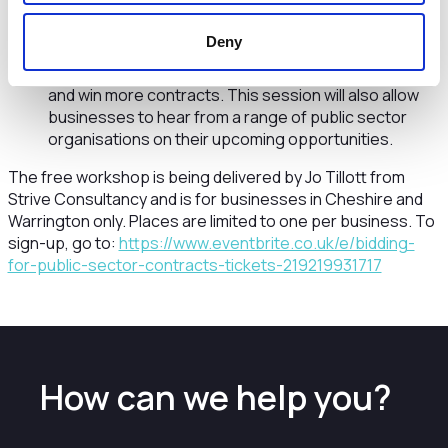
public sector and best practice in writing a bid
response.
Deny
The afternoon session is aimed at more experienced
businesses who want to write the best responses
and win more contracts. This session will also allow
businesses to hear from a range of public sector
organisations on their upcoming opportunities.
The free workshop is being delivered by Jo Tillott from
Strive Consultancy and is for businesses in Cheshire and
Warrington only. Places are limited to one per business. To
sign-up, go to:
https://www.eventbrite.co.uk/e/bidding-
for-public-sector-contracts-tickets-219219931717
How can we help you?