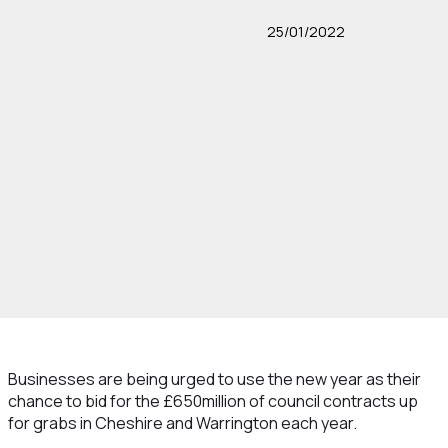
25/01/2022
Businesses are being urged to use the new year as their
chance to bid for the £650million of council contracts up
for grabs in Cheshire and Warrington each year.