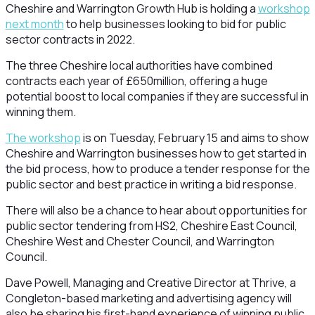
Cheshire and Warrington Growth Hub is holding a
workshop
next month
to help businesses looking to bid for public
sector contracts in 2022.
The three Cheshire local authorities have combined
contracts each year of £650million, offering a huge
potential boost to local companies if they are successful in
winning them.
The workshop
is on Tuesday, February 15 and aims to show
Cheshire and Warrington businesses how to get started in
the bid process, how to produce a tender response for the
public sector and best practice in writing a bid response.
There will also be a chance to hear about opportunities for
public sector tendering from HS2, Cheshire East Council,
Cheshire West and Chester Council, and Warrington
Council.
Dave Powell, Managing and Creative Director at Thrive, a
Congleton-based marketing and advertising agency will
also be sharing his first-hand experience of winning public