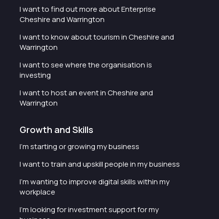
I want to find out more about Enterprise
Cheshire and Warrington
I want to know about tourism in Cheshire and
Warrington
I want to see where the organisation is
investing
I want to host an event in Cheshire and
Warrington
Growth and Skills
I'm starting or growing my business
I want to train and upskill people in my business
I'm wanting to improve digital skills within my
workplace
I'm looking for investment support for my