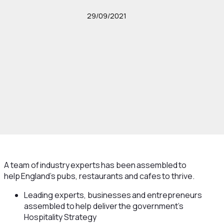
29/09/2021
A team of industry experts has been assembled to
help England’s pubs, restaurants and cafes to thrive.
Leading experts, businesses and entrepreneurs
assembled to help deliver the government’s
Hospitality Strategy