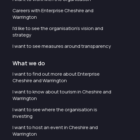
Careers with Enterprise Cheshire and
Warrington
I'd like to see the organisation's vision and
strategy
I want to see measures around transparency
What we do
I want to find out more about Enterprise
Cheshire and Warrington
I want to know about tourism in Cheshire and
Warrington
I want to see where the organisation is
investing
I want to host an event in Cheshire and
Warrington