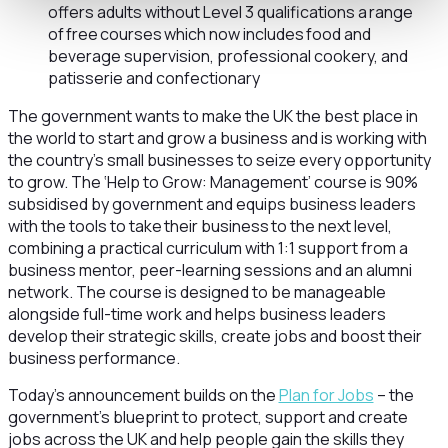
offers adults without Level 3 qualifications a range
of free courses which now includes food and
beverage supervision, professional cookery, and
patisserie and confectionary
The government wants to make the UK the best place in
the world to start and grow a business and is working with
the country’s small businesses to seize every opportunity
to grow. The ‘Help to Grow: Management’ course is 90%
subsidised by government and equips business leaders
with the tools to take their business to the next level,
combining a practical curriculum with 1:1 support from a
business mentor, peer-learning sessions and an alumni
network. The course is designed to be manageable
alongside full-time work and helps business leaders
develop their strategic skills, create jobs and boost their
business performance.
Today’s announcement builds on the
Plan for Jobs
– the
government’s blueprint to protect, support and create
jobs across the UK and help people gain the skills they