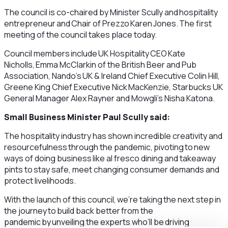
The council is co-chaired by Minister Scully and hospitality
entrepreneur and Chair of Prezzo Karen Jones. The first
meeting of the council takes place today.
Council members include UK Hospitality CEO Kate
Nicholls, Emma McClarkin of the British Beer and Pub
Association, Nando’s UK & Ireland Chief Executive Colin Hill,
Greene King Chief Executive Nick MacKenzie, Starbucks UK
General Manager Alex Rayner and Mowgli’s Nisha Katona.
Small Business Minister Paul Scully said:
The hospitality industry has shown incredible creativity and
resourcefulness through the pandemic, pivoting to new
ways of doing business like al fresco dining and takeaway
pints to stay safe, meet changing consumer demands and
protect livelihoods.
With the launch of this council, we’re taking the next step in
the journey to build back better from the
pandemic by unveiling the experts who’ll be driving