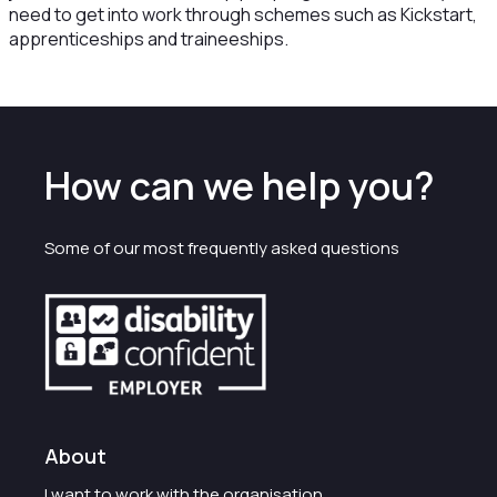
need to get into work through schemes such as Kickstart,
apprenticeships and traineeships.
How can we help you?
Some of our most frequently asked questions
About
I want to work with the organisation