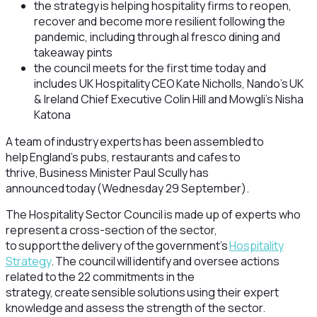
the strategy is helping hospitality firms to reopen,
recover and become more resilient following the
pandemic, including through al fresco dining and
takeaway pints
the council meets for the first time today and
includes UK Hospitality CEO Kate Nicholls, Nando’s UK
& Ireland Chief Executive Colin Hill and Mowgli’s Nisha
Katona
A team of industry experts has been assembled to
help England’s pubs, restaurants and cafes to
thrive, Business Minister Paul Scully has
announced today (Wednesday 29 September).
The Hospitality Sector Council is made up of experts who
represent a cross-section of the sector,
to support the delivery of the government’s
Hospitality
Strategy
. The council will identify and oversee actions
related to the 22 commitments in the
strategy, create sensible solutions using their expert
knowledge and assess the strength of the sector.