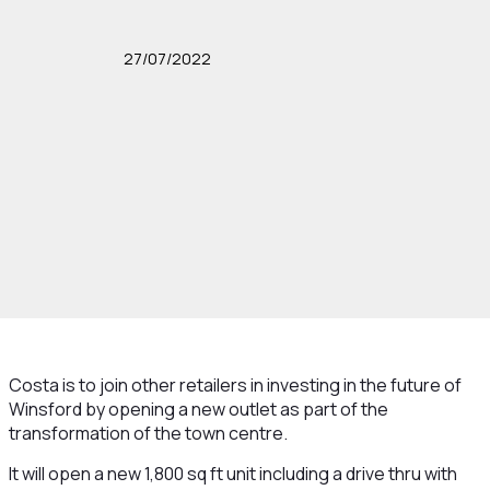
27/07/2022
Costa is to join other retailers in investing in the future of
Winsford by opening a new outlet as part of the
transformation of the town centre.
It will open a new 1,800 sq ft unit including a drive thru with