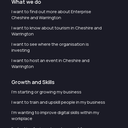
What we do
I want to find out more about Enterprise
Cheshire and Warrington
I want to know about tourism in Cheshire and
Warrington
I want to see where the organisation is
investing
I want to host an event in Cheshire and
Warrington
Growth and Skills
I'm starting or growing my business
I want to train and upskill people in my business
I'm wanting to improve digital skills within my
workplace