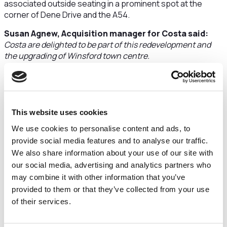
associated outside seating in a prominent spot at the
corner of Dene Drive and the A54.
Susan Agnew, Acquisition manager for Costa said:
Costa are delighted to be part of this redevelopment and
the upgrading of Winsford town centre.
Plans for phase one of the town centre transformation
include the addition of a new B&M retail unit and garden
centre announced last week, new restaurants, better
parking facilities including EV provision and a new public
This website uses cookies
square that will be the new home for the towns relocated
We use cookies to personalise content and ads, to
war memorials.
provide social media features and to analyse our traffic.
Work is expected to start on site later this year and, once
We also share information about your use of our site with
complete, it will have a leafy, new pedestrian boulevard and
our social media, advertising and analytics partners who
a distinctive parkland character.
may combine it with other information that you’ve
Councillor Richard Beacham, Cabinet Member for
provided to them or that they’ve collected from your use
Inclusive Growth, Economy and Regeneration, said:
of their services.
The Council's vision for Winsford Town Centre is to mix
quality local businesses with popular high street brands.