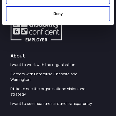
Some of our most frequently asked questions
Deny
About
I want to work with the organisation
Careers with Enterprise Cheshire and
Warrington
I'd like to see the organisation's vision and
strategy
I want to see measures around transparency