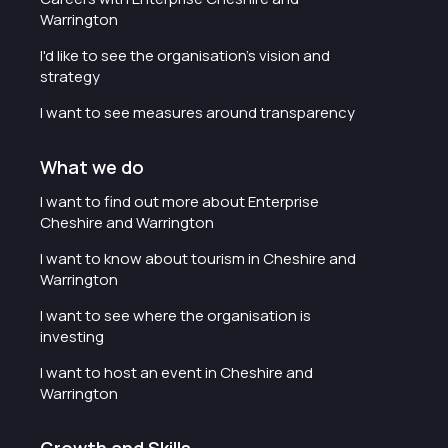
Warrington
I'd like to see the organisation's vision and
strategy
I want to see measures around transparency
What we do
I want to find out more about Enterprise
Cheshire and Warrington
I want to know about tourism in Cheshire and
Warrington
I want to see where the organisation is
investing
I want to host an event in Cheshire and
Warrington