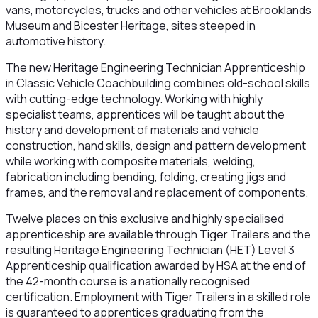
vans, motorcycles, trucks and other vehicles at Brooklands
Museum and Bicester Heritage, sites steeped in
automotive history.
The new Heritage Engineering Technician Apprenticeship
in Classic Vehicle Coachbuilding combines old-school skills
with cutting-edge technology. Working with highly
specialist teams, apprentices will be taught about the
history and development of materials and vehicle
construction, hand skills, design and pattern development
while working with composite materials, welding,
fabrication including bending, folding, creating jigs and
frames, and the removal and replacement of components.
Twelve places on this exclusive and highly specialised
apprenticeship are available through Tiger Trailers and the
resulting Heritage Engineering Technician (HET) Level 3
Apprenticeship qualification awarded by HSA at the end of
the 42-month course is a nationally recognised
certification. Employment with Tiger Trailers in a skilled role
is guaranteed to apprentices graduating from the