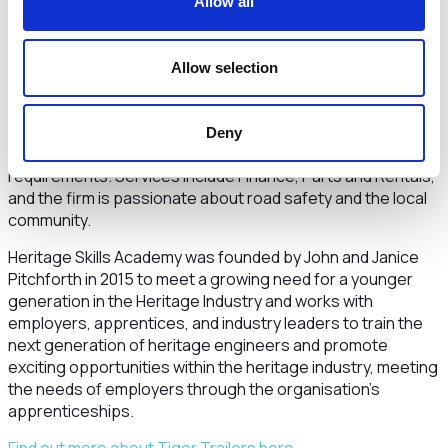
Allow all
prospects for a long and interesting career with a world
class company.”
Tiger Trailers is a leading articulated HGV semi-trailer and
Allow selection
rigid truck bodywork manufacturer with a customer base
including many household names. The company’s focus is
on innovative design solutions, high build quality and a
Deny
collaborative approach, tailoring products to customers’
requirements. Services include Finance, Parts and Rentals,
and the firm is passionate about road safety and the local
community.
Heritage Skills Academy was founded by John and Janice
Pitchforth in 2015 to meet a growing need for a younger
generation in the Heritage Industry and works with
employers, apprentices, and industry leaders to train the
next generation of heritage engineers and promote
exciting opportunities within the heritage industry, meeting
the needs of employers through the organisation’s
apprenticeships.