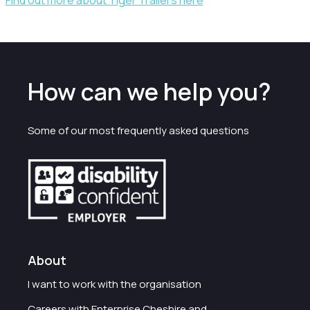
Find out more about Tiger Trailers here
How can we help you?
Some of our most frequently asked questions
About
I want to work with the organisation
Careers with Enterprise Cheshire and