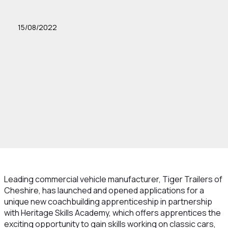
15/08/2022
Leading commercial vehicle manufacturer, Tiger Trailers of
Cheshire, has launched and opened applications for a
unique new coachbuilding apprenticeship in partnership
with Heritage Skills Academy, which offers apprentices the
exciting opportunity to gain skills working on classic cars,