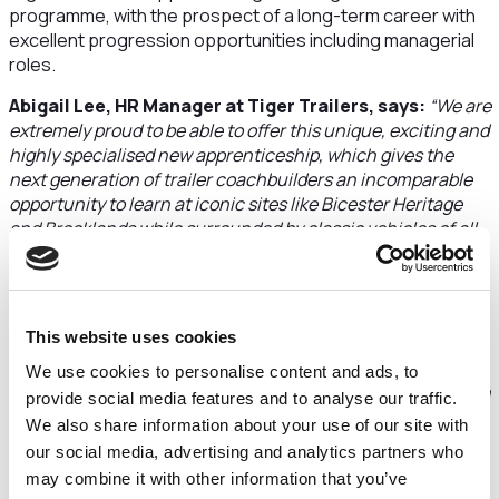
programme, with the prospect of a long-term career with
excellent progression opportunities including managerial
roles.
Abigail Lee, HR Manager at Tiger Trailers, says:
“We are
extremely proud to be able to offer this unique, exciting and
highly specialised new apprenticeship, which gives the
next generation of trailer coachbuilders an incomparable
opportunity to learn at iconic sites like Bicester Heritage
and Brooklands while surrounded by classic vehicles of all
sizes right up to airplanes including Concorde.”
“Tiger has always been passionate about apprenticeships,
and we hope that our new partnership with HSA will lead to
This website uses cookies
other exciting developments in the future while ensuring
that our products are built to the highest standards,
We use cookies to personalise content and ads, to
alongside the strong benefits we offer and our active part in
provide social media features and to analyse our traffic.
local education and community”
, she adds.
We also share information about your use of our site with
our social media, advertising and analytics partners who
A starting salary from £12,506 is offered and the
may combine it with other information that you’ve
apprenticeship is delivered on a block release basis, with