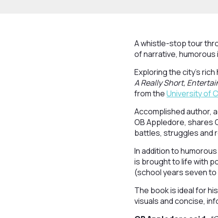
A whistle-stop tour thr
of narrative, humorous 
Exploring the city’s rich
A Really Short, Entertai
from the
University of
Accomplished author, a
OB Appledore, shares Ch
battles, struggles and 
In addition to humorous
is brought to life with 
(school years seven to
The book is ideal for his
visuals and concise, inf