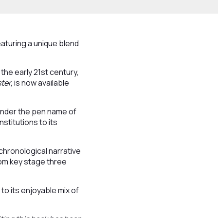
eaturing a unique blend
 the early 21st century,
ster,
is now available
under the pen name of
stitutions to its
chronological narrative
from key stage three
 to its enjoyable mix of