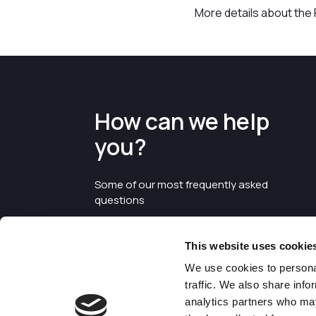
More details about the P
How can we help
you?
Some of our most frequently asked
questions
This website uses cookie
We use cookies to personal
traffic. We also share info
analytics partners who may