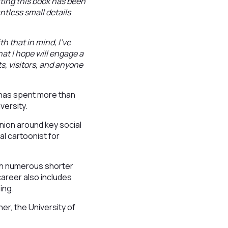
iting this book has been
untless small details
h that in mind, I’ve
at I hope will engage a
s, visitors, and anyone
 has spent more than
versity.
nion around key social
al cartoonist for
ith numerous shorter
career also includes
ing.
er, the University of