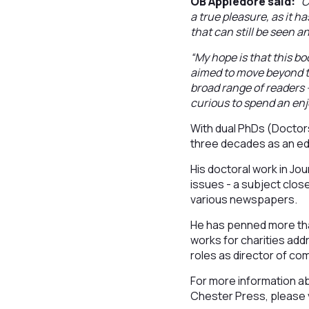
OB Appledore said:
“C
a true pleasure, as it h
that can still be seen an
“My hope is that this bo
aimed to move beyond th
broad range of readers -
curious to spend an enj
With dual PhDs (Doctor
three decades as an edu
His doctoral work in Jo
issues - a subject close
various newspapers.
He has penned more tha
works for charities add
roles as director of com
For more information abo
Chester Press, please v