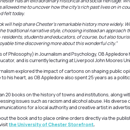
hester has an extraordinary historical and social heritage. Wr
as allowed me to uncover how the city’s rich past lives on in co
d felt today.
ok will help share Chester’s remarkable history more widely. Wit
e traditional narrative style, choosing instead an approach th
 residents, students and educators, of course, but also tourist
oyable time discovering more about this wonderful city.”
s of Philosophy) in Journalism and Psychology, OB Appledore
cator, and is currently lecturing at Liverpool John Moores Uni
urnalism explored the impact of cartoons on shaping public opi
 to his heart, as OB Appledore also spent 25 years as a politic
n 20 books on the history of towns and institutions, along w
ressing issues such as racism and alcohol abuse. His diverse 
munications for a local authority and creative artist in advertis
ut the book and to place online orders directly via the publish
isit
the University of Chester Storefront
.