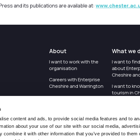
ress and its publications are available at:
www.chester.ac.u
About
What we 
I want to work with the
I want to fi
organisation
about Enterp
Cheshire an
Careers with Enterprise
Cheshire and Warrington
I want to kn
tourism in C
I'd like to see the
Warrington
organisation's vision and
s
strategy
I want to se
organisation 
ise content and ads, to provide social media features and to an
I want to see measures
rmation about your use of our site with our social media, advertis
around transparency
I want to hos
 combine it with other information that you’ve provided to them o
Cheshire an