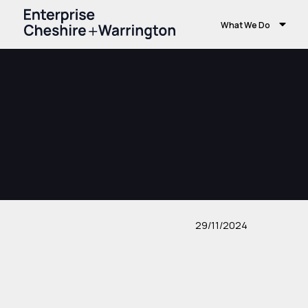
What We Do
29/11/2024