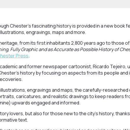
ough Chester’s fascinating history is provided in a new book f
illustrations, engravings, maps and more.
 heritage, from its first inhabitants 2,800 years ago to those of
ning, Fully Graphic and as Accurate as Possible History of Che
 Chester Press
.
cademic and former newspaper cartoonist, Ricardo Tejeiro, 
ester’s history by focusing on aspects from its people and in
recoveries.
 illustrations, engravings and maps, the carefully-researched 
portraits, caricatures, and realistic drawings to keep readers 
 nine) upwards engaged and informed.
tory lovers, but also for those new to the city’s history, thanks
ormative text.