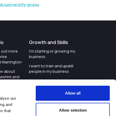
k/university-press
do
Growth and Skills
nd out more
I'm starting or growing my
rise
business
d Warrington
I want to train and upskill
ow about
people in my business
heshire and
I'm wanting to improve
digital skills within my
e where the
workplace
Allow all
is investing
alyse our
I'm looking for investment
ing and
t an event in
support for my business
Allow selection
r that
d Warrington
I want to work with