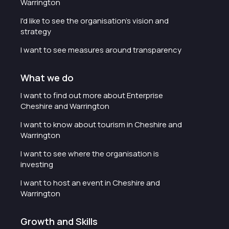
Warrington
I'd like to see the organisation's vision and
strategy
I want to see measures around transparency
What we do
I want to find out more about Enterprise
Cheshire and Warrington
I want to know about tourism in Cheshire and
Warrington
I want to see where the organisation is
investing
I want to host an event in Cheshire and
Warrington
Growth and Skills