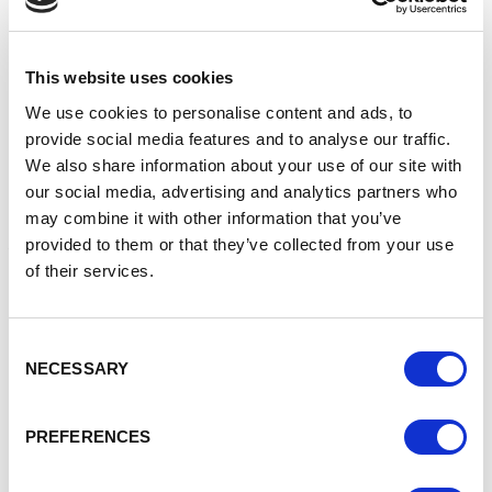
launched in 2020 that will ensure Bentley is exclusively
electric and end-to-end carbon neutral by 2030.
The significant investment programme will also result in a
This website uses cookies
complete transformation of Bentley’s entire product
We use cookies to personalise content and ads, to
portfolio, and the historic Crewe Campus by embedding an
provide social media features and to analyse our traffic.
industry-leading greenfield facility into a world-leading,
We also share information about your use of our site with
next generation digital, low environmental impact, high-
our social media, advertising and analytics partners who
value advanced manufacturing facility.
may combine it with other information that you’ve
Adrian Hallmark, Chairman and CEO of Bentley
provided to them or that they’ve collected from your use
Motors, said:
of their services.
“Beyond100 is the boldest plan in Bentley’s illustrious
history, and in the luxury segment. It’s an ambitious and
Consent
credible roadmap to carbon neutrality of our total business
NECESSARY
Selection
system, including the shift to 100 per cent BEV in just eight
years.
PREFERENCES
“Our aim is to become the benchmark not just for luxury
cars or sustainable credentials but the entire scope of our