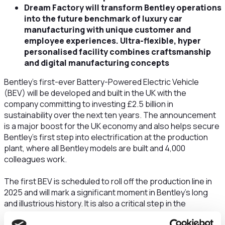
Dream Factory will transform Bentley operations
into the future benchmark of luxury car
manufacturing with unique customer and
employee experiences. Ultra-flexible, hyper
personalised facility combines craftsmanship
and digital manufacturing concepts
Bentley’s first-ever Battery-Powered Electric Vehicle
(BEV) will be developed and built in the UK with the
company committing to investing £2.5 billion in
sustainability over the next ten years. The announcement
is a major boost for the UK economy and also helps secure
Bentley’s first step into electrification at the production
plant, where all Bentley models are built and 4,000
colleagues work.
The first BEV is scheduled to roll off the production line in
2025 and will mark a significant moment in Bentley’s long
and illustrious history. It is also a critical step in the
company’s Beyond100 strategy – the ground-breaking plan