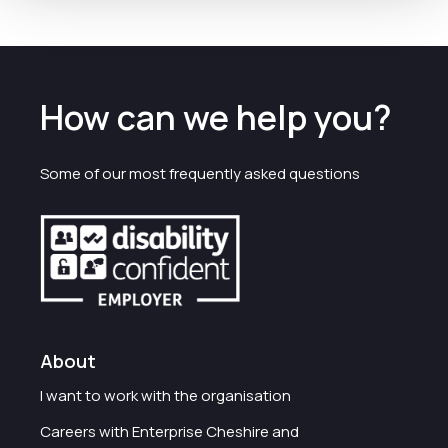
How can we help you?
Some of our most frequently asked questions
About
I want to work with the organisation
Careers with Enterprise Cheshire and