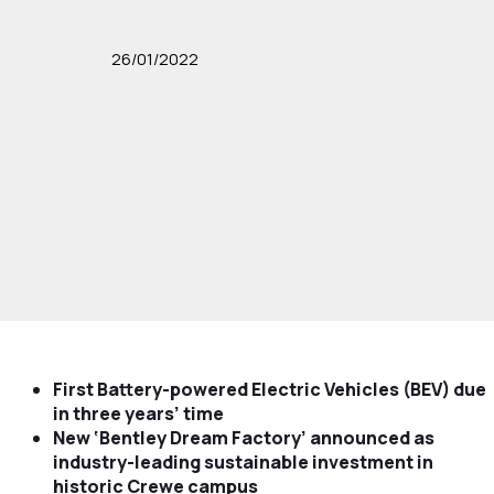
26/01/2022
First Battery-powered Electric Vehicles (BEV) due
in three years’ time
New ‘Bentley Dream Factory’ announced as
industry-leading sustainable investment in
historic Crewe campus