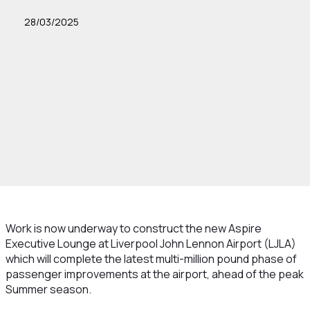
28/03/2025
Work is now underway to construct the new Aspire
Executive Lounge at Liverpool John Lennon Airport (LJLA)
which will complete the latest multi-million pound phase of
passenger improvements at the airport, ahead of the peak
Summer season.