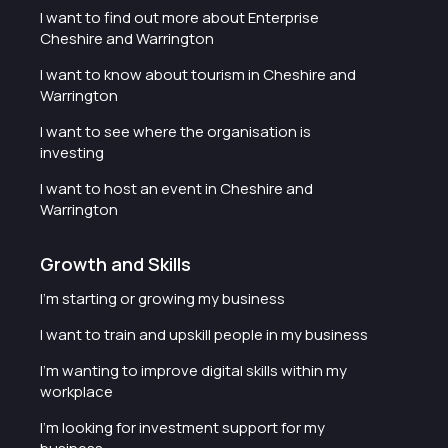
I want to find out more about Enterprise
Cheshire and Warrington
I want to know about tourism in Cheshire and
Warrington
I want to see where the organisation is
investing
I want to host an event in Cheshire and
Warrington
Growth and Skills
I'm starting or growing my business
I want to train and upskill people in my business
I'm wanting to improve digital skills within my
workplace
I'm looking for investment support for my