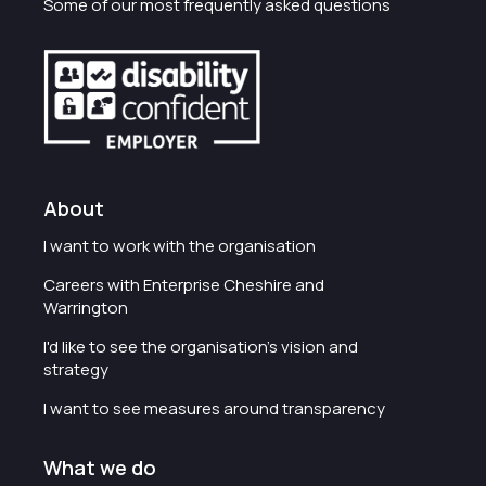
Some of our most frequently asked questions
About
I want to work with the organisation
Careers with Enterprise Cheshire and
Warrington
I'd like to see the organisation's vision and
strategy
I want to see measures around transparency
What we do