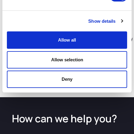
new and refurbished coffee shop facilities opening in the
coming weeks.
Lucy O'Shaughnessy LJLA’s Commercial Director
Show details
commented,
“With a nod to the City’s iconic Liver Building,
this fantastic new lounge will have a look and feel that will
reflect the area and city region. The increased capacity and
Allow all
improved facilities will have a real premium feel, giving
those passengers looking for somewhere special to relax
before their departure, a great start to their journey from
Allow selection
Liverpool. We are also creating a space that will be able to
accommodate the growing numbers of passengers using
Liverpool both now and into the future too.”
Deny
How can we help you?