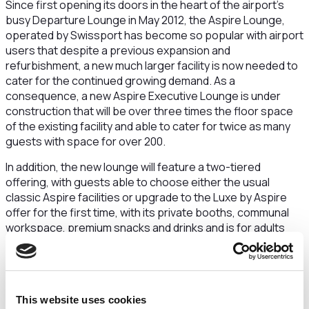
Since first opening its doors in the heart of the airport’s
busy Departure Lounge in May 2012, the Aspire Lounge,
operated by Swissport has become so popular with airport
users that despite a previous expansion and
refurbishment, a new much larger facility is now needed to
cater for the continued growing demand. As a
consequence, a new Aspire Executive Lounge is under
construction that will be over three times the floor space
of the existing facility and able to cater for twice as many
guests with space for over 200.
In addition, the new lounge will feature a two-tiered
offering, with guests able to choose either the usual
classic Aspire facilities or upgrade to the Luxe by Aspire
offer for the first time, with its private booths, communal
workspace, premium snacks and drinks and is for adults
only. The lounge will also include its own dedicated toilet
facilities too for the first time.
“Airport lounges have seen a marked increase in demand
from passengers looking for an elegant space to relax,
This website uses cookies