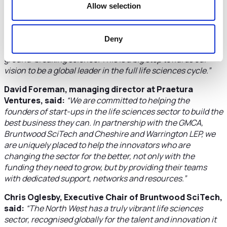
Allow selection
Clare Hayward MBE, DL, Chair, Cheshire and
Warrington LEP, said:
“The GMC Life Sciences Fund will
be warmly welcomed by the fast growing entrepreneurial
Deny
businesses in the life sciences sector who are delivering
ground-breaking science. This is a big step towards our
vision to be a global leader in the full life sciences cycle.”
David Foreman, managing director at Praetura
Ventures, said:
“We are committed to helping the
founders of start-ups in the life sciences sector to build the
best business they can. In partnership with the GMCA,
Bruntwood SciTech and Cheshire and Warrington LEP, we
are uniquely placed to help the innovators who are
changing the sector for the better, not only with the
funding they need to grow, but by providing their teams
with dedicated support, networks and resources.”
Chris Oglesby, Executive Chair of Bruntwood SciTech,
said:
“The North West has a truly vibrant life sciences
sector, recognised globally for the talent and innovation it