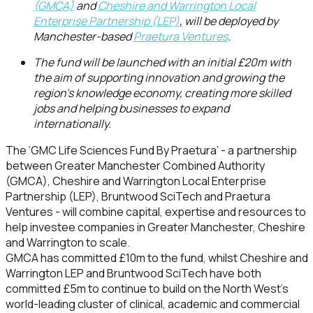
(GMCA)
and
Cheshire and Warrington Local
Enterprise Partnership (LEP)
,
will be deployed by
Manchester-based
Praetura Ventures
.
The fund will be launched with an initial £20m with
the aim of supporting innovation and growing the
region’s knowledge economy, creating more skilled
jobs and helping businesses to expand
internationally.
The ‘GMC Life Sciences Fund By Praetura’ - a partnership
between Greater Manchester Combined Authority
(GMCA), Cheshire and Warrington Local Enterprise
Partnership (LEP), Bruntwood SciTech and Praetura
Ventures - will combine capital, expertise and resources to
help investee companies in Greater Manchester, Cheshire
and Warrington to scale.
GMCA has committed £10m to the fund, whilst Cheshire and
Warrington LEP and Bruntwood SciTech have both
committed £5m to continue to build on the North West’s
world-leading cluster of clinical, academic and commercial