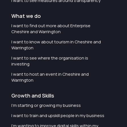
I want to see measures around transparency
What we do
I want to find out more about Enterprise
Cheshire and Warrington
I want to know about tourism in Cheshire and
Warrington
I want to see where the organisation is
investing
I want to host an event in Cheshire and
Warrington
Growth and Skills
I'm starting or growing my business
I want to train and upskill people in my business
I'm wanting to improve digital skills within my