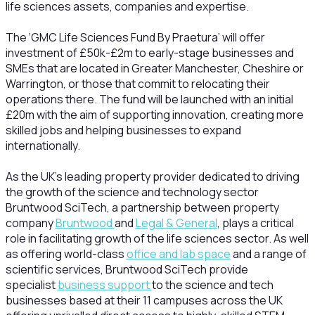
life sciences assets, companies and expertise.
The ‘GMC Life Sciences Fund By Praetura’ will offer
investment of £50k-£2m to early-stage businesses and
SMEs that are located in Greater Manchester, Cheshire or
Warrington, or those that commit to relocating their
operations there. The fund will be launched with an initial
£20m with the aim of supporting innovation, creating more
skilled jobs and helping businesses to expand
internationally.
As the UK’s leading property provider dedicated to driving
the growth of the science and technology sector
Bruntwood SciTech, a partnership between property
company
Bruntwood
and
Legal & General
, plays a critical
role in facilitating growth of the life sciences sector. As well
as offering world-class
office and lab space
and a range of
scientific services, Bruntwood SciTech provide
specialist
business support
to the science and tech
businesses based at their 11 campuses across the UK