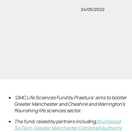
24/05/2022
‘GMC Life Sciences Fund by Praetura’ aims to bolster
Greater Manchester and Cheshire and Warrington’s
flourishing life sciences sector.
The fund, raised by partners including
Bruntwood
SciTech
,
Greater Manchester Combined Authority