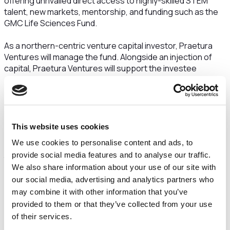
offering unrivalled direct access to highly-skilled STEM
talent, new markets, mentorship, and funding such as the
GMC Life Sciences Fund.
As a northern-centric venture capital investor, Praetura
Ventures will manage the fund. Alongside an injection of
capital, Praetura Ventures will support the investee
companies through dedicated resources, including
Praetura’s celebrated operational partner programme -
which supports promising founders with additional
expertise and mentoring from industry experts - and
bespoke portfolio toolkit.
This website uses cookies
We use cookies to personalise content and ads, to
The North West life science sector currently employs more
provide social media features and to analyse our traffic.
than 28,000 people and is a key pillar of growth for the
We also share information about your use of our site with
knowledge economy. It is recognised locally and nationally
our social media, advertising and analytics partners who
as a leading example of collaboration between research,
academic spin outs and private commercialisation and is
may combine it with other information that you’ve
home to globally renowned universities and companies,
provided to them or that they’ve collected from your use
and fast-growing entrepreneurial businesses.
of their services.