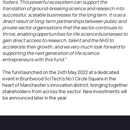
fosters. This powerful ecosystem can support the
translation of ground-breaking science and research into
successful, scalable businesses for the long term. It is as a
direct result of long-term partnerships between public and
private sector organisations that the sector continues to
thrive, enabling opportunities for life science businesses to
gain direct access to research, talent and the NHS to
accelerate their growth, and we very much look forward to
supporting the next generation of life science
entrepreneurs with this fund.”
The fund launched on the 24th May 2022 at a dedicated
event in Bruntwood SciTech’s No.1 Circle Square in the
heart of Manchester’s innovation district, bringing together
stakeholders from across the sector. New investments will
be announced later in the year.