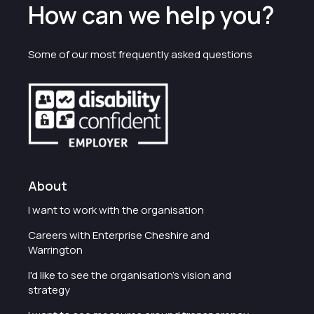
How can we help you?
Some of our most frequently asked questions
About
I want to work with the organisation
Careers with Enterprise Cheshire and
Warrington
I'd like to see the organisation's vision and
strategy