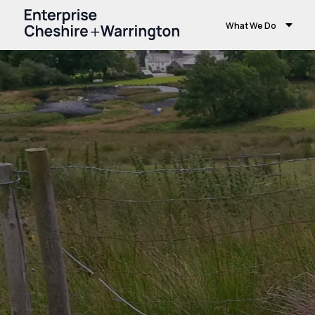
What We Do