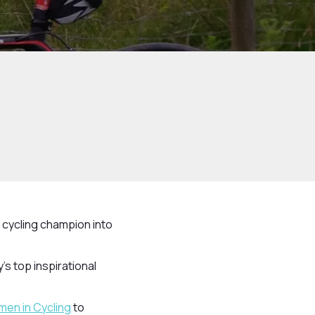
 cycling champion into
s top inspirational
men in Cycling
to