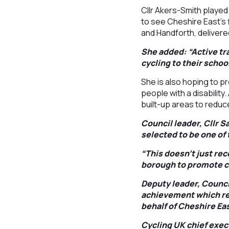
Cllr Akers-Smith played
to see Cheshire East’s
and Handforth, delivered
She added: “Active tra
cycling to their schoo
She is also hoping to p
people with a disability
built-up areas to redu
Council leader, Cllr S
selected to be one of
“This doesn’t just rec
borough to promote cy
Deputy leader, Council
achievement which re
behalf of Cheshire Eas
Cycling UK chief exec