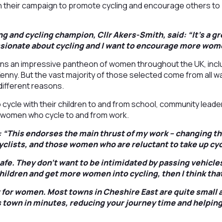
n their campaign to promote cycling and encourage others to 
g and cycling champion, Cllr Akers-Smith, said: “It’s a g
sionate about cycling and I want to encourage more wome
oins an impressive pantheon of women throughout the UK, incl
nny. But the vast majority of those selected come from all wal
 different reasons.
ycle with their children to and from school, community leade
 women who cycle to and from work.
: “This endorses the main thrust of my work – changing t
cyclists, and those women who are reluctant to take up cyc
afe. They don’t want to be intimidated by passing vehicle
children and get more women into cycling, then I think that
r for women. Most towns in Cheshire East are quite small 
 town in minutes, reducing your journey time and helping 