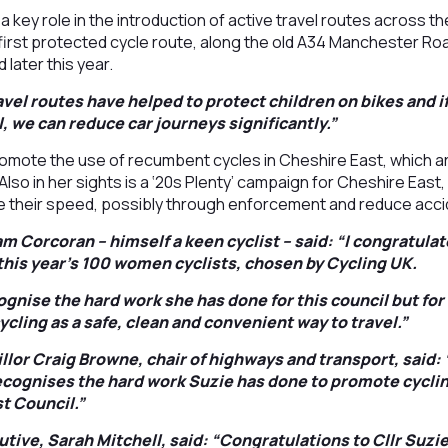
 a key role in the introduction of active travel routes across
 first protected cycle route, along the old A34 Manchester R
 later this year.
vel routes have helped to protect children on bikes and i
l, we can reduce car journeys significantly.”
romote the use of recumbent cycles in Cheshire East, which are
. Also in her sights is a ‘20s Plenty’ campaign for Cheshire East
ce their speed, possibly through enforcement and reduce acci
am Corcoran – himself a keen cyclist – said: “I congratula
 this year’s 100 women cyclists, chosen by Cycling UK.
ognise the hard work she has done for this council but fo
cling as a safe, clean and convenient way to travel.”
lor Craig Browne, chair of highways and transport, said: “
cognises the hard work Suzie has done to promote cyclin
t Council.”
utive, Sarah Mitchell, said: “Congratulations to Cllr Suzi