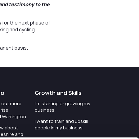
 and testimony to the
s for the next phase of
king and cycling
manent basis.
do
Growth and Skills
nd out more
I'm starting or growing my
rise
business
d Warrington
I want to train and upskill
ow about
people in my business
heshire and
I'm wanting to improve