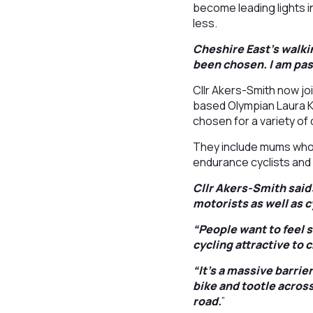
become leading lights i
less.
Cheshire East’s walkin
been chosen. I am pas
Cllr Akers-Smith now j
based Olympian Laura Ke
chosen for a variety of
They include mums who c
endurance cyclists and
Cllr Akers-Smith said
motorists as well as 
“People want to feel s
cycling attractive to 
“It’s a massive barrie
bike and tootle across
road.
”