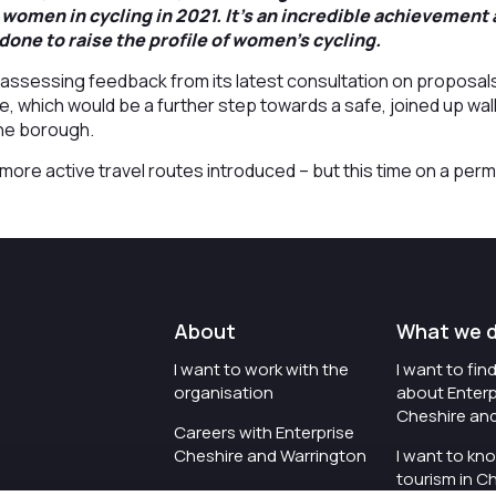
 women in cycling in 2021. It’s an incredible achievement
done to raise the profile of women’s cycling.
y assessing feedback from its latest consultation on proposal
e, which would be a further step towards a safe, joined up wal
the borough.
more active travel routes introduced – but this time on a per
About
What we 
I want to work with the
I want to fi
organisation
about Enterp
Cheshire an
Careers with Enterprise
Cheshire and Warrington
I want to kn
tourism in C
I'd like to see the