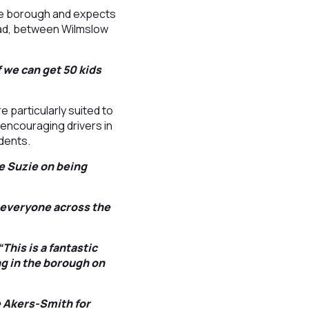
 the borough and expects
oad, between Wilmslow
f we can get 50 kids
 particularly suited to
, encouraging drivers in
dents.
te Suzie on being
r everyone across the
This is a fantastic
g in the borough on
e Akers-Smith for