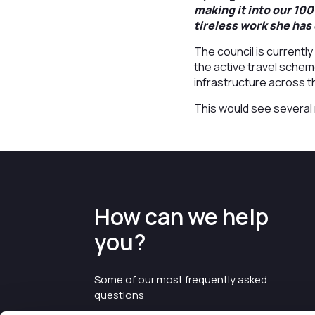
making it into our 100
tireless work she has 
The council is currentl
the active travel schem
infrastructure across 
This would see several 
How can we help
you?
Some of our most frequently asked
questions