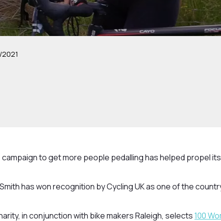
/2021
 campaign to get more people pedalling has helped propel its
Smith has won recognition by Cycling UK as one of the country’
harity, in conjunction with bike makers Raleigh, selects
100 Wo