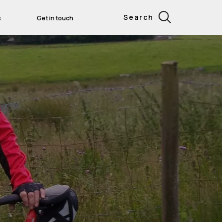
Search
s
Get in touch