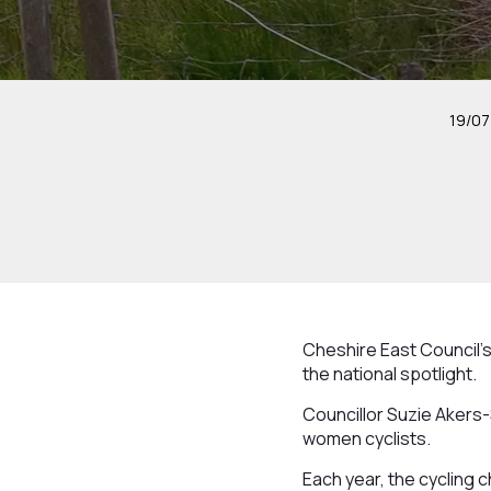
19/07
Cheshire East Council’s
the national spotlight.
Councillor Suzie Akers-
women cyclists.
Each year, the cycling c