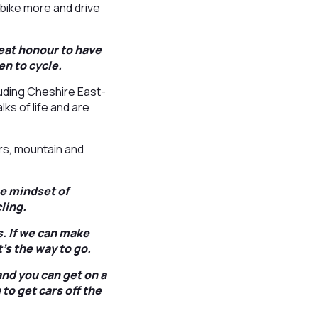
bike more and drive
reat honour to have
n to cycle.
uding Cheshire East-
ks of life and are
rs, mountain and
he mindset of
ling.
s. If we can make
’s the way to go.
and you can get on a
to get cars off the