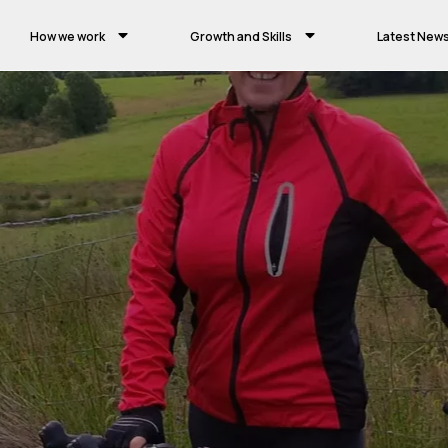
How we work
Growth and Skills
Latest New