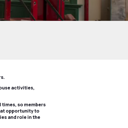
rs.
ouse activities,
all times, so members
eat opportunity to
es and role in the