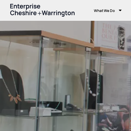
What We Do