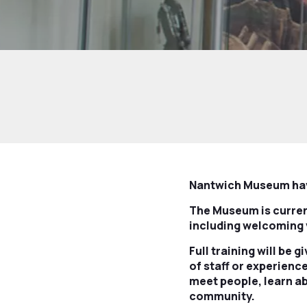
Nantwich Museum have
The Museum is current
including welcoming 
Full training will be 
of staff or experienc
meet people, learn ab
community.