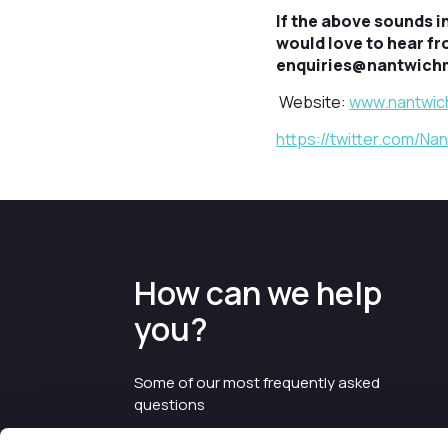
If the above sounds i
would love to hear f
enquiries@nantwichmu
Website:
www.nantwic
https://twitter.com/N
How can we help
you?
Some of our most frequently asked
questions