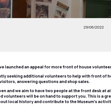
29/06/2022
 launched an appeal for more front of house voluntee
ly seeking additional volunteers to help with front of h
visitors, answering questions and shop sales.
given and we aim to have two people at the front desk at 
ed volunteers will be on hand to support you. This is a gr
out local history and contribute to the Museum’s activiti