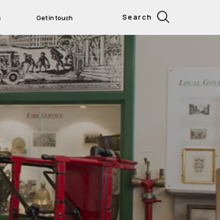
Search
s
Get in touch