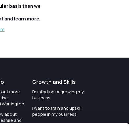
ular basis then we
t and learn more.
um
do
Growth and Skills
nd out more
I'm starting or growing my
rise
business
d Warrington
I want to train and upskill
ow about
people in my business
heshire and
I'm wanting to improve