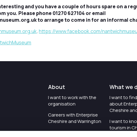
nteresting and you have a couple of hours spare on a reg
rom you. Please phone 01270 627104 or email
seum.org.uk to arrange to come in for an informal cha
hmuseum.org.uk
.
https://www.facebook.com/nantwichmuse
antwichMuseum
About
What we 
I want to work with the
I want to fi
organisation
about Enterp
Cheshire an
Careers with Enterprise
Cheshire and Warrington
I want to kn
tourism in C
I'd like to see the
Warrington