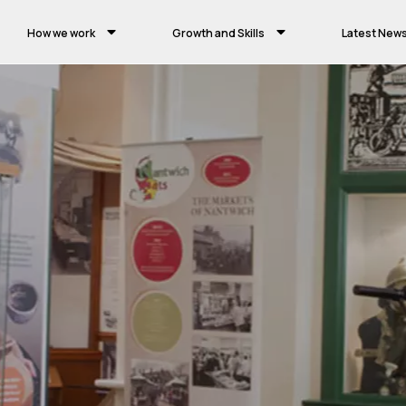
How we work
Growth and Skills
Latest New