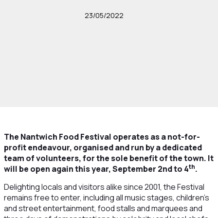
23/05/2022
The Nantwich Food Festival operates as a not-for-
profit endeavour, organised and run by a dedicated
team of volunteers, for the sole benefit of the town. It
th
will be open again this year, September 2nd to 4
.
Delighting locals and visitors alike since 2001, the Festival
remains free to enter, including all music stages, children’s
and street entertainment, food stalls and marquees and