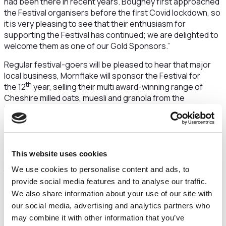
had been there in recent years. Boughey first approached
the Festival organisers before the first Covid lockdown, so
it is very pleasing to see that their enthusiasm for
supporting the Festival has continued; we are delighted to
welcome them as one of our Gold Sponsors.”
Regular festival-goers will be pleased to hear that major
local business, Mornflake will sponsor the Festival for
th
the 12
year, selling their multi award-winning range of
Cheshire milled oats, muesli and granola from the
Mornflake Pavilion on the Bowling Green area. Their
continued support as a Gold Sponsor is much appreciated
by the Festival organisers.
Festival Sponsorship Manager, Stuart Cordingley explains
This website uses cookies
“The Festival organisers are most appreciative of the long
We use cookies to personalise content and ads, to
term and ongoing support from renowned food
provide social media features and to analyse our traffic.
businesses such as Mornflake, however, sponsors do not
need to be food companies.
We also share information about your use of our site with
our social media, advertising and analytics partners who
We are therefore pleased to announce that Nantwich
may combine it with other information that you’ve
businesses Applewood Independent Financial Advisors,