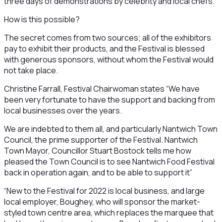
three days of demonstrations by celebrity and local chefs.
How is this possible?
The secret comes from two sources; all of the exhibitors
pay to exhibit their products, and the Festival is blessed
with generous sponsors, without whom the Festival would
not take place.
Christine Farrall, Festival Chairwoman states “We have
been very fortunate to have the support and backing from
local businesses over the years.
We are indebted to them all, and particularly Nantwich Town
Council, the prime supporter of the Festival. Nantwich
Town Mayor, Councillor Stuart Bostock tells me how
pleased the Town Council is to see Nantwich Food Festival
back in operation again, and to be able to support it”
“New to the Festival for 2022 is local business, and large
local employer, Boughey, who will sponsor the market-
styled town centre area, which replaces the marquee that