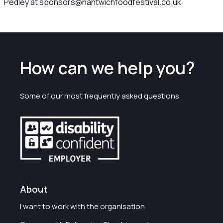
Pedley at sponsors@nantwichfoodfestival.co.uk
How can we help you?
Some of our most frequently asked questions
About
I want to work with the organisation