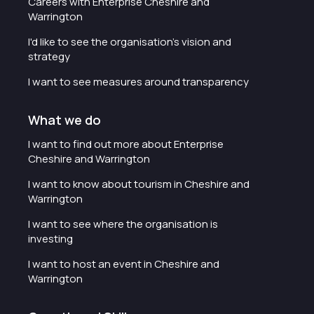
Careers with Enterprise Cheshire and
Warrington
I'd like to see the organisation's vision and
strategy
I want to see measures around transparency
What we do
I want to find out more about Enterprise
Cheshire and Warrington
I want to know about tourism in Cheshire and
Warrington
I want to see where the organisation is
investing
I want to host an event in Cheshire and
Warrington