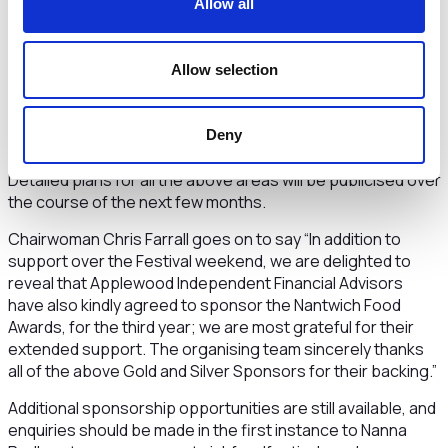
Allow all
have a stall in this area to enable them to deal with sales
and letting queries.
Allow selection
Completing the list of current major sponsors, the Festival
is delighted to again welcome award winning local ice
cream specialists, Snugburys, who, as a Silver Sponsor, will
Deny
sponsor the Music Stage in Love Lane.
Detailed plans for all the above areas will be publicised over
the course of the next few months.
Chairwoman Chris Farrall goes on to say “In addition to
support over the Festival weekend, we are delighted to
reveal that Applewood Independent Financial Advisors
have also kindly agreed to sponsor the Nantwich Food
Awards, for the third year; we are most grateful for their
extended support. The organising team sincerely thanks
all of the above Gold and Silver Sponsors for their backing.”
Additional sponsorship opportunities are still available, and
enquiries should be made in the first instance to Nanna