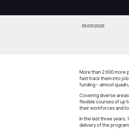
05/03/2025
More than 2,600 more pe
fast track them into j
funding – almost quadru
Covering diverse areas r
flexible courses of up 
their workforces and to 
In the last three years,
delivery of the progra