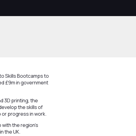
to Skills Bootcamps to
red £9m in government
d 3D printing, the
evelop the skills of
b or progress in work.
 with the region’s
n the UK.