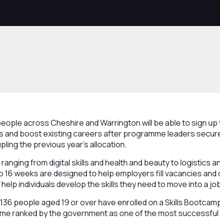
ople across Cheshire and Warrington will be able to sign up 
obs and boost existing careers after programme leaders secu
pling the previous year’s allocation.
anging from digital skills and health and beauty to logistics an
to 16 weeks are designed to help employers fill vacancies and d
help individuals develop the skills they need to move into a jo
 1136 people aged 19 or over have enrolled on a Skills Bootcamp
mme ranked by the government as one of the most successful i