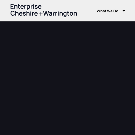
What We Do