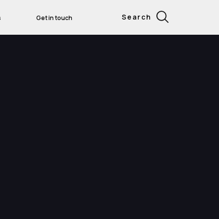
Search
s
Get in touch