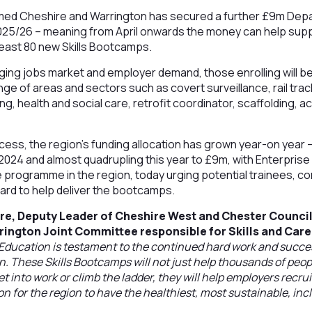
rmed Cheshire and Warrington has secured a further £9m Dep
2025/26 – meaning from April onwards the money can help supp
least 80 new Skills Bootcamps.
ng jobs market and employer demand, those enrolling will be a
ge of areas and sectors such as covert surveillance, rail tra
ing, health and social care, retrofit coordinator, scaffolding,
ess, the region’s funding allocation has grown year-on year – 
n 2024 and almost quadrupling this year to £9m, with Enterpris
 programme in the region, today urging potential trainees, c
ard to help deliver the bootcamps.
re, Deputy Leader of Cheshire West and Chester Counci
rington Joint Committee responsible for Skills and Care
ducation is testament to the continued hard work and success
. These Skills Bootcamps will not just help thousands of peo
t into work or climb the ladder, they will help employers recrui
ion for the region to have the healthiest, most sustainable, in