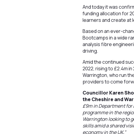
And today it was confi
funding allocation for 
learners and create at 
Based on an ever-changi
Bootcamps in a wide ran
analysis fibre engineer
driving.
Amid the continued succ
2022, rising to £2.4m i
Warrington, who run the
providers to come forw
Councillor Karen Sho
the Cheshire and War
£9m in Department for E
programme in the region
Warrington looking to ge
skills amid a shared vis
economy in the UK.”