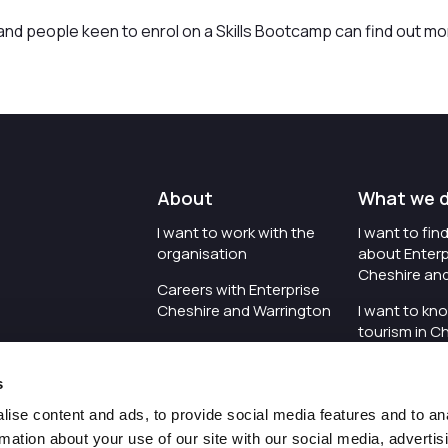
nd people keen to enrol on a Skills Bootcamp can find out mo
About
What we 
I want to work with the
I want to fi
organisation
about Enterp
Cheshire an
Careers with Enterprise
Cheshire and Warrington
I want to kn
tourism in C
I'd like to see the
Warrington
organisation's vision and
s
strategy
I want to se
organisation 
ise content and ads, to provide social media features and to an
I want to see measures
rmation about your use of our site with our social media, advertis
around transparency
I want to hos