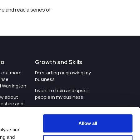
re and read a series of
do
Growth and Skills
nd out more
I'm starting or growing my
rise
business
d Warrington
I want to train and upskill
ow about
people in my business
heshire and
I'm wanting to improve
digital skills within my
e where the
workplace
Allow all
is investing
alyse our
I'm looking for investment
ing and
t an event in
support for my business