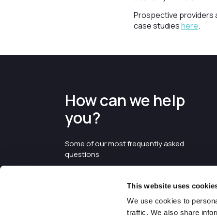
Prospective providers a
case studies
here
.
How can we help
you?
Some of our most frequently asked
questions
This website uses cookie
We use cookies to personal
traffic. We also share info