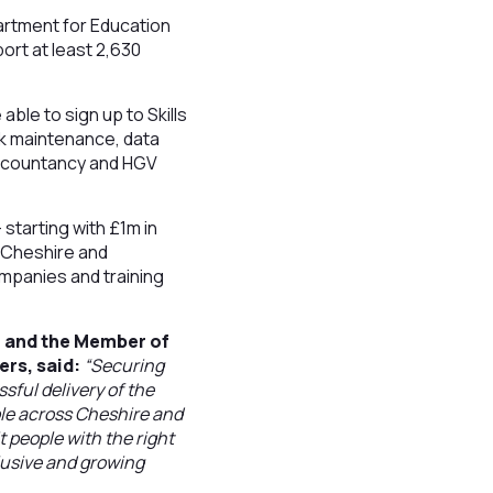
artment for Education
ort at least 2,630
ble to sign up to Skills
ck maintenance, data
 accountancy and HGV
starting with £1m in
e Cheshire and
ompanies and training
l and the Member of
ers, said:
“Securing
ful delivery of the
ple across Cheshire and
t people with the right
clusive and growing