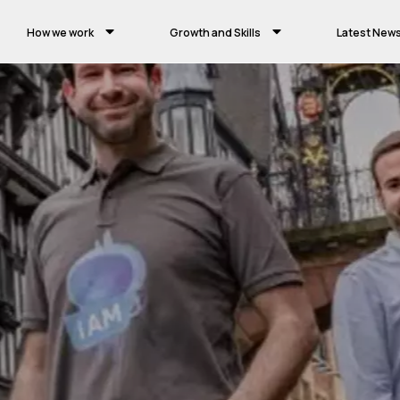
How we work
Growth and Skills
Latest New