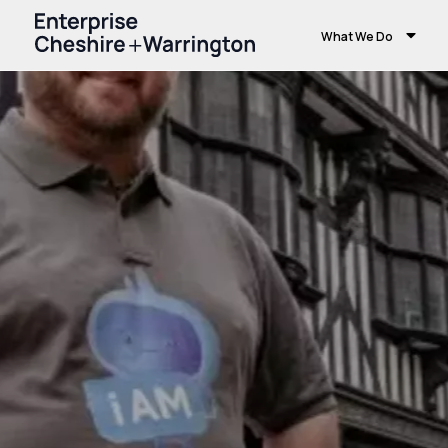
What We Do