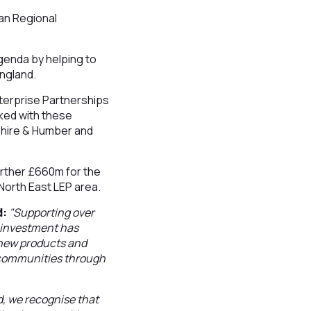
ean Regional
agenda by helping to
England.
nterprise Partnerships
ked with these
shire & Humber and
urther £660m for the
 North East LEP area.
d:
"Supporting over
s investment has
 new products and
l communities through
d, we recognise that