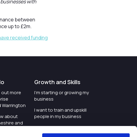
f businesses with
ofinance between
nce up to £2m.
have received funding
do
Growth and Skills
nd out more
I'm starting or growing my
rise
business
d Warrington
I want to train and upskill
ow about
people in my business
heshire and
I'm wanting to improve
digital skills within my