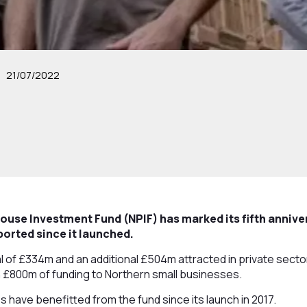
21/07/2022
use Investment Fund (NPIF) has marked its fifth annive
orted since it launched.
l of £334m and an additional £504m attracted in private sect
 £800m of funding to Northern small businesses.
es have benefitted from the fund since its launch in 2017.