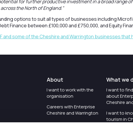
 potential for further productive investment in a broad range o
across the North of England."
funding options to suit all types of businesses including Micr
Debt Finance between £100,000 and £750,000, and Equity Fina
IF and some of the Cheshire and Warrington businesses that 
About
What we 
I want to work with the
I want to fi
organisation
about Enterp
Cheshire an
Careers with Enterprise
Cheshire and Warrington
I want to kn
tourism in C
I'd like to see the
Warrington
organisation's vision and