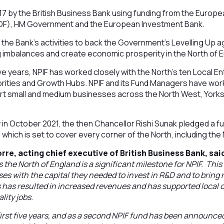
17 by the British Business Bank using funding from the Europ
F), HM Government and the European Investment Bank.
f the Bank's activities to back the Government's Levelling Up 
g imbalances and create economic prosperity in the North of 
e years, NPIF has worked closely with the North's ten Local E
ities and Growth Hubs. NPIF and its Fund Managers have wor
rt small and medium businesses across the North West, York
in October 2021, the then Chancellor Rishi Sunak pledged a f
 which is set to cover every corner of the North, including the
rre, acting chief executive of British Business Bank, sai
 the North of England is a significant milestone for NPIF. Thi
es with the capital they needed to invest in R&D and to bring
is has resulted in increased revenues and has supported loca
lity jobs.
 first five years, and as a second NPIF fund has been announce