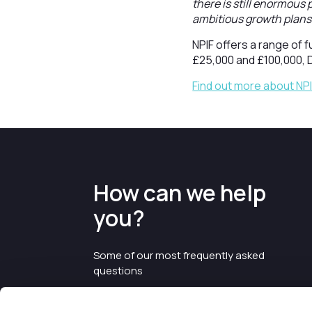
there is still enormous
ambitious growth plans 
NPIF offers a range of 
£25,000 and £100,000, 
Find out more about NP
How can we help
you?
Some of our most frequently asked
questions