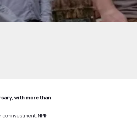
rsary, with more than
or co-investment, NPIF