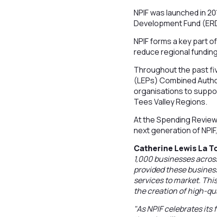
NPIF was launched in 20
Development Fund (ERD
NPIF forms a key part o
reduce regional fundin
Throughout the past fiv
(LEPs) Combined Author
organisations to suppo
Tees Valley Regions.
At the Spending Review 
next generation of NPIF,
Catherine Lewis La To
1,000 businesses across
provided these business
services to market. Th
the creation of high-qua
"As NPIF celebrates its