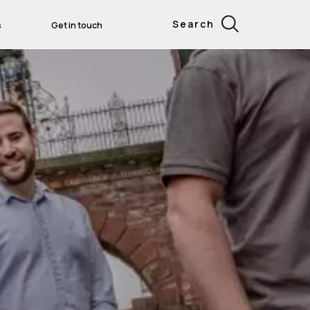
Search
s
Get in touch