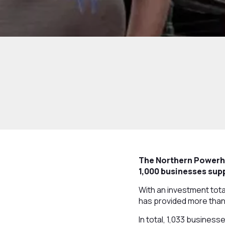
The Northern Powerho
1,000 businesses supp
With an investment tota
has provided more than
In total, 1,033 business