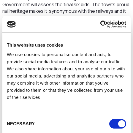
Government will assess the final six bids. The town’s proud
rail heritage makes it synonymous with the railways and it
offers a unique opportunity to deliver on Government
levelling up ambitions by creating jobs and sparking
regeneration. Meanwhile, Crewe’s connectivity, strong rail
industry and skills base will give GBR the best chance of
success, and the bid enjoys popular support from the town
This website uses cookies
and wider North West region, underlined by the
We use cookies to personalise content and ads, to
overwhelming support from the business community.
provide social media features and to analyse our traffic.
Clare Hayward, Chair of Cheshire and Warrington
We also share information about your use of our site with
Local Enterprise Partnership, said:
“
Businesses across
our social media, advertising and analytics partners who
the region are fully behind Crewe’s bid to be the home of
may combine it with other information that you’ve
Great British Railways HQ.
provided to them or that they’ve collected from your use
of their services.
“When we are chosen as the home of GBR HQ, our
businesses will collaborate to ensure that it is a huge
success and consequently the positive impact will be felt
widely. Crewe is the heart of rail, rail matters to Crewe, rail
Consent
NECESSARY
matters to its community, rail is in its heritage and in its
Selection
future.