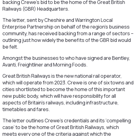
backing Crewe’s bid to be the home of the Great British
Railways (GBR) Headquarters.
The letter, sent by Cheshire and Warrington Local
Enterprise Partnership on behalf of the region’s business
community, has received backing from a range of sectors –
outlining just how widely the benefits of the GBR bid would
be felt.
Amongst the businesses to who have signed are Bentley,
Avanti, Freightliner and Morning Foods.
Great British Railways is the new national rail operator,
which will operate from 2023. Crewe is one of six towns and
cities shortlisted to become the home of this important
new public body, which will have responsibility for all
aspects of Britain’s railways, including infrastructure,
timetables and fares.
The letter outlines Crewe’s credentials and its ‘compelling
case’ to be the home of Great British Railways, which
meets every one of the criteria against which the