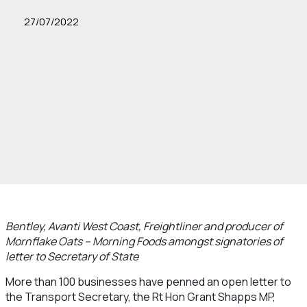
27/07/2022
Bentley, Avanti West Coast, Freightliner and producer of
Mornflake Oats – Morning Foods amongst signatories of
letter to Secretary of State
More than 100 businesses have penned an open letter to
the Transport Secretary, the Rt Hon Grant Shapps MP,