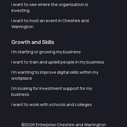
I want to see where the organisation is
investing
I want to host an event in Cheshire and
Warrington
Growth and Skills
I'm starting or growing my business
I want to train and upskill people in my business
I'm wanting to improve digital skills within my
workplace
I'm looking for investment support for my
business
I want to work with schools and colleges
©2026 Enterprise Cheshire and Warrington