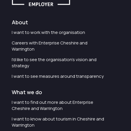
About
I want to work with the organisation
Careers with Enterprise Cheshire and
Warrington
I'd like to see the organisation's vision and
strategy
I want to see measures around transparency
What we do
I want to find out more about Enterprise
Cheshire and Warrington
I want to know about tourism in Cheshire and
Warrington