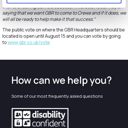
have so much to offer GBR. This expertise will be absolutely
vital to ensuring GBR is a success. This letter is our way of
saying that we want GBR to come to Crewe and if it does, we
will all be ready to help make it that success.”
The public vote on where the GBR Headquarters should be
located is open until August 15 and you can vote by going
to
www.gbr.co.uk/vote
How can we help you?
Some of our most frequently asked questions