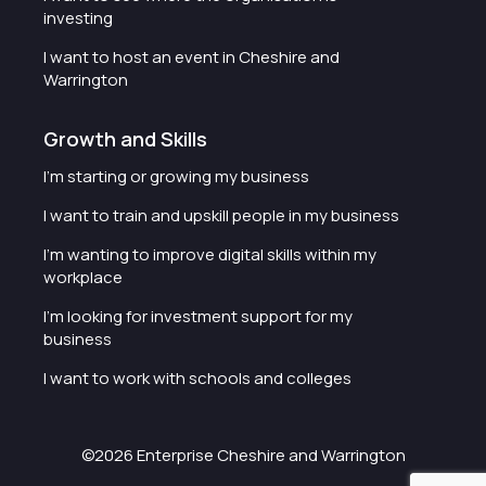
investing
I want to host an event in Cheshire and
Warrington
Growth and Skills
I'm starting or growing my business
I want to train and upskill people in my business
I'm wanting to improve digital skills within my
workplace
I'm looking for investment support for my
business
I want to work with schools and colleges
©2026 Enterprise Cheshire and Warrington