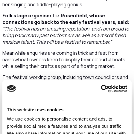
her singing and fiddle-playing genius.
Folk stage organiser Liz Rosenfield, whose
connections go back to the early festival years, said:
“The festival has an amazing reputation, and I am proud to
bring back many past performers as well as a mix of fresh
musical talent. This will be a festival to remember.”
Meanwhile enquiries are coming in thick and fast from
narrowboat owners keen to display their colourful boats
while selling their crafts as part of a floating market.
The festival working group, including town councillors and
residents, have quite literally pushed the boat out to
showcase Middlewich as a visitor town with a scenic water
network to explore.
Boats will be seen along the Trent and Mersey canal below
This website uses cookies
Big Lock and above Kings Lock and the Shropshire Union
We use cookies to personalise content and ads, to
above Wardle.
provide social media features and to analyse our traffic.
New for 2022 are street markets where festival-goers can
We also share information about your use of our site with