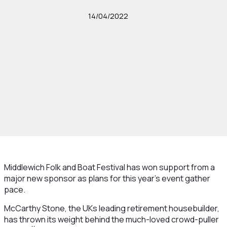
14/04/2022
Middlewich Folk and Boat Festival has won support from a
major new sponsor as plans for this year's event gather
pace.
McCarthy Stone, the UKs leading retirement housebuilder,
has thrown its weight behind the much-loved crowd-puller