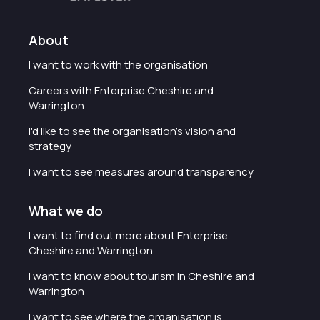
About
I want to work with the organisation
Careers with Enterprise Cheshire and
Warrington
I'd like to see the organisation's vision and
strategy
I want to see measures around transparency
What we do
I want to find out more about Enterprise
Cheshire and Warrington
I want to know about tourism in Cheshire and
Warrington
I want to see where the organisation is