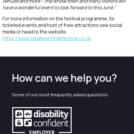
venues and more – the whole town and many visitors will
have a wonderful event to look forward to this June.”
For more information on the festival programme, its
ticketed events and host of free attractions see social
media or head to the website
https://www.middlewichfabfestival.co.uk
How can we help you?
Some of our most frequently asked questions