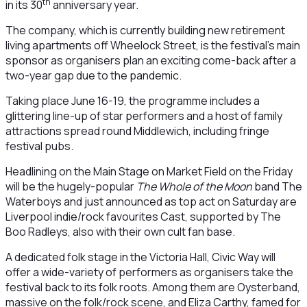
th
in its 30
anniversary year.
The company, which is currently building new retirement
living apartments off Wheelock Street, is the festival’s main
sponsor as organisers plan an exciting come-back after a
two-year gap due to the pandemic.
Taking place June 16-19, the programme includes a
glittering line-up of star performers and a host of family
attractions spread round Middlewich, including fringe
festival pubs.
Headlining on the Main Stage on Market Field on the Friday
will be the hugely-popular
The Whole of the Moon
band The
Waterboys and just announced as top act on Saturday are
Liverpool indie/rock favourites Cast, supported by The
Boo Radleys, also with their own cult fan base.
A dedicated folk stage in the Victoria Hall, Civic Way will
offer a wide-variety of performers as organisers take the
festival back to its folk roots. Among them are Oysterband,
massive on the folk/rock scene, and Eliza Carthy, famed for