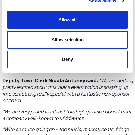
located in the heart of town offers a chance for retirees to
Show details
enjoy all Middlewich has to offer from its independent
shops and eateries to Canalside walks and lots of
community groups to join and make new friends.
Allow all
“We look forward to the festival being a huge success.”
Allow selection
Tickets for the Main Stage and Folk Stage gigs are selling
well. Organisers are also saying ‘Hello Campers’ to visitors
coming to stay on Harbutts Field, famed for its Roman fort.
Deny
Bookings for camping are being taken via the festival
website.
Deputy Town Clerk Nicola Antoney said:
“
We are getting
pretty excited about this year’s event which is shaping up
into something really special with a fantastic new sponsor
onboard.
“We are very proud to attract this high-profile support from
a company well-known to Middlewich.
“With so much going on – the music, market, boats, fringe