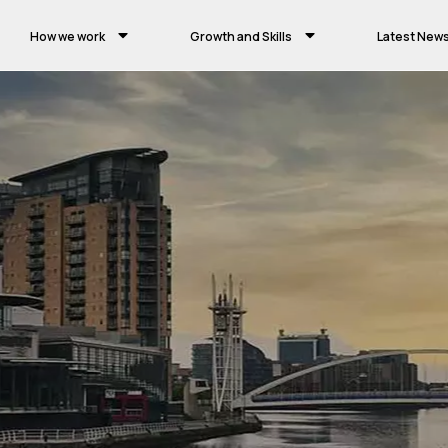
How we work
Growth and Skills
Latest New