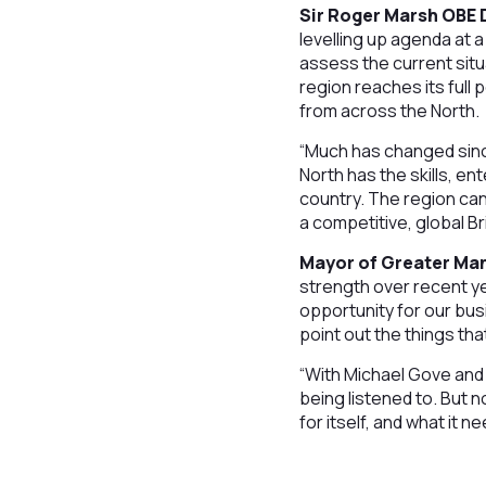
Sir Roger Marsh OBE D
levelling up agenda at a
assess the current situ
region reaches its full
from across the North.
“Much has changed sinc
North has the skills, e
country. The region can
a competitive, global Bri
Mayor of Greater Man
strength over recent ye
opportunity for our busi
point out the things tha
“With Michael Gove and L
being listened to. But 
for itself, and what it 