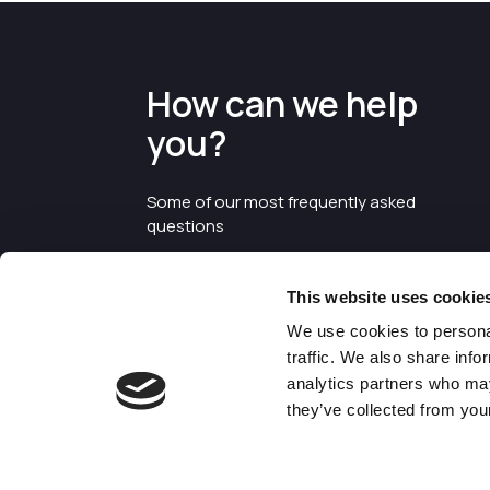
How can we help
you?
Some of our most frequently asked
questions
This website uses cookie
We use cookies to personal
traffic. We also share info
analytics partners who may
they’ve collected from your