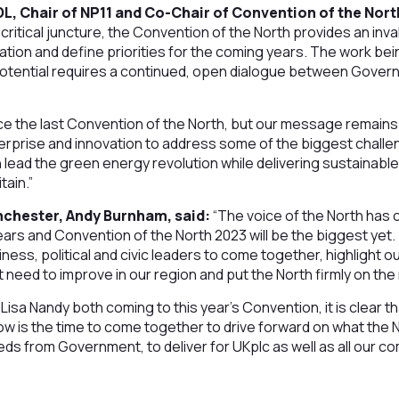
L, Chair of NP11 and Co-Chair of Convention of the Nort
 critical juncture, the Convention of the North provides an inv
ation and define priorities for the coming years. The work be
 potential requires a continued, open dialogue between Gover
e the last Convention of the North, but our message remains 
nterprise and innovation to address some of the biggest challe
 lead the green energy revolution while delivering sustainab
tain.”
chester, Andy Burnham, said:
“The voice of the North has 
ars and Convention of the North 2023 will be the biggest yet. 
ness, political and civic leaders to come together, highlight o
t need to improve in our region and put the North firmly on th
isa Nandy both coming to this year’s Convention, it is clear tha
now is the time to come together to drive forward on what the
needs from Government, to deliver for UKplc as well as all our c