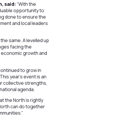
h, said:
“With the
aluable opportunity to
ing done to ensure the
nment and local leaders
the same. A levelled up
nges facing the
le economic growth and
continued to grow in
This year’s event is an
ur collective strengths,
e national agenda.
t the North is rightly
 North can do together
ommunities.”