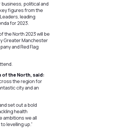
 business, political and
 key figures from the
 Leaders, leading
enda for 2023.
f the North 2023 will be
 by Greater Manchester
mpany and Red Flag
attend.
of the North, said:
cross the region for
ntastic city and an
and set out a bold
ackling health
e ambitions we all
 levelling up.”