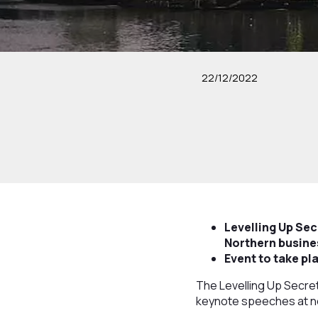
22/12/2022
Levelling Up Se
Northern busines
Event to take p
The Levelling Up Secret
keynote speeches at ne