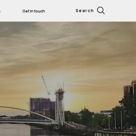
Search
s
Get in touch