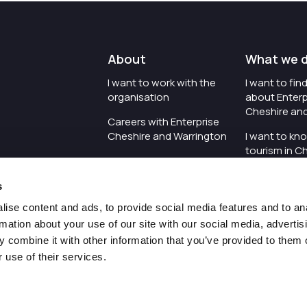
About
What we 
I want to work with the
I want to fi
organisation
about Enterp
Cheshire an
Careers with Enterprise
Cheshire and Warrington
I want to kn
tourism in C
I'd like to see the
Warrington
organisation's vision and
s
strategy
I want to se
organisation 
ise content and ads, to provide social media features and to an
I want to see measures
rmation about your use of our site with our social media, advertis
around transparency
I want to hos
 combine it with other information that you’ve provided to them o
Cheshire an
 use of their services.