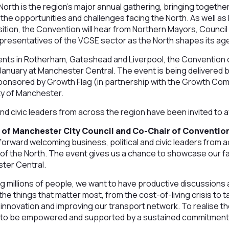
orth is the region’s major annual gathering, bringing together
s the opportunities and challenges facing the North. As well as
ion, the Convention will hear from Northern Mayors, Council
resentatives of the VCSE sector as the North shapes its ag
ents in Rotherham, Gateshead and Liverpool, the Convention o
anuary at Manchester Central. The event is being delivered
 sponsored by Growth Flag (in partnership with the Growth Co
ty of Manchester.
and civic leaders from across the region have been invited to 
r of Manchester City Council and Co-Chair of Convention 
forward welcoming business, political and civic leaders from a
of the North. The event gives us a chance to showcase our fa
ster Central.
g millions of people, we want to have productive discussions 
e things that matter most, from the cost-of-living crisis to t
g innovation and improving our transport network. To realise th
 to be empowered and supported by a sustained commitment to