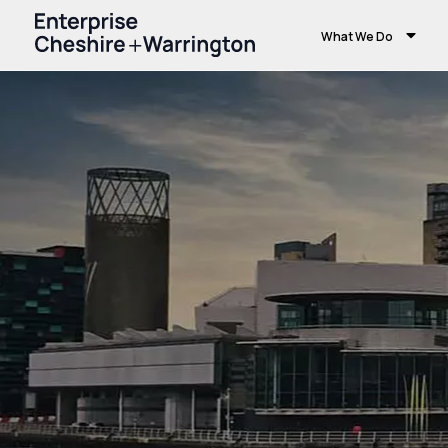
What We Do