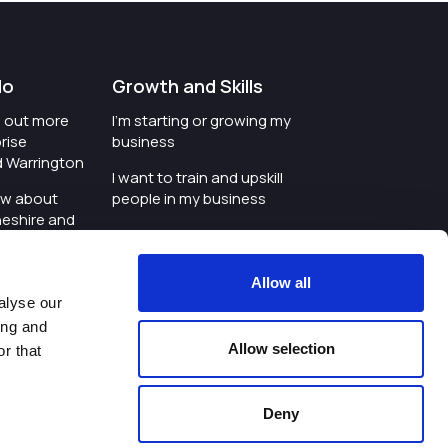
do
Growth and Skills
nd out more
I'm starting or growing my
rise
business
d Warrington
I want to train and upskill
ow about
people in my business
heshire and
I'm wanting to improve
digital skills within my
e where the
workplace
Allow all
is investing
alyse our
I'm looking for investment
ing and
t an event in
support for my business
Allow selection
r that
d Warrington
I want to work with
schools and colleges
Deny