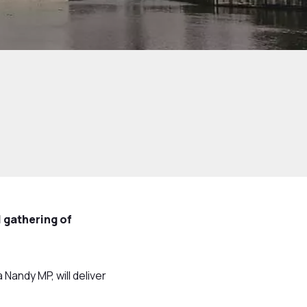
 gathering of
Nandy MP, will deliver