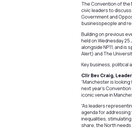
The Convention of the N
civic leaders to discus
Government and Opposit
businesspeople and rep
Building on previous ev
held on Wednesday 25 J
alongside NP11, and is
Alert) and The Universi
Key business, political 
Cllr Bev Craig, Leade
“Manchester is looking 
next year’s Convention 
iconic venue in Manche
“As leaders representin
agenda for addressing th
inequalities, stimulatin
share, the North needs