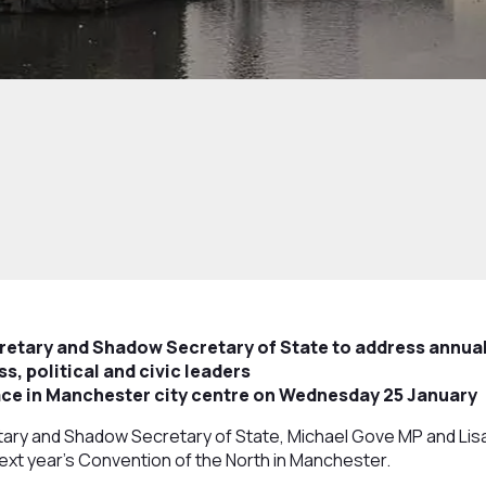
cretary and Shadow Secretary of State to address annual
s, political and civic leaders
lace in Manchester city centre on Wednesday 25 January
ary and Shadow Secretary of State, Michael Gove MP and Lisa 
xt year’s Convention of the North in Manchester.