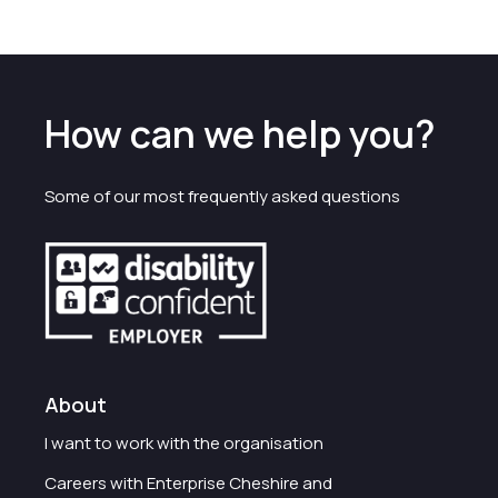
How can we help you?
Some of our most frequently asked questions
About
I want to work with the organisation
Careers with Enterprise Cheshire and