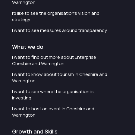
Warrington
I'd like to see the organisation's vision and
strategy
I want to see measures around transparency
What we do
I want to find out more about Enterprise
Cheshire and Warrington
I want to know about tourism in Cheshire and
Warrington
I want to see where the organisation is
investing
I want to host an event in Cheshire and
Warrington
Growth and Skills