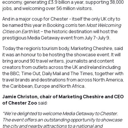
economy, generating £3.9 billion a year, supporting 38,000
jobs, and welcoming over 56 million visitors.
And in a major coup for Chester - itself the only UK city to
be named this year in Booking.com’s ten
Most Welcoming
Cities on Earth
list – the historic destination will host the
prestigious Media Getaway event from July 7-July 9.
Today the region’s tourism body, Marketing Cheshire, said
it was an honour to be hosting the showcase event. It will
bring around 90 travel writers, journalists and content
creators from outlets across the UK and Ireland including
the BBC, Time Out, Daily Mail and The Times, together with
travel brands and destinations from across North America,
the Caribbean, Europe and North Africa.
Jamie Christon, chair of Marketing Cheshire and CEO
of Chester Zoo
said:
“We’re delighted to welcome Media Getaway to Chester.
The event offers an outstanding opportunity to showcase
the city and nearby attractions to a national and