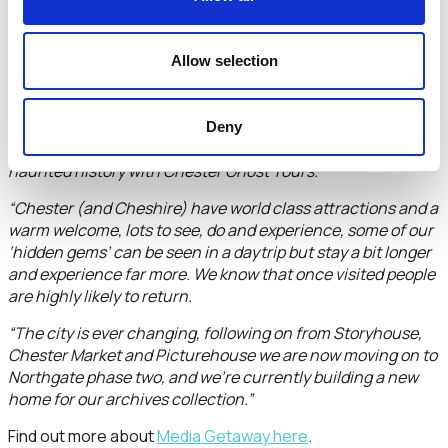
benefit from hosting the event this year.”
Cllr Richard Beacham, Deputy Chair of Cheshire West
Allow selection
and Chester Council, and Leader’s Champion for
Chester’s One City Plan
, said:
“I’m sure the writers and broadcasters will be captivated by
Deny
the tours on offer from Romans and Vikings to a look at the
haunted history with Chester Ghost Tours.
“Chester (and Cheshire) have world class attractions and a
warm welcome, lots to see, do and experience, some of our
‘hidden gems’ can be seen in a daytrip but stay a bit longer
and experience far more. We know that once visited people
are highly likely to return.
“The city is ever changing, following on from Storyhouse,
Chester Market and Picturehouse we are now moving on to
Northgate phase two, and we’re currently building a new
home for our archives collection.”
Find out more about
Media Getaway here
.