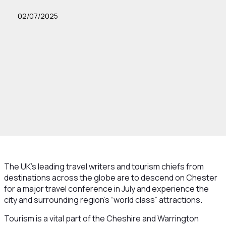
02/07/2025
The UK’s leading travel writers and tourism chiefs from
destinations across the globe are to descend on Chester
for a major travel conference in July and experience the
city and surrounding region’s “world class” attractions.
Tourism is a vital part of the Cheshire and Warrington