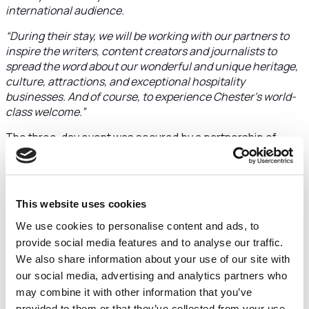
international audience.
“During their stay, we will be working with our partners to
inspire the writers, content creators and journalists to
spread the word about our wonderful and unique heritage,
culture, attractions, and exceptional hospitality
businesses. And of course, to experience Chester’s world-
class welcome.”
The three-day event was secured by a partnership of
Marketing Cheshire, Cheshire West and Chester Council,
Chester Hoteliers Association and Chester Attractions.
Broadcaster, writer, and former MP
Gyles Brandreth
will
This website uses cookies
be the guest speaker at a welcome reception at Chester
Town Hall, supported by Restaurant 209, Forest Gin, The
We use cookies to personalise content and ads, to
Hole in Wand and Storyhouse.
provide social media features and to analyse our traffic.
We also share information about your use of our site with
Chester Racecourse will host a ‘Connection Zone’ media
our social media, advertising and analytics partners who
marketplace where travel companies and attending media
may combine it with other information that you’ve
come together.
provided to them or that they’ve collected from your use