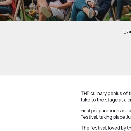
07/
THE culinary genius of t
take to the stage at a 
Final preparations are
Festival, taking place J
The festival, loved by 