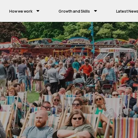
How we work
Growth and Skills
Latest New