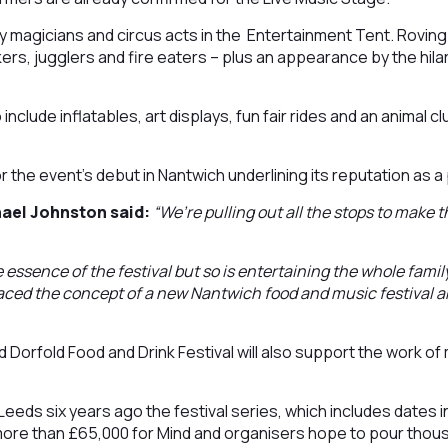
y magicians and circus acts in the Entertainment Tent. Roving e
lkers, jugglers and fire eaters – plus an appearance by the hi
o include inflatables, art displays, fun fair rides and an animal 
or the event’s debut in Nantwich underlining its reputation as a
hael Johnston said:
“We’re pulling out all the stops to make t
.
 essence of the festival but so is entertaining the whole famil
aced the concept of a new Nantwich food and music festival a
 Dorfold Food and Drink Festival will also support the work of 
Leeds six years ago the festival series, which includes dates i
more than £65,000 for Mind and organisers hope to pour thou