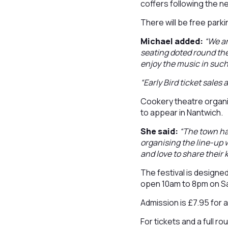
coffers following the 
There will be free parki
Michael added:
“We ar
seating doted round the
enjoy the music in such
“Early Bird ticket sales
Cookery theatre organi
to appear in Nantwich.
She said:
“The town has
organising the line-up 
and love to share their
The festival is designe
open 10am to 8pm on S
Admission is £7.95 for a
For tickets and a full ro