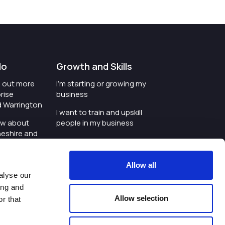
do
Growth and Skills
nd out more
I'm starting or growing my
rise
business
d Warrington
I want to train and upskill
ow about
people in my business
heshire and
I'm wanting to improve
digital skills within my
e where the
workplace
Allow all
is investing
alyse our
I'm looking for investment
ing and
t an event in
support for my business
Allow selection
r that
d Warrington
I want to work with
schools and colleges