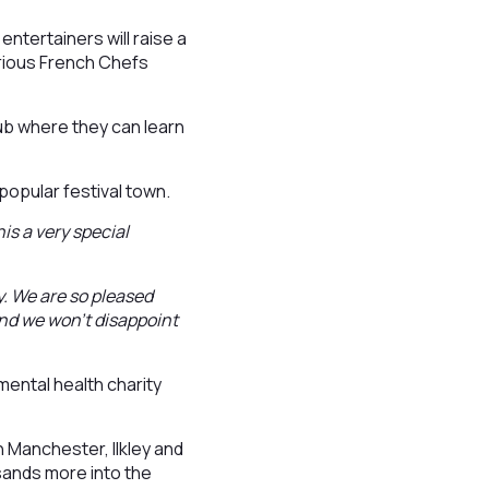
ntertainers will raise a
larious French Chefs
club where they can learn
 popular festival town.
his a very special
y. We are so pleased
nd we won’t disappoint
mental health charity
n Manchester, Ilkley and
sands more into the