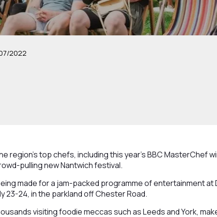
07/2022
he region’s top chefs, including this year’s BBC MasterChef win
crowd-pulling new Nantwich festival.
 being made for a jam-packed programme of entertainment at 
uly 23-24, in the parkland off Chester Road.
thousands visiting foodie meccas such as Leeds and York, make