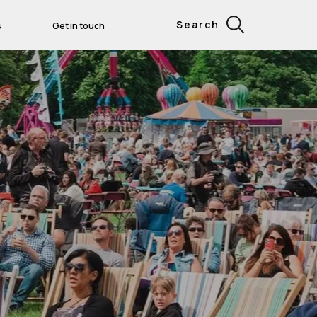
Search
s
Get in touch