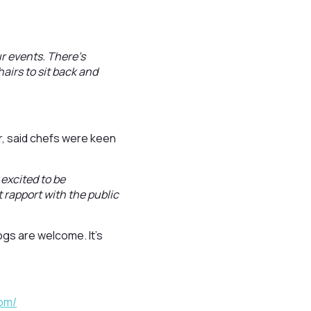
ur events. There’s
airs to sit back and
r, said chefs were keen
 excited to be
 rapport with the public
ogs are welcome. It’s
com/