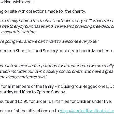
new Nantwich event.
ng on site with collections made for the charity.
e a family behind the festival and have a very chilled vibe at o
 site to enjoy purchases and we are also providing free deck ch
 a beautiful setting.
 are going well and we can’t wait to welcome everyone.”
ser Lisa Short, of Food Sorcery cookery school in Mancheste
 such an excellent reputation for its eateries so we are really
which includes our own cookery school chefs who have a great
 knowledge and entertain.”
d for all members of the family – including four-legged ones. D
aturday and 10am to 7pm on Sunday.
dults and £3.95 for under 16s. It’s free for children under five.
und up of all the attractions go to
https://dorfoldfoodfestival.