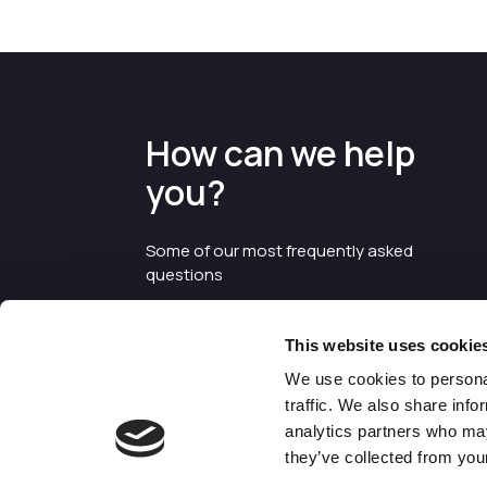
How can we help
you?
Some of our most frequently asked
questions
This website uses cookie
We use cookies to personal
traffic. We also share info
analytics partners who may
they’ve collected from your