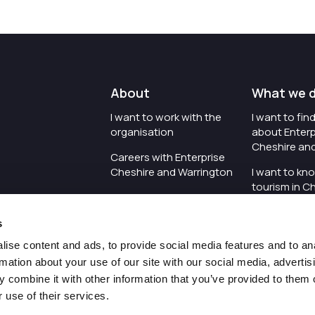
About
What we 
I want to work with the
I want to fi
organisation
about Enterp
Cheshire an
Careers with Enterprise
Cheshire and Warrington
I want to kn
tourism in C
I'd like to see the
Warrington
organisation's vision and
s
strategy
I want to se
organisation 
ise content and ads, to provide social media features and to an
I want to see measures
rmation about your use of our site with our social media, advertis
around transparency
I want to hos
 combine it with other information that you’ve provided to them o
Cheshire an
 use of their services.