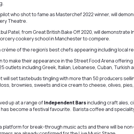
ng.
 pilot who shot to fame as Masterchef 2022 winner, will demon
ery Theatre.
ul Patel, from Great British Bake Off 2020, will demonstrate 
Sorcery cookery school in Manchester to compere.
a crème of the region’s best chefs appearing including local re
 to make their appearance in the Street Food Arena offerin
 25 outlets including Greek, Italian, Lebanese, Cuban, Turkish 
t will set tastebuds tingling with more than 50 producers sell
loss, brownies, sweets and ice cream to cheese, olives, pies, 
rved up at a range of
Independent Bars
including craft ales, c
has become a festival favourite. Barista coffee and speciality
 a platform for break-through music acts and there will be n
rmers are already confirmed for the Live Music Stage.