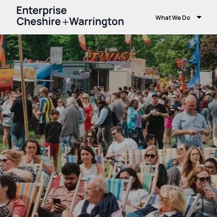
What We Do