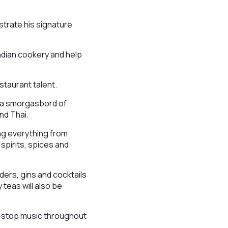
strate his signature
Indian cookery and help
staurant talent.
g a smorgasbord of
and Thai.
ing everything from
spirits, spices and
iders, gins and cocktails
 teas will also be
on-stop music throughout