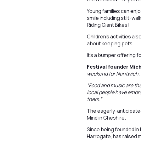
Young families can enjo
smile including stilt-wa
Riding Giant Bikes!
Children’s activities als
about keeping pets.
It’s a bumper offering f
Festival founder Mic
weekend for Nantwich
“Food and music are the
local people have embr
them.”
The eagerly-anticipated
Mind in Cheshire.
Since being founded in 
Harrogate, has raised 