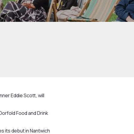
ner Eddie Scott, will
Dorfold Food and Drink
s its debut in Nantwich