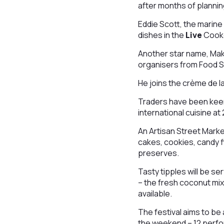
after months of planni
Eddie Scott, the marine
dishes in the
Live
Cook
Another star name, Makb
organisers from Food 
He joins the crème de l
Traders have been keen
international cuisine at
An Artisan Street Marke
cakes, cookies, candy f
preserves.
Tasty tipples will be se
– the fresh coconut mix 
available.
The festival aims to be
the weekend – 12 perfo