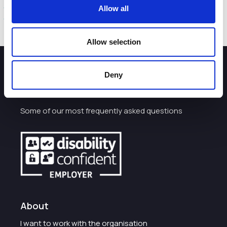
The VisitEngland press release and report are available
Allow all
here.
Allow selection
How can we help you?
Deny
Some of our most frequently asked questions
About
I want to work with the organisation