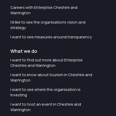
Careers with Enterprise Cheshire and
Warrington
I'd like to see the organisation's vision and
strategy
I want to see measures around transparency
What we do
I want to find out more about Enterprise
Cheshire and Warrington
I want to know about tourism in Cheshire and
Warrington
I want to see where the organisation is
investing
I want to host an event in Cheshire and
Warrington