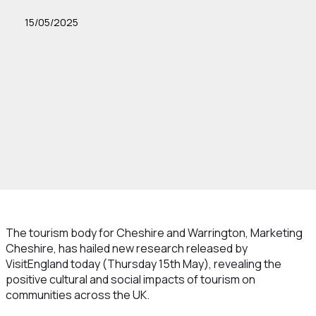
15/05/2025
The tourism body for Cheshire and Warrington, Marketing
Cheshire, has hailed new research released by
VisitEngland today (Thursday 15th May), revealing the
positive cultural and social impacts of tourism on
communities across the UK.