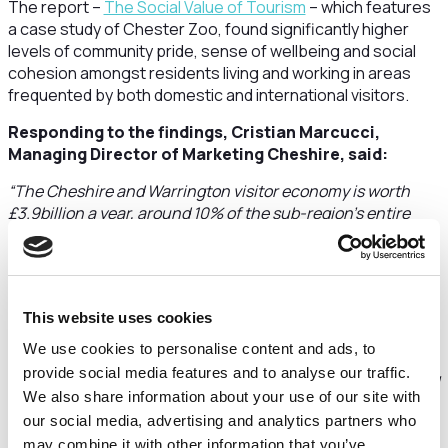
The report –
The Social Value of Tourism
– which features
a case study of Chester Zoo, found significantly higher
levels of community pride, sense of wellbeing and social
cohesion amongst residents living and working in areas
frequented by both domestic and international visitors.
Responding to the findings, Cristian Marcucci,
Managing Director of Marketing Cheshire, said:
“The Cheshire and Warrington visitor economy is worth
£3.9billion a year, around 10% of the sub-region’s entire
economy, and supports 38,000 jobs. Our attractions,
destinations and hospitality businesses are also a massive
part of our identity and appeal, not just as a place to visit,
but a place to live and work too.
This website uses cookies
“This important research goes even further in showing the
We use cookies to personalise content and ads, to
importance of tourism to residents by increasing
provide social media features and to analyse our traffic.
community pride, wellbeing and how connected people feel
We also share information about your use of our site with
to the places they live in.
our social media, advertising and analytics partners who
“The report also demonstrates how our sector is a powerful
may combine it with other information that you’ve