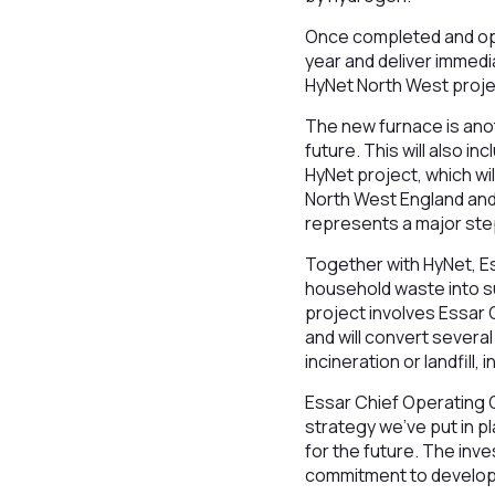
Once completed and ope
year and deliver immed
HyNet North West project
The new furnace is anot
future. This will also 
HyNet project, which wi
North West England and
represents a major ste
Together with HyNet, Es
household waste into su
project involves Essar 
and will convert sever
incineration or landfill,
Essar Chief Operating 
strategy we’ve put in p
for the future. The in
commitment to developi