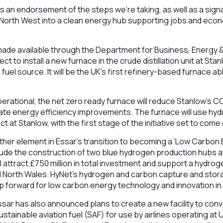
is an endorsement of the steps we’re taking, as well as a sig
e North West into a clean energy hub supporting jobs and eco
ade available through the Department for Business, Energy & 
ject to install a new furnace in the crude distillation unit at Stan
uel source. It will be the UK’s first refinery-based furnace abl
rational, the net zero ready furnace will reduce Stanlow’s C
iate energy efficiency improvements. The furnace will use h
 at Stanlow, with the first stage of the initiative set to come
her element in Essar’s transition to becoming a ‘Low Carbon 
include the construction of two blue hydrogen production hubs 
ll attract £750 million in total investment and support a hyd
 North Wales. HyNet’s hydrogen and carbon capture and stor
p forward for low carbon energy technology and innovation in
sar has also announced plans to create a new facility to con
stainable aviation fuel (SAF) for use by airlines operating at