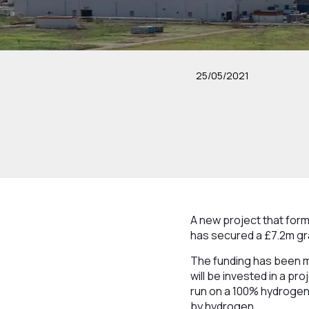
25/05/2021
A new project that form
has secured a £7.2m gra
The funding has been m
will be invested in a pro
run on a 100% hydrogen f
by hydrogen.