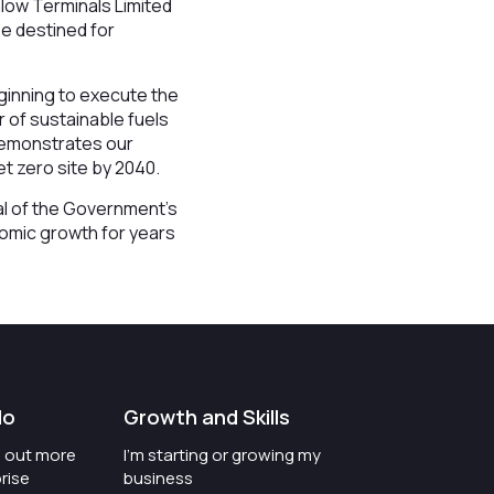
nlow Terminals Limited
e destined for
ginning to execute the
r of sustainable fuels
 demonstrates our
t zero site by 2040.
nal of the Government’s
nomic growth for years
do
Growth and Skills
nd out more
I'm starting or growing my
rise
business