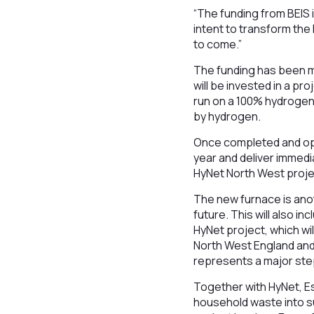
“The funding from BEIS 
intent to transform th
to come.”
The funding has been m
will be invested in a pro
run on a 100% hydrogen f
by hydrogen.
Once completed and ope
year and deliver immed
HyNet North West project
The new furnace is anot
future. This will also 
HyNet project, which wi
North West England and
represents a major ste
Together with HyNet, Es
household waste into su