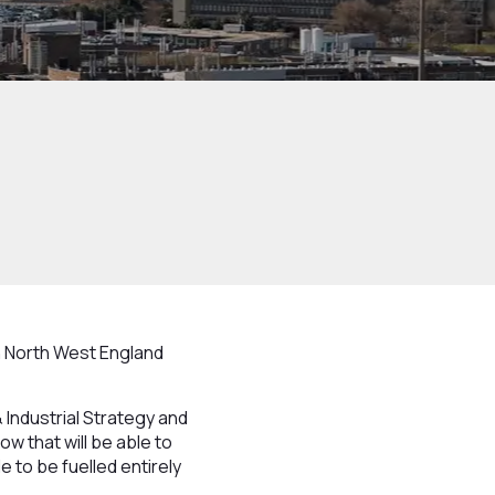
in North West England
Industrial Strategy and
low that will be able to
e to be fuelled entirely