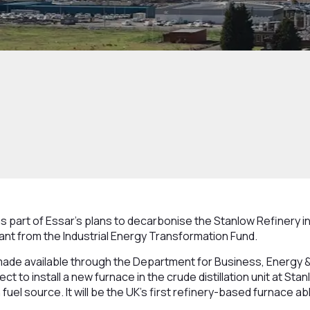
s part of Essar’s plans to decarbonise the Stanlow Refinery 
nt from the Industrial Energy Transformation Fund.
ade available through the Department for Business, Energy & 
ject to install a new furnace in the crude distillation unit at Stan
uel source. It will be the UK’s first refinery-based furnace abl