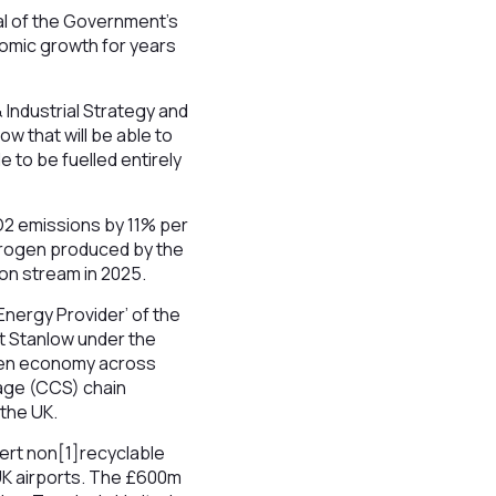
nal of the Government’s
nomic growth for years
Industrial Strategy and
low that will be able to
e to be fuelled entirely
O2 emissions by 11% per
ydrogen produced by the
 on stream in 2025.
Energy Provider’ of the
at Stanlow under the
rogen economy across
age (CCS) chain
 the UK.
vert non[1]recyclable
 UK airports. The £600m