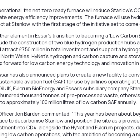
rational, the net zero ready furnace will reduce Stanlow’s C
iate energy efficiency improvements. The furnace will use h
 at Stanlow, with the first stage of the initiative set to come
her element in Essar’s transition to becoming a ‘Low Carbon 
include the construction of two blue hydrogen production hubs 
ll attract £750 million in total investment and support a hyd
 North Wales. HyNet’s hydrogen and carbon capture and stor
p forward for low carbon energy technology and innovation in
sar has also announced plans to create a new facility to con
stainable aviation fuel (SAF) for use by airlines operating at
Oil UK, Fulcrum BioEnergy and Essar’s subsidiary company Sta
al hundred thousand tonnes of pre-processed waste, otherwis
 into approximately 100 million litres of low carbon SAF annually.
Officer Jon Barden commented: “This year has been about be
lace to decarbonise Stanlow and position the site as a provide
vestment into CD4, alongside the HyNet and Fulcrum projects,
ng low carbon operations, with the ambition of becoming a ne