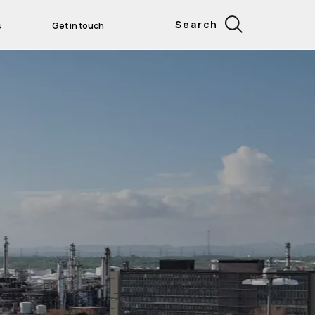
Search
s
Get in touch