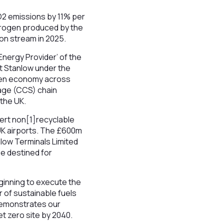
O2 emissions by 11% per
ydrogen produced by the
 on stream in 2025.
Energy Provider’ of the
at Stanlow under the
rogen economy across
age (CCS) chain
 the UK.
vert non[1]recyclable
 UK airports. The £600m
nlow Terminals Limited
e destined for
ginning to execute the
r of sustainable fuels
 demonstrates our
t zero site by 2040.