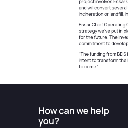
project involves Essar 
and will convert sever
incineration or landfill,
Essar Chief Operating 
strategy we’ve put in p
for the future. The in
commitment to developi
“The funding from BEIS 
intent to transform th
to come.”
How can we help
you?