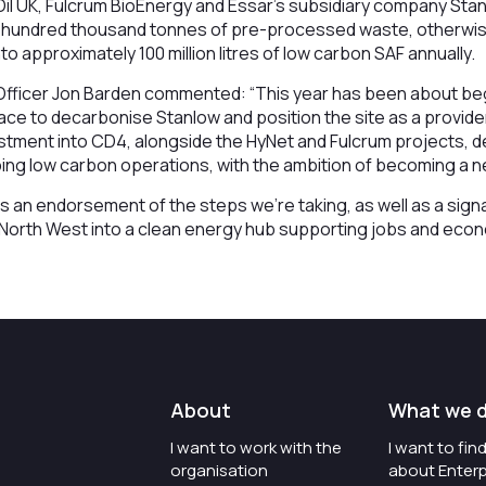
Oil UK, Fulcrum BioEnergy and Essar’s subsidiary company Sta
al hundred thousand tonnes of pre-processed waste, otherwis
 into approximately 100 million litres of low carbon SAF annually.
Officer Jon Barden commented: “This year has been about be
lace to decarbonise Stanlow and position the site as a provide
vestment into CD4, alongside the HyNet and Fulcrum projects,
ng low carbon operations, with the ambition of becoming a ne
is an endorsement of the steps we’re taking, as well as a sig
e North West into a clean energy hub supporting jobs and eco
About
What we 
I want to work with the
I want to fi
organisation
about Enterp