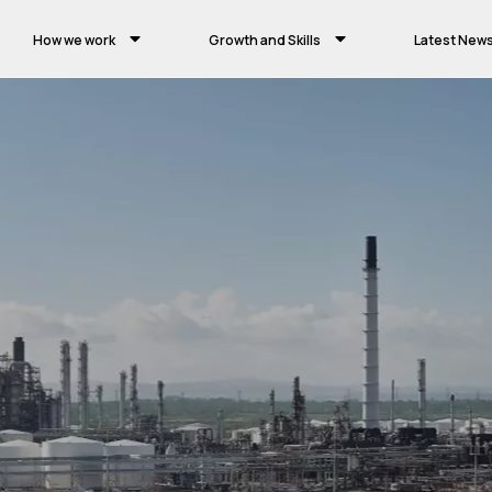
How we work
Growth and Skills
Latest New