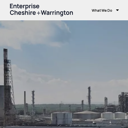
What We Do