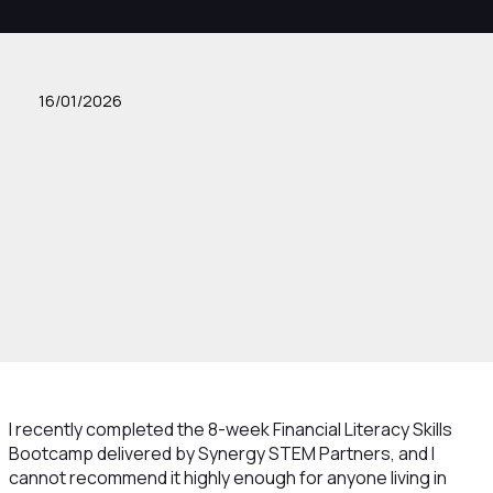
16/01/2026
I recently completed the 8-week Financial Literacy Skills
Bootcamp delivered by Synergy STEM Partners, and I
cannot recommend it highly enough for anyone living in