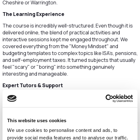
Cheshire or Warrington.
​The Learning Experience
​The course is incredibly well-structured. Even though it is
delivered online, the blend of practical activities and
interactive sessions kept me engaged throughout. We
covered everything from the "Money Mindset" and
budgeting templates to complex topics like ISA’s, pensions,
and self-employment taxes. It turned subjects that usually
feel "scary" or "boring" into something genuinely
interesting and manageable.
​Expert Tutors & Support
​The tutors were the standout feature for me. They were
not only knowledgeable but also approachable and patient.
They took the time to ensure everyone, regardless of their
starting point, felt confident making financial decisions.
This website uses cookies
Beyond the finance side, the 1-to-1 career coaching and CV
We use cookies to personalise content and ads, to
workshops were a massive bonus. I walked away with a
professional CV and the confidence to handle interviews
provide social media features and to analyse our traffic.