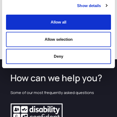
Delivery Group in December 2025 for the role of Transport
Show details
Coordinator and got the job!
​If you want to take control of your future and stop feeling
stressed about money, apply for this bootcamp
.
It is an
Allow all
educational, supportive, and empowering experience that
provides skills you will use for the rest of your life.
Allow selection
Deny
How can we help you?
Some of our most frequently asked questions