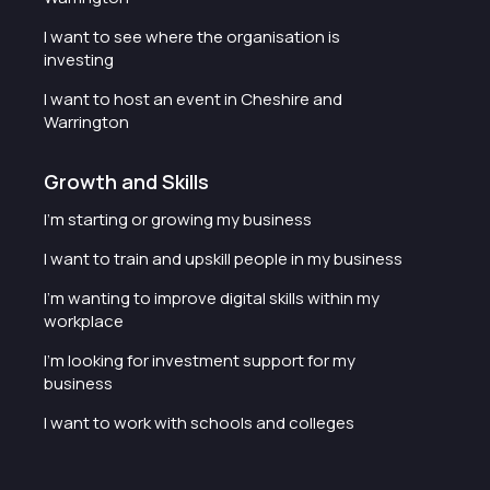
I want to see where the organisation is
investing
I want to host an event in Cheshire and
Warrington
Growth and Skills
I'm starting or growing my business
I want to train and upskill people in my business
I'm wanting to improve digital skills within my
workplace
I'm looking for investment support for my
business
I want to work with schools and colleges