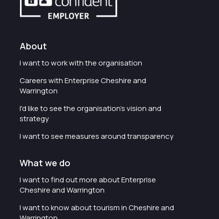
About
I want to work with the organisation
Careers with Enterprise Cheshire and
Warrington
I'd like to see the organisation's vision and
strategy
I want to see measures around transparency
What we do
I want to find out more about Enterprise
Cheshire and Warrington
I want to know about tourism in Cheshire and
Warrington