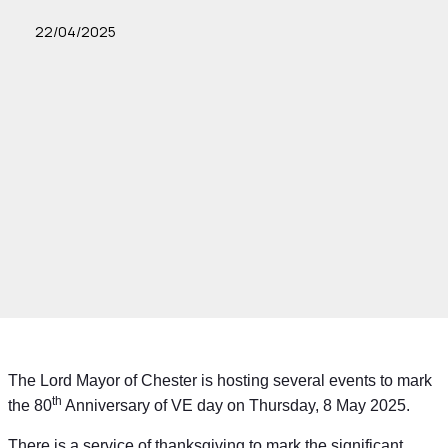
22/04/2025
The Lord Mayor of Chester is hosting several events to mark
th
the 80
Anniversary of VE day on Thursday, 8 May 2025.
There is a service of thanksgiving to mark the significant