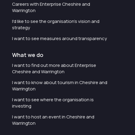
Careers with Enterprise Cheshire and
Warrington
I'd like to see the organisation's vision and
strategy
I want to see measures around transparency
What we do
I want to find out more about Enterprise
Cheshire and Warrington
I want to know about tourism in Cheshire and
Warrington
I want to see where the organisation is
investing
I want to host an event in Cheshire and
Warrington