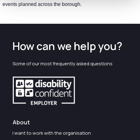
events planned across the borough.
How can we help you?
Some of our most frequently asked questions
About
I want to work with the organisation