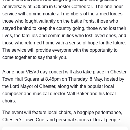
anniversary at 5.30pm in Chester Cathedral. The one hour
service will commemorate all members of the armed forces,
those who fought valiantly on the battle fronts, those who
stayed behind to keep the country going, those who lost their
lives, the families and communities who lost loved ones, and
those who returned home with a sense of hope for the future.
The service will provide everyone with the opportunity to
come together to say thank you.
A one hour VE/VJ day concert will also take place in Chester
Town Hall Square at 8.45pm on Thursday, 8 May, hosted by
the Lord Mayor of Chester, along with the popular local
composer and musical director Matt Baker and his local
choirs.
The event will feature local choirs, a bagpipe performance,
Chester’s Town Crier and personal stories of local people.