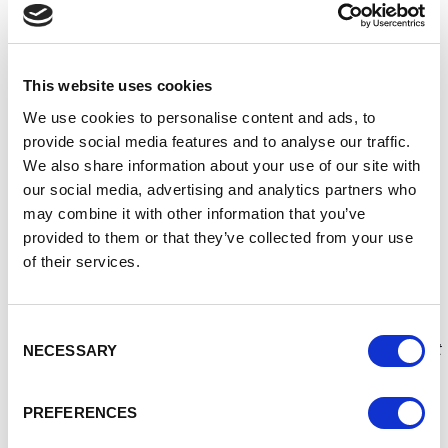
During the evening, the Lord Mayor will light Chester’s
Beacon of Peace, at the same time other Beacons will be lit
across the country and this will provide an opportunity for
everyone to come together to show their hopes for a peaceful
This website uses cookies
future.
We use cookies to personalise content and ads, to
provide social media features and to analyse our traffic.
Victory in Europe Day, is known as VE Day, and it marks the
We also share information about your use of our site with
surrender of the German armed forces on 8 May 1945 after
our social media, advertising and analytics partners who
many years of fighting in Europe.
may combine it with other information that you’ve
After VE Day, fighting continued in the Far East for a further
provided to them or that they’ve collected from your use
three months until the Japanese forces surrendered on 15
of their services.
August 1945, which then marked the end of the Second
World War.
Consent
The Lord Mayor, said:
“The second World War was the most
NECESSARY
Selection
devasting war in human history, which was fought to defend
th
the freedoms we all enjoy today. The 80
Anniversary of VE
PREFERENCES
Day is an important opportunity for people to come together