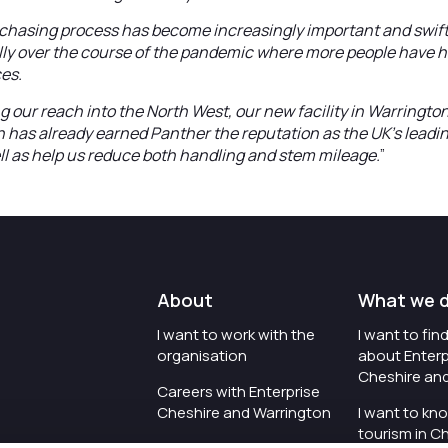
urchasing process has become increasingly important and swif
ally over the course of the pandemic where more people have h
ces.
g our reach into the North West, our new facility in Warringto
h has already earned Panther the reputation as the UK’s lead
l as help us reduce both handling and stem mileage.
”
About
What we 
I want to work with the
I want to fi
organisation
about Enterp
Cheshire an
Careers with Enterprise
Cheshire and Warrington
I want to kn
tourism in C