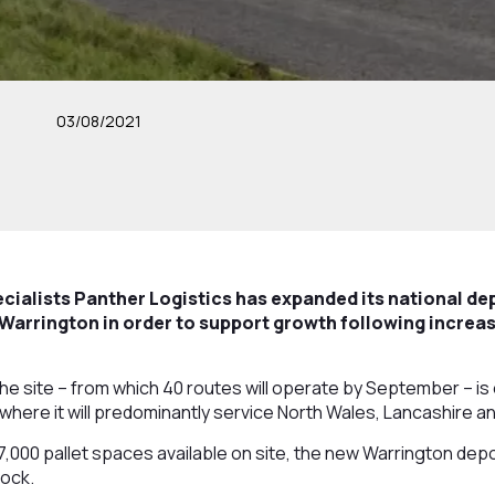
03/08/2021
cialists Panther Logistics has expanded its national de
 Warrington in order to support growth following incre
, the site – from which 40 routes will operate by September – 
y where it will predominantly service North Wales, Lancashire a
,000 pallet spaces available on site, the new Warrington depot
tock.