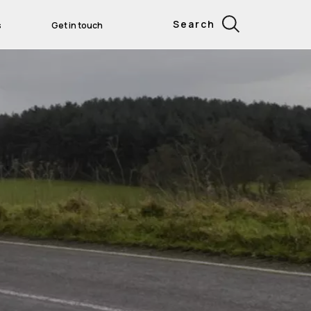
Search
s
Get in touch