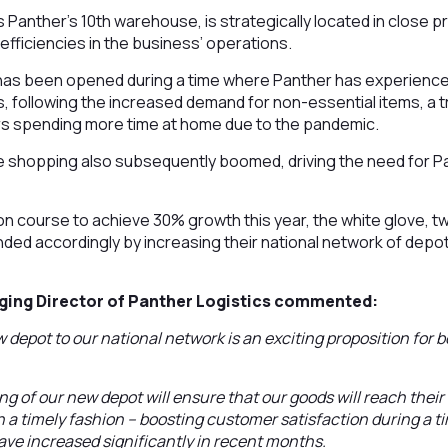
is Panther’s 10th warehouse, is strategically located in close p
r efficiencies in the business’ operations.
has been opened during a time where Panther has experienc
, following the increased demand for non-essential items, a 
 spending more time at home due to the pandemic.
line shopping also subsequently boomed, driving the need for P
on course to achieve 30% growth this year, the white glove, t
ded accordingly by increasing their national network of depots
ging Director of Panther Logistics commented:
 depot to our national network is an exciting proposition for 
ng of our new depot will ensure that our goods will reach their
in a timely fashion – boosting customer satisfaction during a
ave increased significantly in recent months.