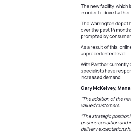
The new facility, which 
in order to drive furthe
The Warrington depot 
over the past 14 months
prompted by consumers
As a result of this, on
unprecedented level.
With Panther currently 
specialists have respon
increased demand.
Gary McKelvey, Mana
“The addition of the new
valued customers.
“The strategic positioni
pristine condition and 
delivery expectations h