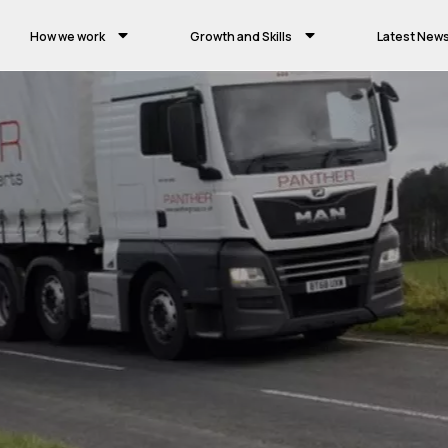
How we work
Growth and Skills
Latest New