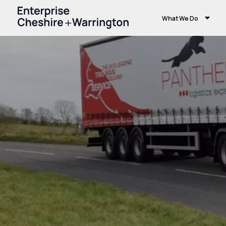
What We Do