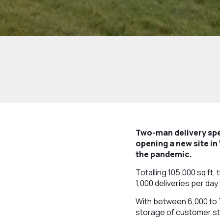
Two-man delivery spe
opening a new site in
the pandemic.
Totalling 105,000 sq ft
1,000 deliveries per da
With between 6,000 to 7
storage of customer s