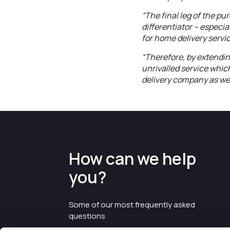
“The final leg of the p
differentiator – especi
for home delivery servi
“Therefore, by extendin
unrivalled service whic
delivery company as wel
How can we help
you?
Some of our most frequently asked
questions