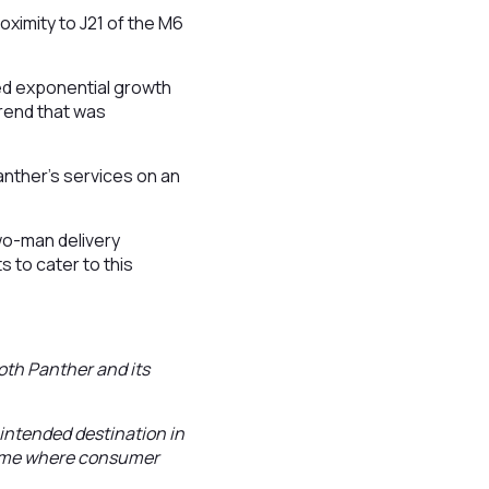
roximity to J21 of the M6
ed exponential growth
trend that was
anther’s services on an
wo-man delivery
 to cater to this
both Panther and its
 intended destination in
 time where consumer