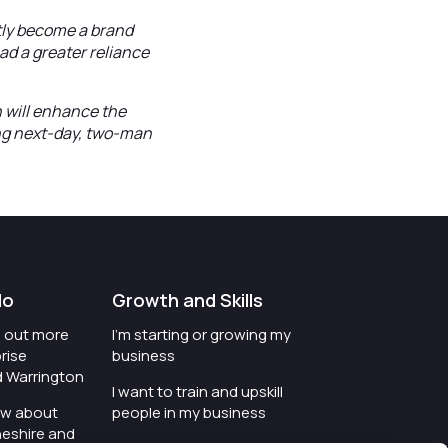
tly become a brand
ad a greater reliance
n will enhance the
ing next-day, two-man
do
Growth and Skills
nd out more
I'm starting or growing my
rise
business
d Warrington
I want to train and upskill
ow about
people in my business
heshire and