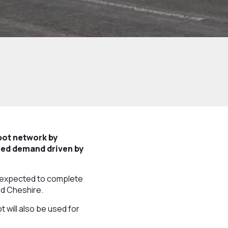
pot network by
ased demand driven by
is expected to complete
nd Cheshire.
 will also be used for