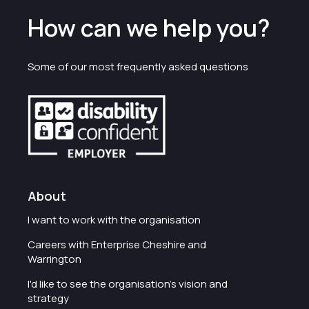
How can we help you?
Some of our most frequently asked questions
About
I want to work with the organisation
Careers with Enterprise Cheshire and
Warrington
I'd like to see the organisation's vision and
strategy