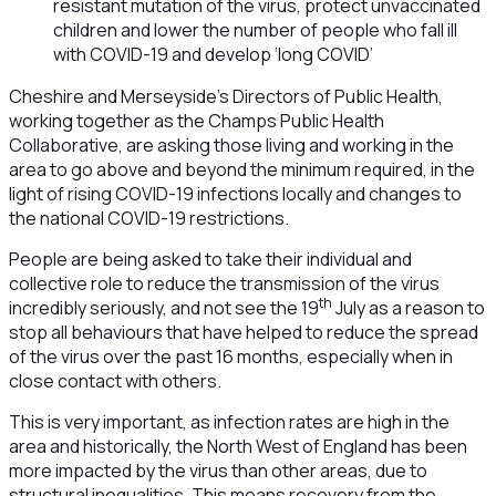
resistant mutation of the virus, protect unvaccinated
children and lower the number of people who fall ill
with COVID-19 and develop ‘long COVID’
Cheshire and Merseyside’s Directors of Public Health,
working together as the Champs Public Health
Collaborative, are asking those living and working in the
area to go above and beyond the minimum required, in the
light of rising COVID-19 infections locally and changes to
the national COVID-19 restrictions.
People are being asked to take their individual and
collective role to reduce the transmission of the virus
th
incredibly seriously, and not see the 19
July as a reason to
stop all behaviours that have helped to reduce the spread
of the virus over the past 16 months, especially when in
close contact with others.
This is very important, as infection rates are high in the
area and historically, the North West of England has been
more impacted by the virus than other areas, due to
structural inequalities. This means recovery from the