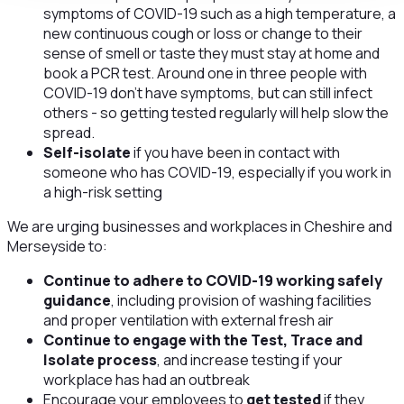
symptoms of COVID-19 such as a high temperature, a
new continuous cough or loss or change to their
sense of smell or taste they must stay at home and
book a PCR test. Around one in three people with
COVID-19 don’t have symptoms, but can still infect
others - so getting tested regularly will help slow the
spread.
Self-isolate
if you have been in contact with
someone who has COVID-19, especially if you work in
a high-risk setting
We are urging businesses and workplaces in Cheshire and
Merseyside to:
Continue to adhere to COVID-19 working safely
guidance
, including provision of washing facilities
and proper ventilation with external fresh air
Continue to engage with the Test, Trace and
Isolate process
, and increase testing if your
workplace has had an outbreak
Encourage your employees to
get tested
if they