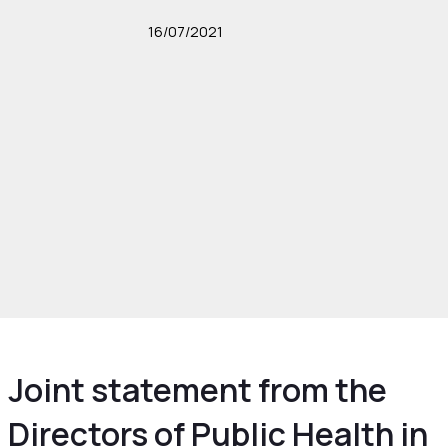
16/07/2021
Joint statement from the
Directors of Public Health in