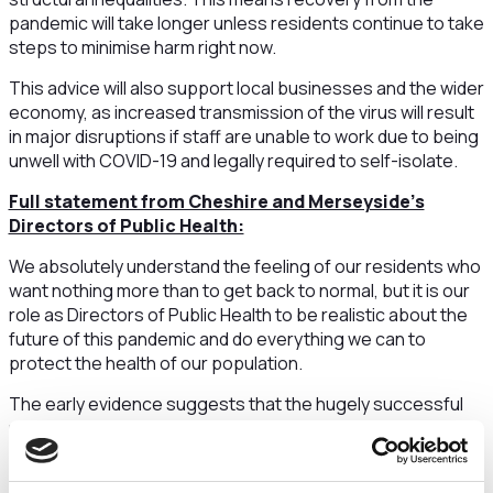
pandemic will take longer unless residents continue to take
steps to minimise harm right now.
This advice will also support local businesses and the wider
economy, as increased transmission of the virus will result
in major disruptions if staff are unable to work due to being
unwell with COVID-19 and legally required to self-isolate.
Full statement from Cheshire and Merseyside’s
Directors of Public Health:
We absolutely understand the feeling of our residents who
want nothing more than to get back to normal, but it is our
role as Directors of Public Health to be realistic about the
future of this pandemic and do everything we can to
protect the health of our population.
The early evidence suggests that the hugely successful
mass vaccination programme has weakened the link
between infection of risk of hospitalisation and loss of life,
which is incredibly encouraging, but that unfortunately is