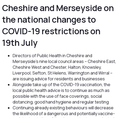
Cheshire and Merseyside on
the national changes to
COVID-19 restrictions on
19th July
Directors of Public Health in Cheshire and
Merseyside’s nine local council areas – Cheshire East,
Cheshire West and Chester, Halton, Knowsley,
Liverpool, Sefton, St Helens, Warrington and Wirral –
are issuing advice for residents and businesses
Alongside take up of the COVID-19 vaccination, the
local public health advice is to continue as much as
possible with the use of face coverings, social
distancing, good hand hygiene and regular testing
Continuing already existing behaviours will decrease
the likelihood of a dangerous and potentially vaccine-