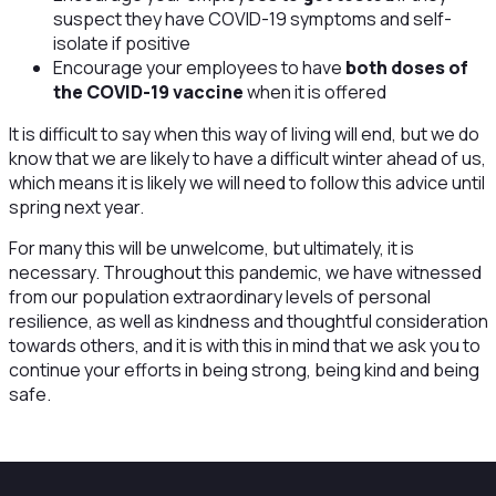
suspect they have COVID-19 symptoms and self-
isolate if positive
Encourage your employees to have
both doses of
the COVID-19 vaccine
when it is offered
It is difficult to say when this way of living will end, but we do
know that we are likely to have a difficult winter ahead of us,
which means it is likely we will need to follow this advice until
spring next year.
For many this will be unwelcome, but ultimately, it is
necessary. Throughout this pandemic, we have witnessed
from our population extraordinary levels of personal
resilience, as well as kindness and thoughtful consideration
towards others, and it is with this in mind that we ask you to
continue your efforts in being strong, being kind and being
safe.