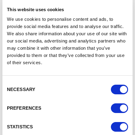
not the end of this story. It is clear that a massive rise in
infections will impact our unvaccinated children and
This website uses cookies
teenagers, those who have not been vaccinated, either
We use cookies to personalise content and ads, to
due to personal choice or another medical reason, or
provide social media features and to analyse our traffic.
those who have been vaccinated but fall within the lower
We also share information about your use of our site with
percentage of people who are not protected.
our social media, advertising and analytics partners who
Another very real danger is the risk of yet another mutation
may combine it with other information that you’ve
of the virus that is both easier to catch and could render
provided to them or that they’ve collected from your use
our current vaccines powerless, essentially taking us back
of their services.
to square one.
We are urging those living and working in Cheshire and
Consent
Merseyside to:
NECESSARY
Selection
Get fully vaccinated
– it’s shown to be safe and
effective against the virus, including new variants and
PREFERENCES
is the best way to keep yourself from getting
seriously ill. It also reduces the risk of passing the
virus on to someone else
STATISTICS
Be kind and considerate of others
who may be