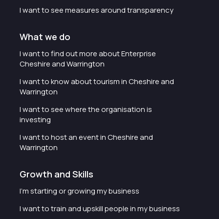
I want to see measures around transparency
What we do
I want to find out more about Enterprise
Cheshire and Warrington
I want to know about tourism in Cheshire and
Warrington
I want to see where the organisation is
investing
I want to host an event in Cheshire and
Warrington
Growth and Skills
I'm starting or growing my business
I want to train and upskill people in my business