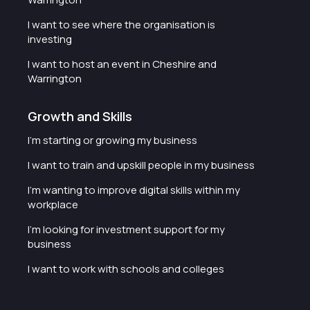
I want to see where the organisation is
investing
I want to host an event in Cheshire and
Warrington
Growth and Skills
I'm starting or growing my business
I want to train and upskill people in my business
I'm wanting to improve digital skills within my
workplace
I'm looking for investment support for my
business
I want to work with schools and colleges