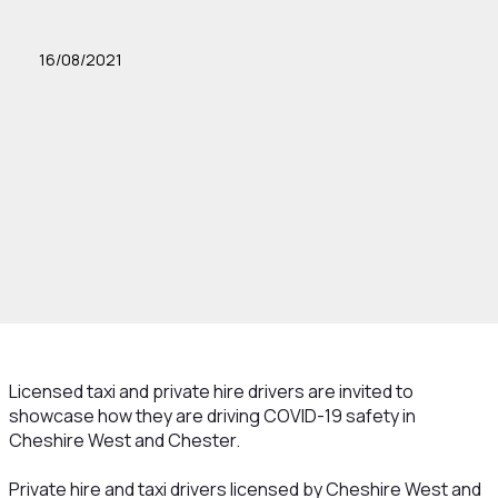
16/08/2021
Licensed taxi and private hire drivers are invited to
showcase how they are driving COVID-19 safety in
Cheshire West and Chester.
Private hire and taxi drivers licensed by Cheshire West and