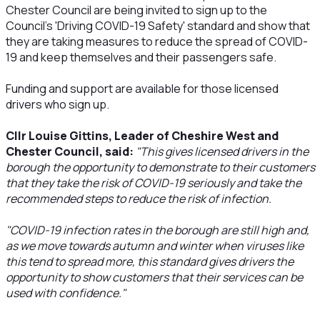
Chester Council are being invited to sign up to the
Council's 'Driving COVID-19 Safety' standard and show that
they are taking measures to reduce the spread of COVID-
19 and keep themselves and their passengers safe.
Funding and support are available for those licensed
drivers who sign up.
Cllr Louise Gittins, Leader of Cheshire West and
Chester Council, said:
"This gives licensed drivers in the
borough the opportunity to demonstrate to their customers
that they take the risk of COVID-19 seriously and take the
recommended steps to reduce the risk of infection.
"COVID-19 infection rates in the borough are still high and,
as we move towards autumn and winter when viruses like
this tend to spread more, this standard gives drivers the
opportunity to show customers that their services can be
used with confidence."