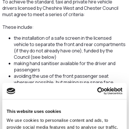
To achieve the standard, taxi and private hire vehicle
drivers licensed by Cheshire West and Chester Council
must agree to meet a series of criteria:
These include:
the installation of a safe screen in the licensed
vehicle to separate the front and rear compartments
(if they do not already have one), funded by the
Council (see below)
making hand sanitiser available for the driver and
passengers
avoiding the use of the front passenger seat
wherever possible, but making sure spare face
coverings are available if it does need to be used
cleaning touch points like door handles regularly
throughout a shift, followed by a thorough clean
between shifts
This website uses cookies
maintaining good ventilation in the vehicle
drivers taking a no-symptoms Lateral Flow Test (LFT)
We use cookies to personalise content and ads, to
twice a week
provide social media features and to analyse our traffic.