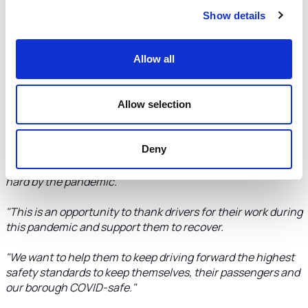
any screens already installed will be inspected and, if they
do not meet the specification and funding allows, the cost
Show details
of a replacement screen will be covered by the Council.
The Council will also aim to reimburse drivers who have
already had a screen fitted that meets the specification, as
Allow all
funding allows and on a case-by-case basis.
Allow selection
Cllr Karen Shore, Deputy Leader of the Council and
Cabinet Member for Environment, Highways and
Strategic Transport, said:
"This initiative gives the
Deny
Council a chance to recognise our licensed taxi and private
hire drivers who, like many small businesses, have been hit
hard by the pandemic.
"This is an opportunity to thank drivers for their work during
this pandemic and support them to recover.
"We want to help them to keep driving forward the highest
safety standards to keep themselves, their passengers and
our borough COVID-safe."