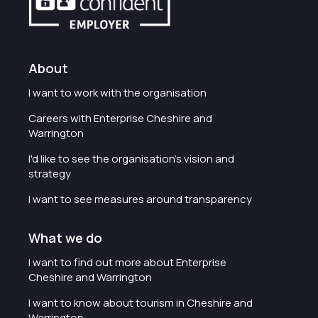
About
I want to work with the organisation
Careers with Enterprise Cheshire and
Warrington
I'd like to see the organisation's vision and
strategy
I want to see measures around transparency
What we do
I want to find out more about Enterprise
Cheshire and Warrington
I want to know about tourism in Cheshire and
Warrington