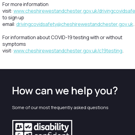
For more information
visit:
www.cheshirewestandchester.gov.uk/drivingcovidsafe
to sign up
email:
drivingcovidsafety@cheshirewestandchester.gov.uk
.
For information about COVID-19 testing with or without
symptoms
visit:
www.cheshirewestandchester.gov.uk/c19testing
.
How can we help you?
Some of our most frequently asked questions