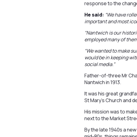
response to the change
He said:
“We have rolle
important and most icon
“Nantwich is our histor
employed many of them
“We wanted to make sur
would be in keeping wi
social media.”
Father-of-three Mr Chat
Nantwich in 1913.
It was his great grandf
St Mary’s Church and d
His mission was to make
next to the Market Stre
By the late 1940s a new
mid-80s, things remain