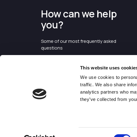
How can we help
you?
Some of our most frequently asked
questions
This website uses cookie
We use cookies to personal
traffic. We also share info
analytics partners who may
they’ve collected from your
©2026 Enterprise Cheshire and
Warrington
Consent