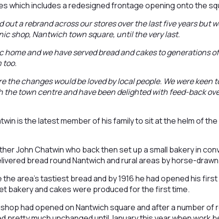
s which includes a redesigned frontage opening onto the squ
d out a rebrand across our stores over the last five years but 
ic shop, Nantwich town square, until the very last.
ic home and we have served bread and cakes to generations of 
 too.
e the changes would be loved by local people. We were keen t
th the town centre and have been delighted with feed-back ov
win is the latest member of his family to sit at the helm of th
ather John Chatwin who back then set up a small bakery in co
elivered bread round Nantwich and rural areas by horse-drawn
 the area’s tastiest bread and by 1916 he had opened his firs
et bakery and cakes were produced for the first time.
 shop had opened on Nantwich square and after a number of ref
ed pretty much unchanged until January this year when work b