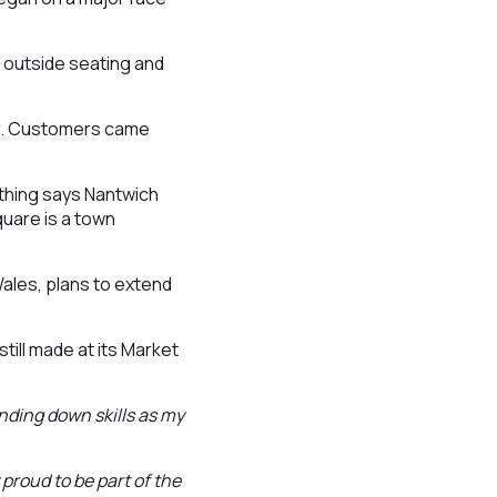
 outside seating and
er. Customers came
othing says Nantwich
quare is a town
ales, plans to extend
till made at its Market
nding down skills as my
 proud to be part of the