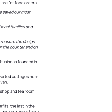
are for food orders.
we saved our most
local families and
o ensure the design
er the counter and on
e business founded in
nverted cottages near
 van.
t shop and tea room
its, the last in the
egan on a major face-