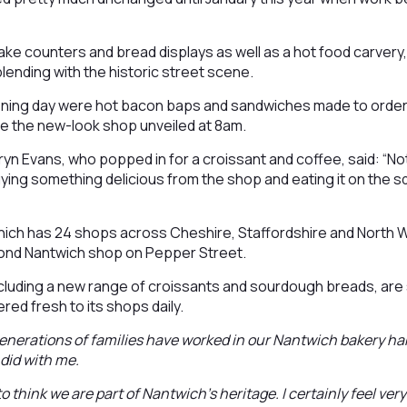
e counters and bread displays as well as a hot food carvery,
lending with the historic street scene.
ening day were hot bacon baps and sandwiches made to ord
ee the new-look shop unveiled at 8am.
yn Evans, who popped in for a croissant and coffee, said: “N
ing something delicious from the shop and eating it on the s
ich has 24 shops across Cheshire, Staffordshire and North W
second Nantwich shop on Pepper Street.
including a new range of croissants and sourdough breads, are s
red fresh to its shops daily.
enerations of families have worked in our Nantwich bakery ha
did with me.
to think we are part of Nantwich’s heritage. I certainly feel very