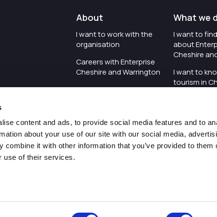
About
What we 
I want to work with the
I want to fi
organisation
about Enterp
Cheshire an
Careers with Enterprise
Cheshire and Warrington
I want to kn
tourism in C
I'd like to see the
Warrington
organisation's vision and
s
strategy
I want to se
organisation 
ise content and ads, to provide social media features and to an
I want to see measures
rmation about your use of our site with our social media, advertis
around transparency
I want to hos
 combine it with other information that you’ve provided to them o
Cheshire an
 use of their services.
Pr