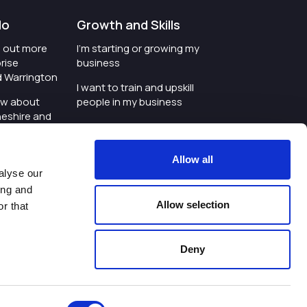
do
Growth and Skills
nd out more
I'm starting or growing my
rise
business
d Warrington
I want to train and upskill
ow about
people in my business
heshire and
I'm wanting to improve
digital skills within my
e where the
workplace
Allow all
is investing
alyse our
I'm looking for investment
ing and
t an event in
support for my business
Allow selection
r that
d Warrington
I want to work with
schools and colleges
Deny
ivacy Policy
|
Cookies Policy
|
Twitter
|
LinkedIn