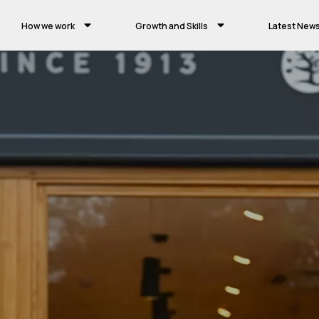
How we work
Growth and Skills
Latest New