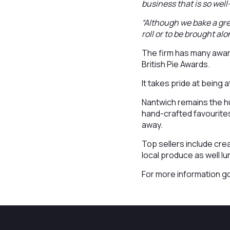
business that is so wel
“Although we bake a grea
roll or to be brought alo
The firm has many award
British Pie Awards.
It takes pride at being
Nantwich remains the hu
hand-crafted favourites
away.
Top sellers include cr
local produce as well l
For more information g