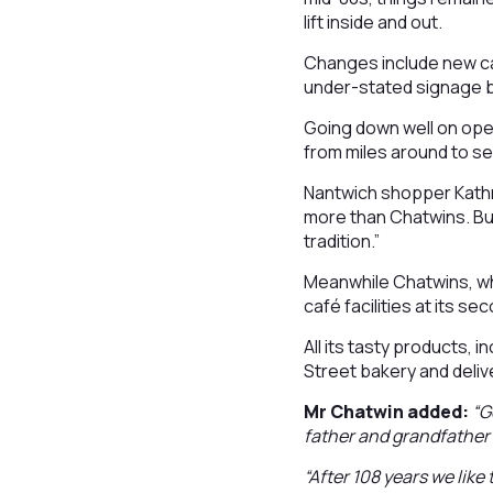
lift inside and out.
Changes include new cak
under-stated signage b
Going down well on op
from miles around to s
Nantwich shopper Kathr
more than Chatwins. Buy
tradition.”
Meanwhile Chatwins, wh
café facilities at its 
All its tasty products, 
Street bakery and delive
Mr Chatwin added:
“G
father and grandfather 
“After 108 years we like 