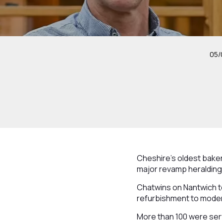
05/
Cheshire’s oldest bake
major revamp heralding
Chatwins on Nantwich t
refurbishment to modern
More than 100 were serv