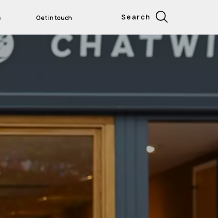
Search
s
Get in touch