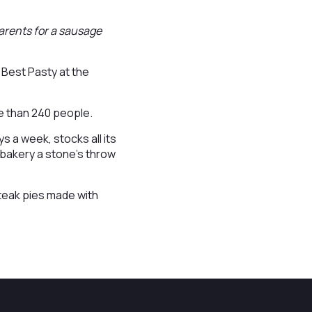
 parents for a sausage
 Best Pasty at the
re than 240 people.
 a week, stocks all its
 bakery a stone’s throw
teak pies made with