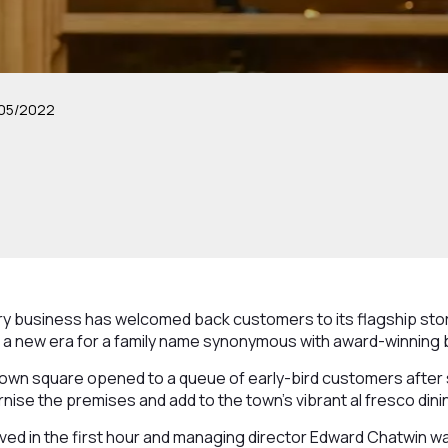
05/2022
ry business has welcomed back customers to its flagship stor
 a new era for a family name synonymous with award-winning 
own square opened to a queue of early-bird customers after
ise the premises and add to the town’s vibrant al fresco din
ed in the first hour and managing director Edward Chatwin was