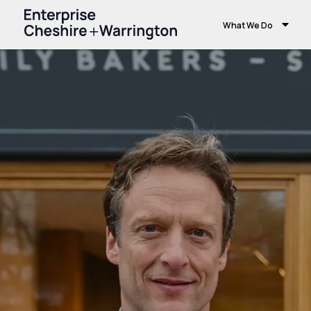
What We Do