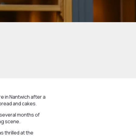
e in Nantwich after a
bread and cakes.
 several months of
ing scene.
 thrilled at the