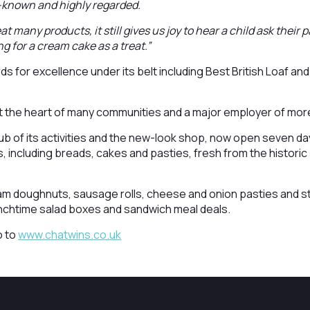
l-known and highly regarded.
t many products, it still gives us joy to hear a child ask their
ng for a cream cake as a treat.”
s for excellence under its belt including Best British Loaf and
 at the heart of many communities and a major employer of mo
b of its activities and the new-look shop, now open seven days
, including breads, cakes and pasties, fresh from the historic
eam doughnuts, sausage rolls, cheese and onion pasties and s
unchtime salad boxes and sandwich meal deals.
o to
www.chatwins.co.uk