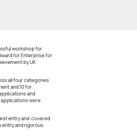
ssful workshop for
 Award for Enterprise for
achievement by UK
ss all four categories
ment and 10 for
applications and
t applications were
best entry and covered
e entry and rigorous