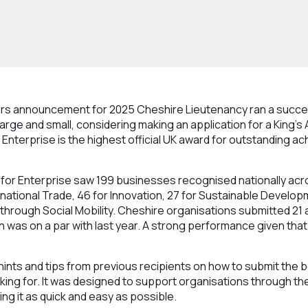
ers announcement for 2025 Cheshire Lieutenancy ran a succe
arge and small, considering making an application for a King’s
r Enterprise is the highest official UK award for outstanding 
 for Enterprise saw 199 businesses recognised nationally acro
ernational Trade, 46 for Innovation, 27 for Sustainable Develop
hrough Social Mobility. Cheshire organisations submitted 21 
 was on a par with last year. A strong performance given tha
ints and tips from previous recipients on how to submit the 
king for. It was designed to support organisations through th
ng it as quick and easy as possible.