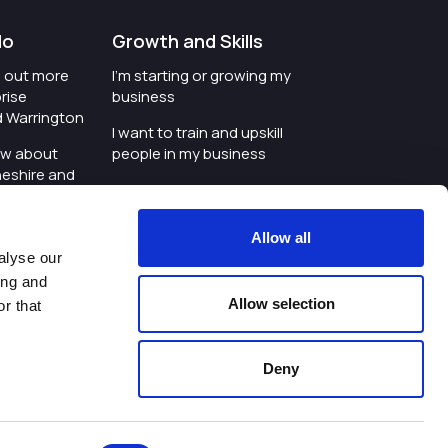
do
Growth and Skills
nd out more
I'm starting or growing my
rise
business
d Warrington
I want to train and upskill
ow about
people in my business
heshire and
I'm wanting to improve
digital skills within my
e where the
workplace
Allow all
is investing
alyse our
I'm looking for investment
ing and
t an event in
support for my business
Allow selection
r that
d Warrington
I want to work with
schools and colleges
Deny
ivacy Policy
|
Cookies Policy
|
Twitter
|
LinkedIn