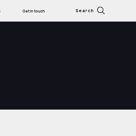
Search
s
Get in touch