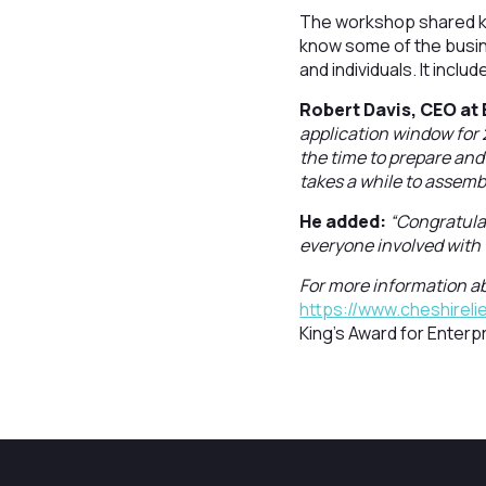
The workshop shared k
know some of the busine
and individuals. It incl
Robert Davis, CEO at 
application window for 
the time to prepare and 
takes a while to assembl
He added:
“Congratulat
everyone involved with
For more information ab
https://www.cheshireli
King's Award for Enterpr