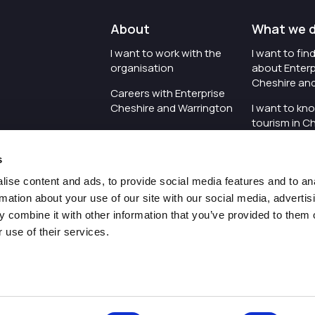
About
What we 
I want to work with the
I want to fi
organisation
about Enterp
Cheshire an
Careers with Enterprise
Cheshire and Warrington
I want to kn
tourism in C
I'd like to see the
Warrington
organisation's vision and
s
strategy
I want to se
organisation 
ise content and ads, to provide social media features and to an
I want to see measures
rmation about your use of our site with our social media, advertis
around transparency
I want to hos
 combine it with other information that you’ve provided to them o
Cheshire an
 use of their services.
Pr