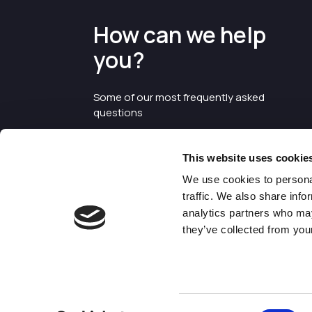
How can we help
you?
Some of our most frequently asked
questions
This website uses cookie
We use cookies to personal
traffic. We also share info
analytics partners who may
they’ve collected from your
©2026 Enterprise Cheshire and
Warrington
Consent