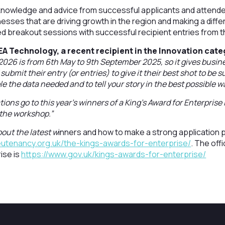
nowledge and advice from successful applicants and attende
sses that are driving growth in the region and making a diff
uded breakout sessions with successful recipient entries from 
EA Technology, a recent recipient in the Innovation cate
2026 is from 6th May to 9th September 2025, so it gives busi
submit their entry (or entries) to give it their best shot to be
e the data needed and to tell your story in the best possible w
ions go to this year’s winners of a King’s Award for Enterpris
 the workshop.”
out the latest w
inners and how to make a strong application p
eutenancy.org.uk/the-kings-awards-for-enterprise/
. The offi
ise is
https://www.gov.uk/kings-awards-for-enterprise/