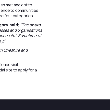
es met and got to
erence to communities
the four categories.
gory said;
“The award
nesses and organisations
 successful. Sometimes it
ay.”
e in Cheshire and
lease visit:
cial site to apply for a