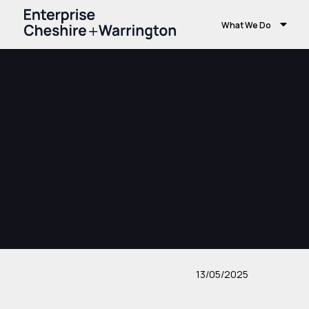
What We Do
13/05/2025