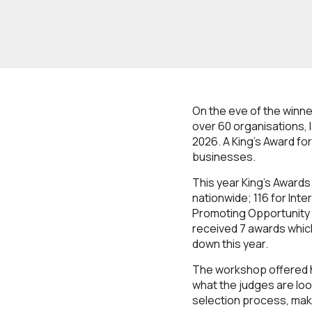
On the eve of the winn
over 60 organisations, l
2026. A King’s Award fo
businesses.
This year King's Awards
nationwide; 116 for Int
Promoting Opportunity t
received 7 awards which
down this year.
The workshop offered h
what the judges are loo
selection process, maki