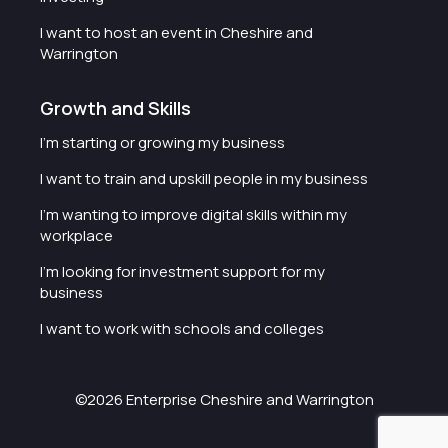
I want to host an event in Cheshire and
Warrington
Growth and Skills
I'm starting or growing my business
I want to train and upskill people in my business
I'm wanting to improve digital skills within my
workplace
I'm looking for investment support for my
business
I want to work with schools and colleges
©2026 Enterprise Cheshire and Warrington