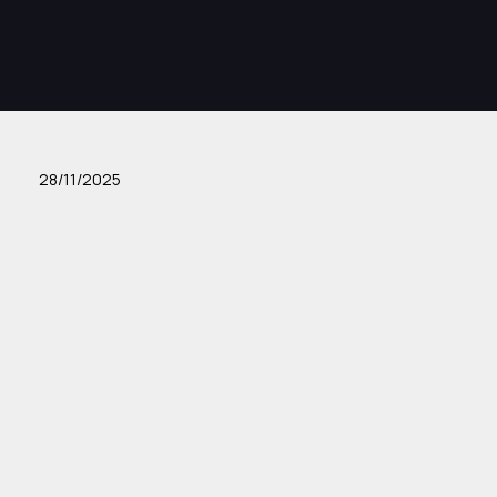
28/11/2025