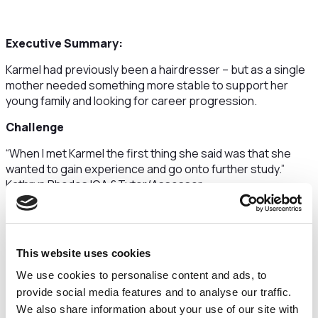
Executive Summary:
Karmel had previously been a hairdresser – but as a single
mother needed something more stable to support her
young family and looking for career progression.
Challenge
“When I met Karmel the first thing she said was that she
wanted to gain experience and go onto further study.”
Kathryn Rhodes IQA &Tutor/Assessor.
Karmel had to realign her schedule so that she could fit her
study in around her family commitments, she quickly got
into a routine so that she could complete the course.
This website uses cookies
The Solution
We use cookies to personalise content and ads, to
provide social media features and to analyse our traffic.
As part of Xyrius support during the course each
participant is assigned an IAG Mentor.
We also share information about your use of our site with