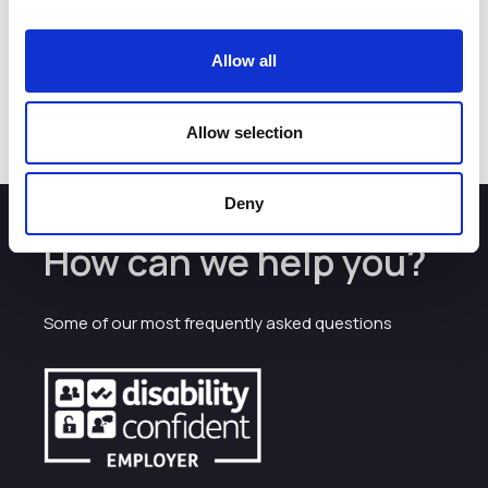
All employers at her interviews were impressed with her
focus and desire for higher qualifications.
Allow all
Currently, Karmel has been offered a position at 1st Enable
in Warrington.
Allow selection
Deny
How can we help you?
Some of our most frequently asked questions