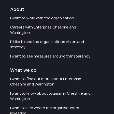
About
I want to work with the organisation
Careers with Enterprise Cheshire and
Warrington
I'd like to see the organisation's vision and
strategy
I want to see measures around transparency
What we do
I want to find out more about Enterprise
Cheshire and Warrington
I want to know about tourism in Cheshire and
Warrington
I want to see where the organisation is
investing