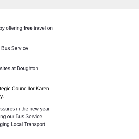
by offering
free
travel on
s Bus Service
 sites at Boughton
egic Councillor Karen
y.
essures in the new year.
ting our Bus Service
ging Local Transport