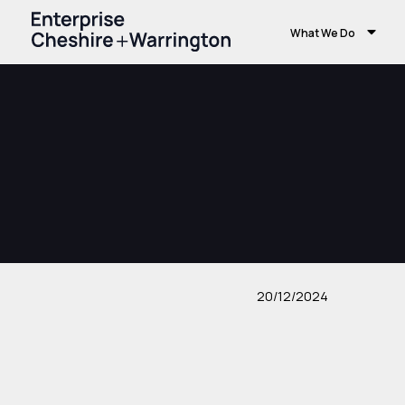
What We Do
20/12/2024