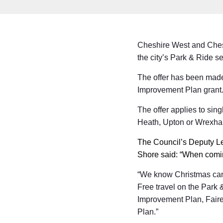
Cheshire West and Cheste
the city’s Park & Ride s
The offer has been made
Improvement Plan grant
The offer applies to sin
Heath, Upton or Wrexh
The Council’s Deputy L
Shore said: “When coming
“We know Christmas can 
Free travel on the Park 
Improvement Plan, Faire
Plan.”