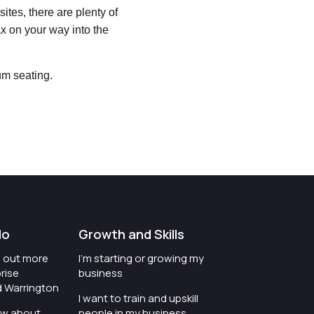
ites, there are plenty of
ax on your way into the
um seating.
do
Growth and Skills
nd out more
I'm starting or growing my
rise
business
d Warrington
I want to train and upskill
ow about
people in my business