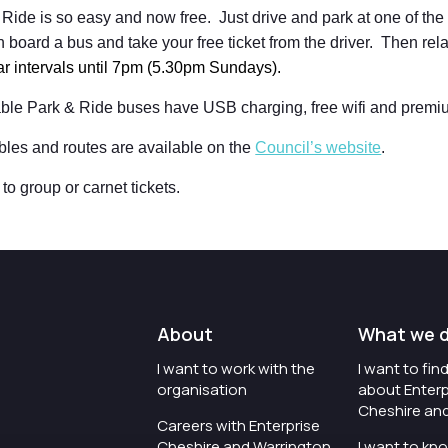
Ride is so easy and now free. Just drive and park at one of the s
 board a bus and take your free ticket from the driver. Then rel
lar intervals until 7pm (5.30pm Sundays).
able Park & Ride buses have USB charging, free wifi and premi
bles and routes are available on the
Council’s website
.
to group or carnet tickets.
About
What we 
I want to work with the
I want to fi
organisation
about Enterp
Cheshire an
Careers with Enterprise
Cheshire and Warrington
I want to kn