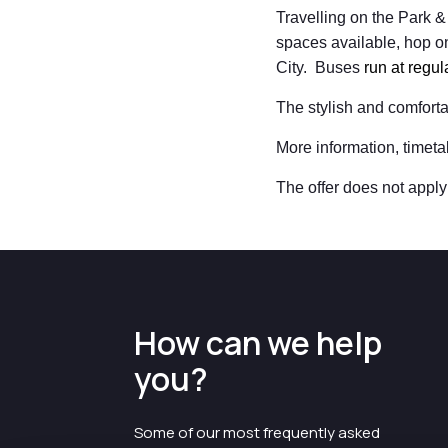
Travelling on the Park & 
spaces available, hop on
City. Buses
run at regu
The stylish and comfort
More information, timeta
The offer does not apply 
How can we help
you?
Some of our most frequently asked