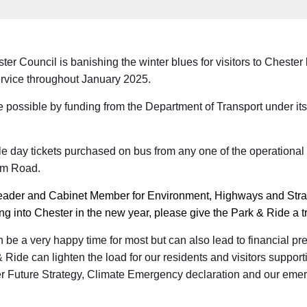
r Council is banishing the winter blues for visitors to Chester 
ervice throughout January 2025.
 possible by funding from the Department of Transport under it
.
gle day tickets purchased on bus from any one of the operational
am Road.
eader and Cabinet Member for Environment, Highways and Strat
 into Chester in the new year, please give the Park & Ride a tr
be a very happy time for most but can also lead to financial pr
& Ride can lighten the load for our residents and visitors suppor
r Future Strategy, Climate Emergency declaration and our emer