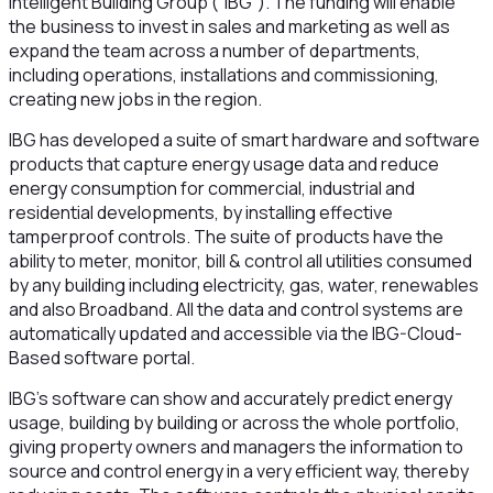
Intelligent Building Group (“IBG”). The funding will enable
the business to invest in sales and marketing as well as
expand the team across a number of departments,
including operations, installations and commissioning,
creating new jobs in the region.
IBG has developed a suite of smart hardware and software
products that capture energy usage data and reduce
energy consumption for commercial, industrial and
residential developments, by installing effective
tamperproof controls. The suite of products have the
ability to meter, monitor, bill & control all utilities consumed
by any building including electricity, gas, water, renewables
and also Broadband. All the data and control systems are
automatically updated and accessible via the IBG-Cloud-
Based software portal.
IBG’s software can show and accurately predict energy
usage, building by building or across the whole portfolio,
giving property owners and managers the information to
source and control energy in a very efficient way, thereby