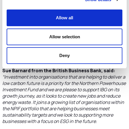
commitments from investors, occupiers and governments
in the UK and globally will provide the opportunities for
growth at IBG.
Allow all
“Delivering smart, connected, efficient and secure
buildings is an essential factor in achieving ambitious net
Allow selection
zero targets. It is a very exciting time for IBG as a specialist
consultant, installer and partner to many leading
businesses as we continue to advise them on their journey
Deny
to net zero in the built environment.”
Sue Barnard from the British Business Bank, said:
“Investment into organisations that are helping to deliver a
low carbon future is a priority for the Northern Powerhouse
Investment Fund and we are please to support IBG on its
growth journey, as it looks to create new jobs and reduce
energy waste. It joins a growing list of organisations within
the NPIF portfolio that are helping businesses meet
sustainability targets and we look to supporting more
businesses with a focus on ESG in the future.