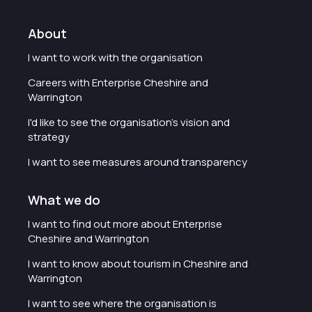
About
I want to work with the organisation
Careers with Enterprise Cheshire and
Warrington
I'd like to see the organisation's vision and
strategy
I want to see measures around transparency
What we do
I want to find out more about Enterprise
Cheshire and Warrington
I want to know about tourism in Cheshire and
Warrington
I want to see where the organisation is