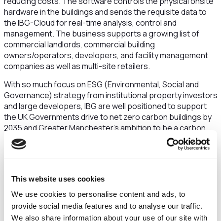
reducing costs. The software controls the physical onsite
hardware in the buildings and sends the requisite data to
the IBG-Cloud for real-time analysis, control and
management. The business supports a growing list of
commercial landlords, commercial building
owners/operators, developers, and facility management
companies as well as multi-site retailers.
With so much focus on ESG (Environmental, Social and
Governance) strategy from institutional property investors
and large developers, IBG are well positioned to support
the UK Governments drive to net zero carbon buildings by
2035 and Greater Manchester’s ambition to be a carbon
neutral city by 2038. The global smart building market was
estimated to be worth c.$67.60 billion in 2021 and is
projected to grow to $265.37 billion in 2028.
The business is led by John Leutton who has over 25 years
This website uses cookies
experience in senior sales, marketing and management
We use cookies to personalise content and ads, to
roles across sectors including component distribution,
provide social media features and to analyse our traffic.
energy management and digitial marketing. John is
We also share information about your use of our site with