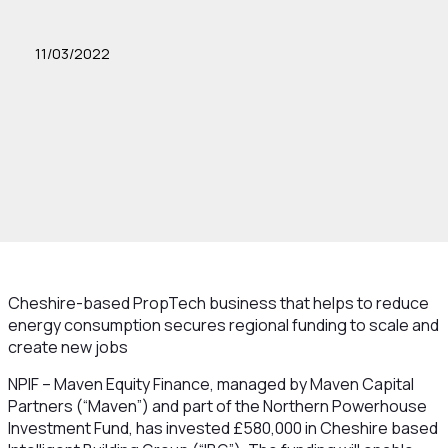
11/03/2022
Cheshire-based PropTech business that helps to reduce
energy consumption secures regional funding to scale and
create new jobs
NPIF – Maven Equity Finance, managed by Maven Capital
Partners (“Maven”) and part of the Northern Powerhouse
Investment Fund, has invested £580,000 in Cheshire based