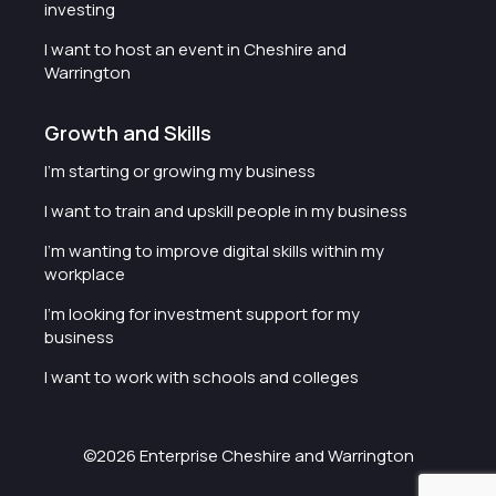
investing
I want to host an event in Cheshire and
Warrington
Growth and Skills
I'm starting or growing my business
I want to train and upskill people in my business
I'm wanting to improve digital skills within my
workplace
I'm looking for investment support for my
business
I want to work with schools and colleges
©2026 Enterprise Cheshire and Warrington