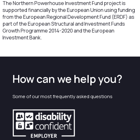
The Northern Powerhouse Investment Fund project is
supported financially by the European Union using funding
from the European Regional Development Fund (ERDF) as
part of the European Structural and Investment Funds
Growth Programme 2014-2020 and the European
Investment Bank.
How can we help you?
Some of our most frequently asked questions