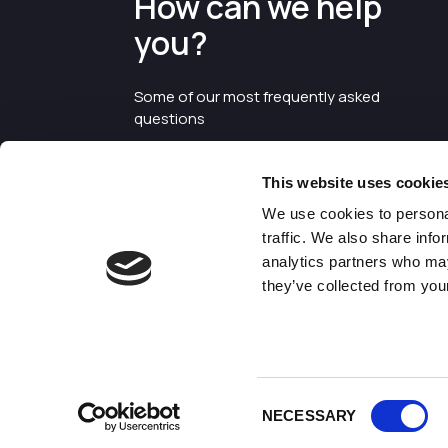
How can we help
you?
Some of our most frequently asked
questions
This website uses cookie
We use cookies to personal
traffic. We also share info
analytics partners who may
they’ve collected from your
©2026 Enterprise Cheshire and
Warrington
Consent
NECESSARY
Selection