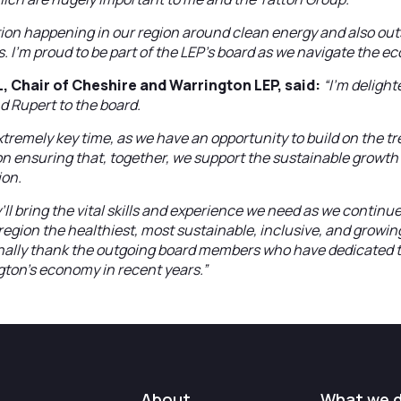
ation happening in our region around clean energy and also ou
eas. I’m proud to be part of the LEP’s board as we navigate the
 Chair of Cheshire and Warrington LEP, said:
“I’m delight
d Rupert to the board.
extremely key time, as we have an opportunity to build on the 
n ensuring that, together, we support the sustainable growth
ion.
’ll bring the vital skills and experience we need as we continu
region the healthiest, most sustainable, inclusive, and growin
onally thank the outgoing board members who have dedicated t
gton’s economy in recent years.”
About
What we 