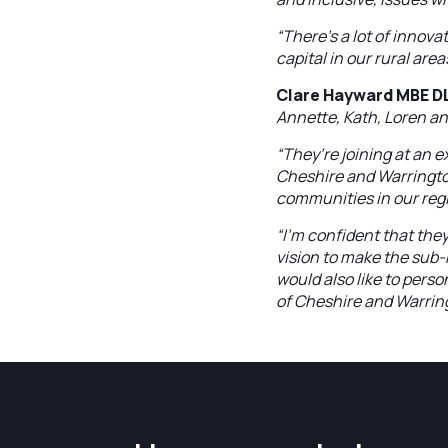
“There’s a lot of innov
capital in our rural ar
Clare Hayward MBE DL,
Annette, Kath, Loren an
“They’re joining at an 
Cheshire and Warringto
communities in our reg
“I’m confident that they
vision to make the sub-
would also like to pers
of Cheshire and Warrin