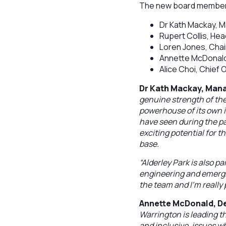
The new board member
Dr Kath Mackay, M
Rupert Collis, He
Loren Jones, Chair
Annette McDonald
Alice Choi, Chief
Dr Kath Mackay, Mana
genuine strength of th
powerhouse of its own i
have seen during the pa
exciting potential for 
base.
“Alderley Park is also p
engineering and emergin
the team and I’m really p
Annette McDonald, D
Warrington is leading 
and inclusive, issues w