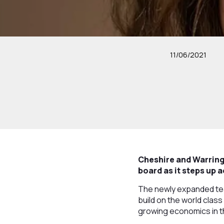
11/06/2021
Cheshire and Warring
board as it steps up 
The newly expanded team
build on the world class
growing economics in t