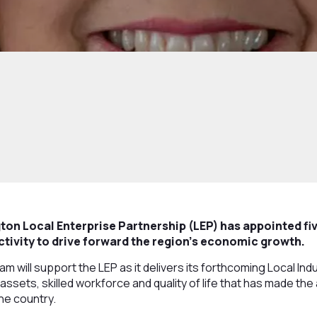
ton Local Enterprise Partnership (LEP) has appointed fi
activity to drive forward the region’s economic growth.
 will support the LEP as it delivers its forthcoming Local Indu
 assets, skilled workforce and quality of life that has made th
he country.