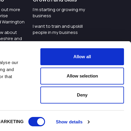
nd out more
I'm starting or growing my
rise
business
d Warrington
I want to train and upskill
ow about
people in my business
heshire and
I'm wanting to improve
digital skills within my
e where the
workplace
Allow all
is investing
alyse our
I'm looking for investment
ing and
t an event in
support for my business
Allow selection
r that
d Warrington
I want to work with
schools and colleges
Deny
ivacy Policy
|
Cookies Policy
|
Twitter
|
LinkedIn
ARKETING
Show details