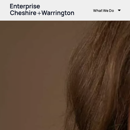
What We Do