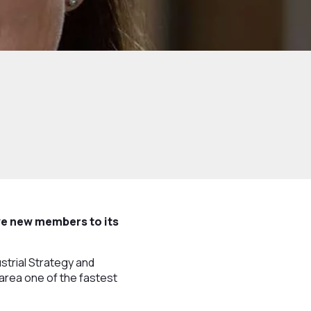
ve new members to its
strial Strategy and
e area one of the fastest