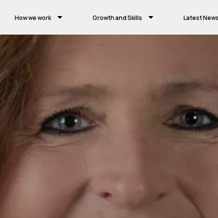
How we work
Growth and Skills
Latest New