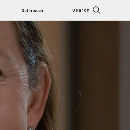
Search
s
Get in touch