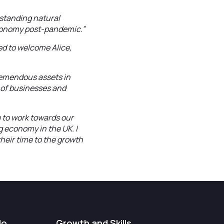
tstanding natural
 economy post-pandemic.”
ed to welcome Alice,
tremendous assets in
 of businesses and
e to work towards our
g economy in the UK. I
heir time to the growth
do
Growth and Skills