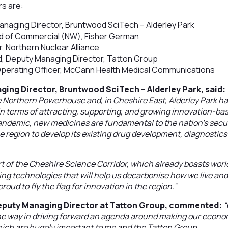
s are:
anaging Director, Bruntwood SciTech – Alderley Park
ad of Commercial (NW), Fisher German
, Northern Nuclear Alliance
, Deputy Managing Director, Tatton Group
 Operating Officer, McCann Health Medical Communications
ging Director, Bruntwood SciTech – Alderley Park, said:
e Northern Powerhouse and, in Cheshire East, Alderley Park h
n terms of attracting, supporting, and growing innovation-ba
ndemic, new medicines are fundamental to the nation’s securit
the region to develop its existing drug development, diagnosti
art of the Cheshire Science Corridor, which already boasts worl
g technologies that will help us decarbonise how we live and wo
roud to fly the flag for innovation in the region.”
eputy Managing Director at Tatton Group, commented:
“
the way in driving forward an agenda around making our econ
hich are hugely important to me and the Tatton Group.