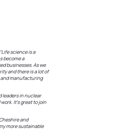
“Life science is a
as become a
sed businesses. As we
y and there is a lot of
cs and manufacturing
d leaders in nuclear
rk. It’s great to join
Cheshire and
omy more sustainable