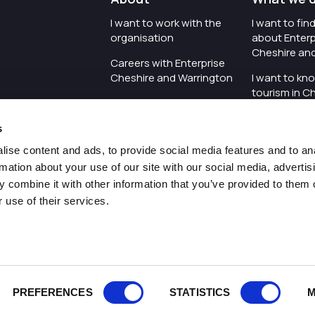
I want to work with the
I want to fi
organisation
about Enterp
Cheshire an
Careers with Enterprise
Cheshire and Warrington
I want to kn
tourism in C
I'd like to see the
Warrington
organisation's vision and
s
strategy
I want to se
organisation 
ise content and ads, to provide social media features and to an
I want to see measures
rmation about your use of our site with our social media, advertis
around transparency
I want to hos
 combine it with other information that you’ve provided to them o
Cheshire an
 use of their services.
Pr
PREFERENCES
STATISTICS
M