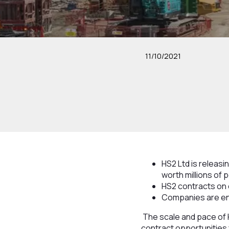
11/10/2021
HS2 Ltd is releas
worth millions of
HS2 contracts on 
Companies are enc
The scale and pace of 
contract opportunities 