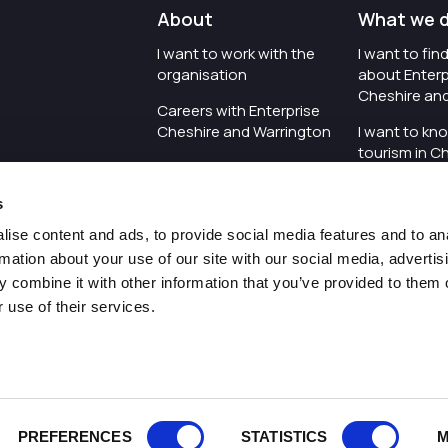
About
What we 
I want to work with the
I want to fi
organisation
about Enterp
Cheshire an
Careers with Enterprise
Cheshire and Warrington
I want to kn
tourism in C
I'd like to see the
Warrington
organisation's vision and
s
strategy
I want to se
organisation 
ise content and ads, to provide social media features and to an
I want to see measures
rmation about your use of our site with our social media, advertis
around transparency
I want to hos
 combine it with other information that you’ve provided to them o
Cheshire an
 use of their services.
Pr
PREFERENCES
STATISTICS
M