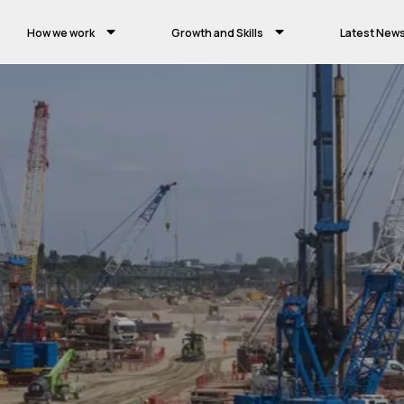
How we work
Growth and Skills
Latest New