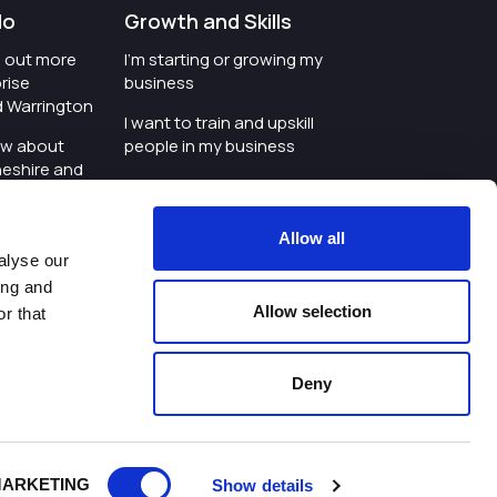
do
Growth and Skills
nd out more
I'm starting or growing my
rise
business
d Warrington
I want to train and upskill
ow about
people in my business
heshire and
I'm wanting to improve
digital skills within my
e where the
workplace
Allow all
is investing
alyse our
I'm looking for investment
ing and
t an event in
support for my business
Allow selection
r that
d Warrington
I want to work with
schools and colleges
Deny
ivacy Policy
|
Cookies Policy
|
Twitter
|
LinkedIn
ARKETING
Show details