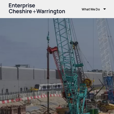
What We Do