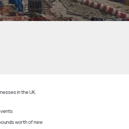
nesses in the UK,
events
 pounds worth of new