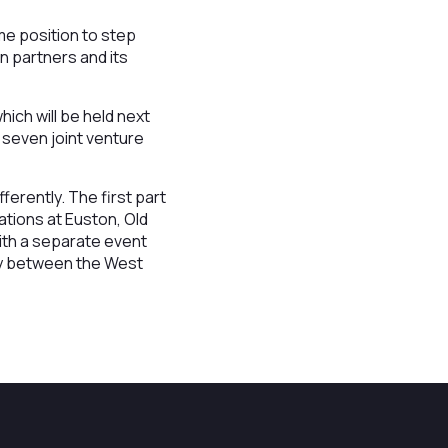
me position to step
n partners and its
hich will be held next
 seven joint venture
ferently. The first part
ations at Euston, Old
ith a separate event
way between the West