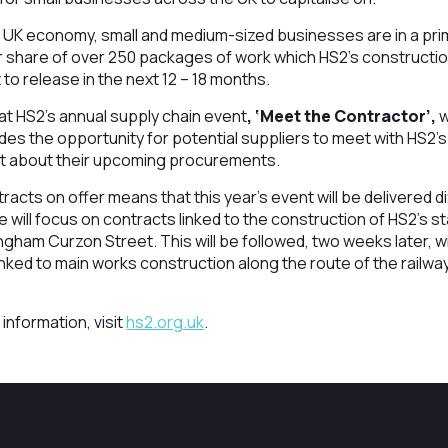
 UK economy, small and medium-sized businesses are in a pri
ir share of over 250 packages of work which HS2’s constructio
to release in the next 12 – 18 months.
 at HS2’s annual supply chain event
, ‘Meet the Contractor’,
w
es the opportunity for potential suppliers to meet with HS2’s
ut about their upcoming procurements.
acts on offer means that this year’s event will be delivered dif
will focus on contracts linked to the construction of HS2’s st
ham Curzon Street. This will be followed, two weeks later, w
inked to main works construction along the route of the rail
 information, visit
hs2.org.uk
.