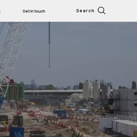
Search
s
Get in touch