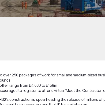
ing over 250 packages of work for small and medium-sized busi
 pounds
offer range from £4,000 to £158m
ouraged to register to attend virtual ‘Meet the Contractor’ 
HS2’s construction is spearheading the release of millions of
for small businesses across the UK to capitalise on.