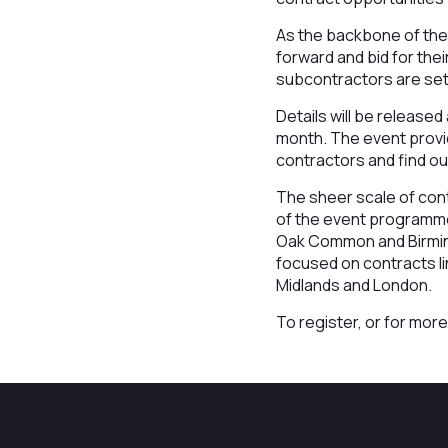
As the backbone of the
forward and bid for the
subcontractors are set 
Details will be released
month. The event provid
contractors and find o
The sheer scale of contr
of the event programme 
Oak Common and Birming
focused on contracts l
Midlands and London.
To register, or for more