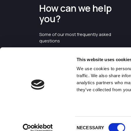
How can we help
you?
Some of our most frequently asked
questions
This website uses cookie
We use cookies to personal
traffic. We also share info
analytics partners who may
they’ve collected from your
©2026 Enterprise Cheshire and
Warrington
Consent
NECESSARY