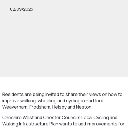
02/09/2025
Residents are being invited to share their views on how to
improve walking, wheeling and cycling in Hartford,
Weaverham, Frodsham, Helsby and Neston.
Cheshire West and Chester Council’s Local Cycling and
Walking Infrastructure Plan wants to add improvements for