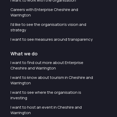
I want to work with the organisation
Careers with Enterprise Cheshire and
Warrington
I'd like to see the organisation's vision and
strategy
I want to see measures around transparency
What we do
I want to find out more about Enterprise
Cheshire and Warrington
I want to know about tourism in Cheshire and
Warrington
I want to see where the organisation is
investing
I want to host an event in Cheshire and
Warrington