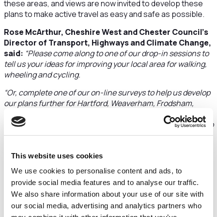
these areas, and views are now invited to develop these
plans to make active travel as easy and safe as possible.
Rose McArthur, Cheshire West and Chester Council’s
Director of Transport, Highways and Climate Change,
said:
“Please come along to one of our drop-in sessions to
tell us your ideas for improving your local area for walking,
wheeling and cycling.
“Or, complete one of our on-line surveys to help us develop
our plans further for Hartford, Weaverham, Frodsham,
Helsby and Neston. We really need as many people to get
involved as possible, so we can hear your views and listen to
your ideas. We’re on a mission to boost active travel in the
borough –
see our website for more information
.”
This website uses cookies
Drop in sessions:
We use cookies to personalise content and ads, to
Hartford
provide social media features and to analyse our traffic.
Hartford Village Hall
We also share information about your use of our site with
Thursday 4 September, 4pm to 7pm
our social media, advertising and analytics partners who
Or online survey until Sunday 21 September