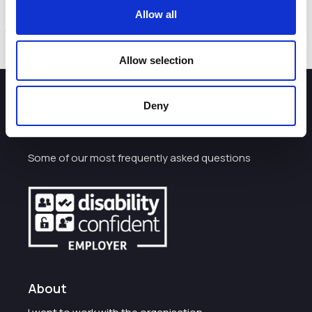
Further details and an online survey is available at:
Allow all
www.cheshirewestandchester.gov.uk/activetravel
Allow selection
Deny
How can we help you?
Some of our most frequently asked questions
About