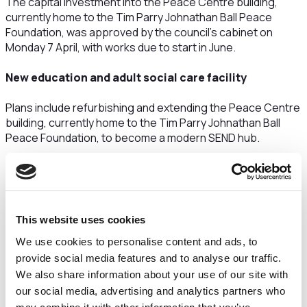
The capital investment into the Peace Centre building,
currently home to the Tim Parry Johnathan Ball Peace
Foundation, was approved by the council’s cabinet on
Monday 7 April, with works due to start in June.
New education and adult social care facility
Plans include refurbishing and extending the Peace Centre
building, currently home to the Tim Parry Johnathan Ball
Peace Foundation, to become a modern SEND hub.
The facility will provide a sixth form for young people aged
16+ with special educational needs and disabilities (SEND),
which is currently based at Woolston Learning Village.
This website uses cookies
In addition to the education facilities, the centre will also
include Post-19 education and adult social care. The
We use cookies to personalise content and ads, to
project aims to provide more support to people with SEND
provide social media features and to analyse our traffic.
as they prepare for adulthood, to help them live
We also share information about your use of our site with
independently, gain paid employment and be as healthy as
our social media, advertising and analytics partners who
possible.