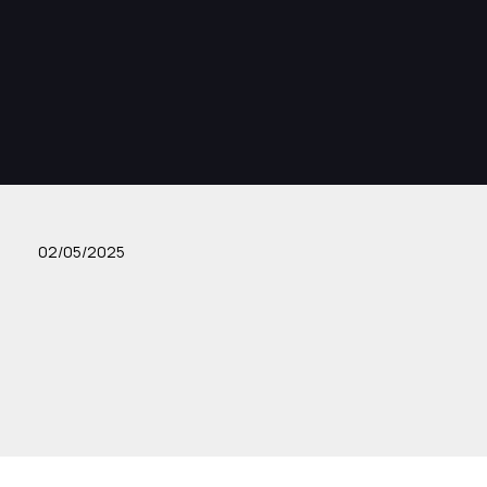
02/05/2025