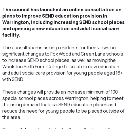
The council has launched an online consultation on
plans to improve SEND education provision in
Warrington, including increasing SEND school places
and opening a new education and adult social care
facility.
The consultation is asking residents for their views on
significant changes to Fox Wood and Green Lane schools
to increase SEND school places, as well as moving the
Woolston Sixth Form College to create a new education
and adult social care provision for young people aged 16+
with SEND.
These changes will provide an increase minimum of 100
special school places across Warrington, helping to meet
the rising demand for local SEND education places and
reduce the need for young people to be placed outside of
the area.