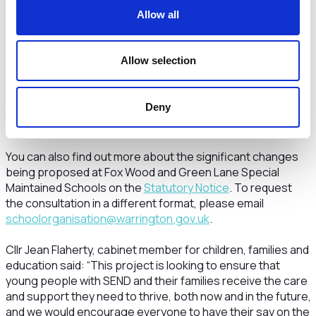
provision and staff transferring to Fox Wood in September
Allow all
2025. As a result, Woolston Sixth Form College pupils will
also become part of Fox Wood in preparation for the move
to the Peace Centre building, scheduled for September
Allow selection
2026.
Residents and stakeholders are being urged to
share
Deny
their views in the online consultation
, which is open
from Monday 28 April to Monday 26 May.
You can also find out more about the significant changes
being proposed at Fox Wood and Green Lane Special
Maintained Schools on the
Statutory Notice
. To request
the consultation in a different format, please email
schoolorganisation@warrington.gov.uk
.
Cllr Jean Flaherty, cabinet member for children, families and
education said: “This project is looking to ensure that
young people with SEND and their families receive the care
and support they need to thrive, both now and in the future,
and we would encourage everyone to have their say on the