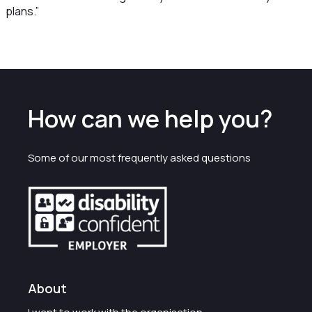
plans.”
How can we help you?
Some of our most frequently asked questions
About