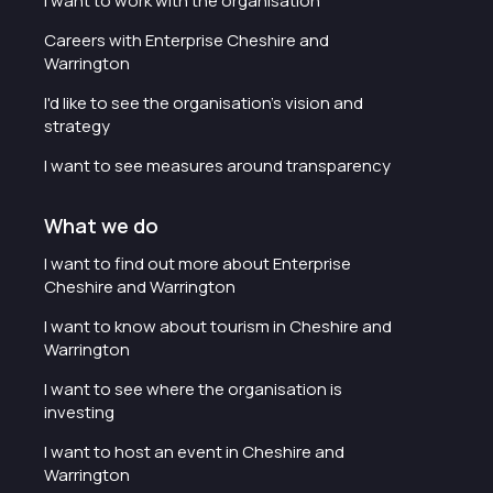
I want to work with the organisation
Careers with Enterprise Cheshire and
Warrington
I'd like to see the organisation's vision and
strategy
I want to see measures around transparency
What we do
I want to find out more about Enterprise
Cheshire and Warrington
I want to know about tourism in Cheshire and
Warrington
I want to see where the organisation is
investing
I want to host an event in Cheshire and
Warrington