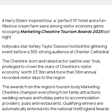
A Harry Styles’ inspired tour, a “perfect 10” hotel and a fun-
filled ice cream farm were among visitor economy gems
scooping
Marketing Cheshire Tourism Awards 2025
last
night.
Hollyoaks star Ashley Taylor Dawson hosted the glittering
event before a 300-strong audience at Chester Cathedral.
The Cheshire-born and raised actor said he was “truly
privileged to crown the stars of Cheshire’s visitor
economy” worth £3.9bn amid more than 56m annual
recorded visitor days to the region.
The awards from the region’s tourism body Marketing
Cheshire champion everything from family attractions,
wedding venues and holiday parks to accommodation
providers, pubs and restaurants. Qualifying winners are
automatically entered into the national VisitEngland Awards