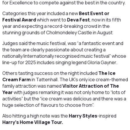
for Excellence to compete against the best in the country.
Categories this year included a new
Best Event or
Festival Award
which went to
Deva Fest
, now in its fifth
year and expecting a record-breaking crowd in the
stunning grounds of Cholmondeley Castle in August
Judges said the music festival, was “a fantastic event and
the team are clearly passionate about creating a
nationally/internationally recognised music festival” whose
line-up for 2025 includes singing legend Gloria Gayner.
Others tasting success on the night included
The Ice
Cream Farm
in Tattenhall. The UK's only ice cream-themed
family attraction was named
Visitor Attraction of The
Year
with judges remarking it was not only home to “lots of
activities” but the “ice cream was delicious and there was a
huge selection of flavours to choose from”.
Also hitting a high note was the
Harry Styles
-inspired
Harry's Home Village Tour.