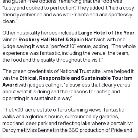
and gluten-free options, remarking that the food was
“tasty and cooked to perfection”. They added it “had a cosy,
friendly ambience and was well-maintained and spotlessly
clean.”
Other hospitality heroes included
Large Hotel of the Year
winner
Rookery Hall Hotel & Spa
in Nantwich with one
judge saying it was a “perfect 10” venue, adding: “The whole
experience was fantastic, including the venue, the team,
the food and the quality throughout the visit.”
The green credentials of National Trust site Lyme helped it
win the
Ethical, Responsible and Sustainable Tourism
Award
with judges calling it “a business that clearly cares
about what it is doing and the reasons for acting and
operating in a sustainable way”..
The1,400-acre estate offers stunning views, fantastic
walks and a glorious house, surrounded by gardens,
moorland, deer park and reflecting lake where a certain Mr
Darcy met Miss Bennet in the BBC production of Pride and
Prejudice.