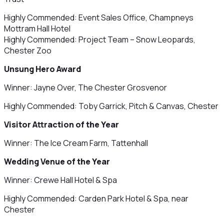
Highly Commended: Event Sales Office, Champneys
Mottram Hall Hotel
Highly Commended: Project Team – Snow Leopards,
Chester Zoo
Unsung Hero Award
Winner: Jayne Over, The Chester Grosvenor
Highly Commended: Toby Garrick, Pitch & Canvas, Chester
Visitor Attraction of the Year
Winner: The Ice Cream Farm, Tattenhall
Wedding Venue of the Year
Winner: Crewe Hall Hotel & Spa
Highly Commended: Carden Park Hotel & Spa, near
Chester