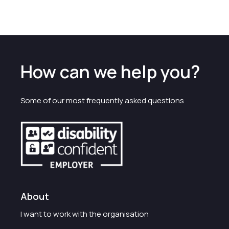
How can we help you?
Some of our most frequently asked questions
About
I want to work with the organisation