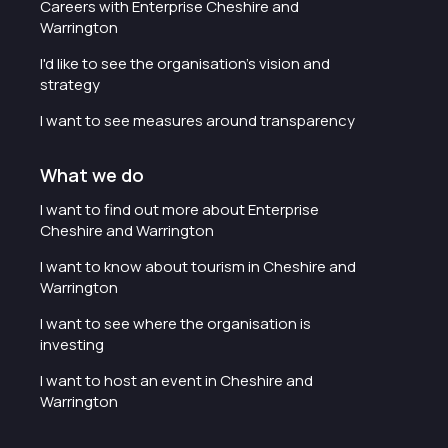
Careers with Enterprise Cheshire and
Warrington
I'd like to see the organisation's vision and
strategy
I want to see measures around transparency
What we do
I want to find out more about Enterprise
Cheshire and Warrington
I want to know about tourism in Cheshire and
Warrington
I want to see where the organisation is
investing
I want to host an event in Cheshire and
Warrington