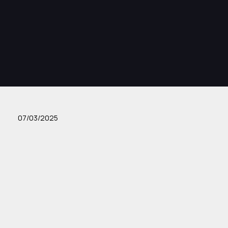
07/03/2025