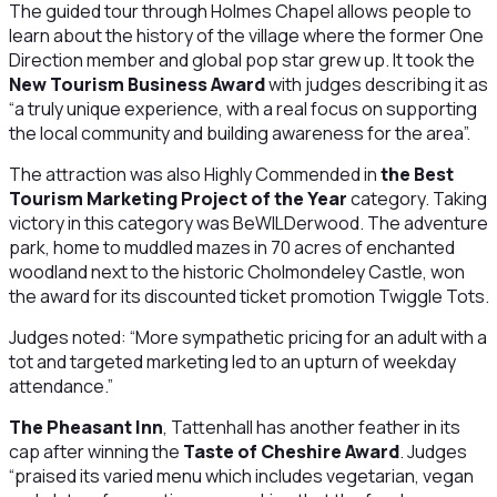
The guided tour through Holmes Chapel allows people to
learn about the history of the village where the former One
Direction member and global pop star grew up. It took the
New Tourism Business Award
with judges describing it as
“a truly unique experience, with a real focus on supporting
the local community and building awareness for the area”.
The attraction was also Highly Commended in
the Best
Tourism Marketing Project of the Year
category. Taking
victory in this category was BeWILDerwood. The adventure
park, home to muddled mazes in 70 acres of enchanted
woodland next to the historic Cholmondeley Castle, won
the award for its discounted ticket promotion Twiggle Tots.
Judges noted: “More sympathetic pricing for an adult with a
tot and targeted marketing led to an upturn of weekday
attendance.”
The Pheasant Inn
, Tattenhall has another feather in its
cap after winning the
Taste of Cheshire Award
. Judges
“praised its varied menu which includes vegetarian, vegan