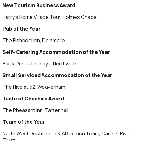
New Tourism Business Award
Harry's Home Village Tour, Holmes Chapel
Pub of the Year
The Fishpool Inn, Delamere
Self- Catering Accommodation of the Year
Black Prince Holidays, Northwich
Small Serviced Accommodation of the Year
The Hive at 52, Weaverham
Taste of Cheshire Award
The Pheasant Inn, Tattenhall
Team of the Year
North West Destination & Attraction Team, Canal & River
Trust