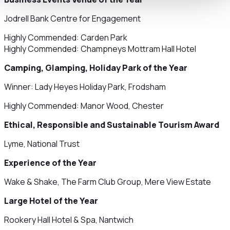
Jodrell Bank Centre for Engagement
Highly Commended: Carden Park
Highly Commended: Champneys Mottram Hall Hotel
Camping, Glamping, Holiday Park of the Year
Winner: Lady Heyes Holiday Park, Frodsham
Highly Commended: Manor Wood, Chester
Ethical, Responsible and Sustainable Tourism Award
Lyme, National Trust
Experience of the Year
Wake & Shake, The Farm Club Group, Mere View Estate
Large Hotel of the Year
Rookery Hall Hotel & Spa, Nantwich